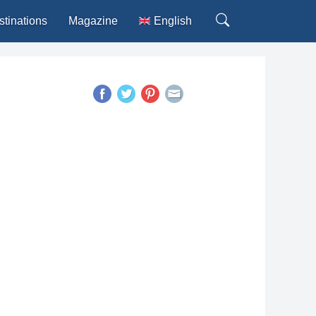
stinations
Magazine
English
Deutsch
Español
Français
Italiano
Português