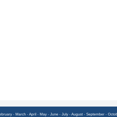
ebruary
-
March
-
April
-
May
-
June
-
July
-
August
-
September
-
Octo