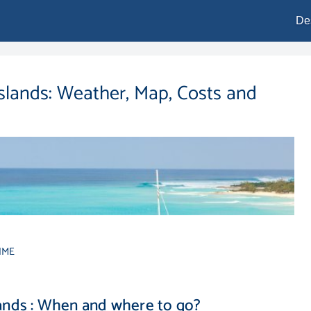
De
Islands: Weather, Map, Costs and
IME
lands : When and where to go?