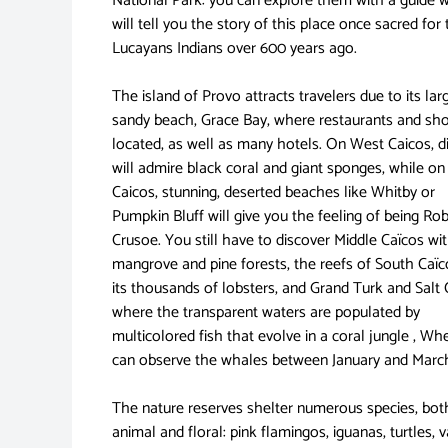
National Park: you can explore them with a guide 
will tell you the story of this place once sacred for
Lucayans Indians over 600 years ago.
The island of Provo attracts travelers due to its lar
sandy beach, Grace Bay, where restaurants and sh
located, as well as many hotels. On West Caicos, d
will admire black coral and giant sponges, while o
Caicos, stunning, deserted beaches like Whitby or
Pumpkin Bluff will give you the feeling of being Ro
Crusoe. You still have to discover Middle Caïcos wit
mangrove and pine forests, the reefs of South Caï
its thousands of lobsters, and Grand Turk and Salt
where the transparent waters are populated by
multicolored fish that evolve in a coral jungle , Wh
can observe the whales between January and Marc
The nature reserves shelter numerous species, bot
animal and floral: pink flamingos, iguanas, turtles, 