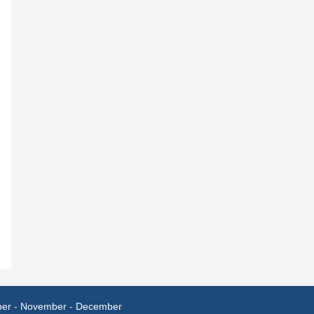
ber
-
November
-
December