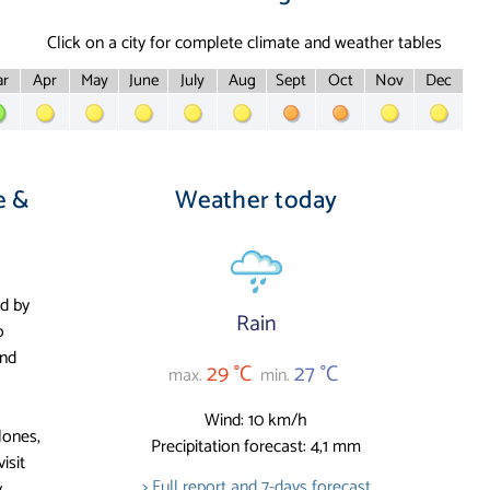
Click on a city for complete climate and weather tables
r
Apr
May
June
July
Aug
Sept
Oct
Nov
Dec
e &
Weather today
ed by
Rain
o
and
29 °C
27 °C
max.
min.
Wind: 10 km/h
lones,
Precipitation forecast: 4,1 mm
isit
> Full report and 7-days forecast
.