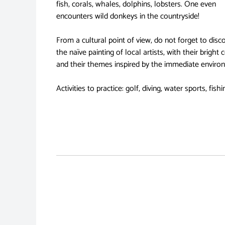
fish, corals, whales, dolphins, lobsters. One even
encounters wild donkeys in the countryside!
From a cultural point of view, do not forget to disc
the naïve painting of local artists, with their bright 
and their themes inspired by the immediate enviro
Activities to practice: golf, diving, water sports, fishi