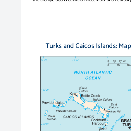
Turks and Caicos Islands: Map