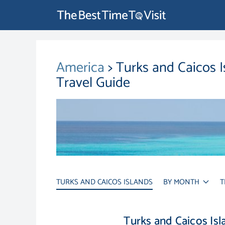
America
> Turks and Caicos 
Travel Guide
TURKS AND CAICOS ISLANDS
BY MONTH
T
Turks and Caicos Is