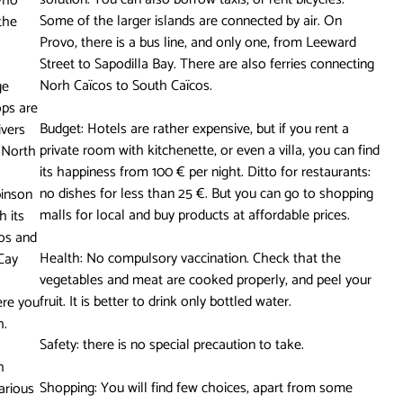
who
Some of the larger islands are connected by air. On
 the
Provo, there is a bus line, and only one, from Leeward
Street to Sapodilla Bay. There are also ferries connecting
Norh Caïcos to South Caïcos.
ge
ops are
Budget: Hotels are rather expensive, but if you rent a
ivers
private room with kitchenette, or even a villa, you can find
n North
its happiness from 100 € per night. Ditto for restaurants:
no dishes for less than 25 €. But you can go to shopping
binson
malls for local and buy products at affordable prices.
h its
cos and
Health: No compulsory vaccination. Check that the
 Cay
vegetables and meat are cooked properly, and peel your
fruit. It is better to drink only bottled water.
ere you
h.
Safety: there is no special precaution to take.
h
Shopping: You will find few choices, apart from some
various