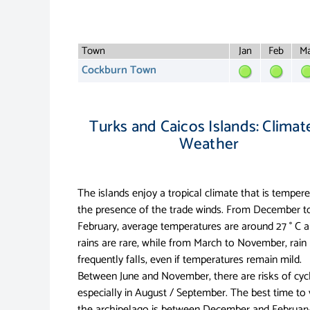
Town
Jan
Feb
Ma
Cockburn Town
Turks and Caicos Islands: Climat
Weather
The islands enjoy a tropical climate that is temper
the presence of the trade winds. From December t
February, average temperatures are around 27 ° C 
rains are rare, while from March to November, rain
frequently falls, even if temperatures remain mild.
Between June and November, there are risks of cyc
especially in August / September. The best time to v
the archipelago is between December and February