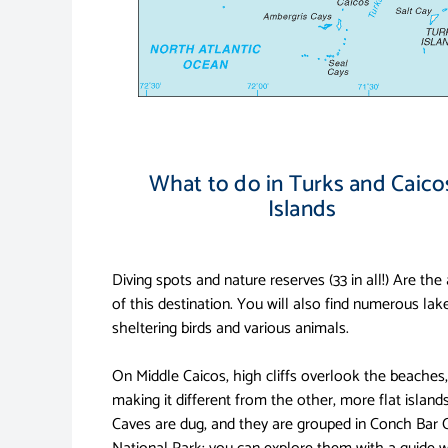
What to do in Turks and Caico
Islands
Diving spots and nature reserves (33 in all!) Are the
of this destination. You will also find numerous lak
sheltering birds and various animals.
On Middle Caicos, high cliffs overlook the beaches,
making it different from the other, more flat islands
Caves are dug, and they are grouped in Conch Bar 