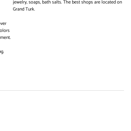
jewelry, soaps, bath salts. The best shops are located on
Grand Turk.
over
colors
nment.
ng.