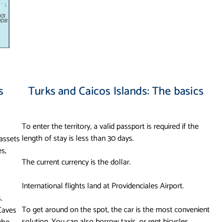
s
Turks and Caicos Islands: The basics
To enter the territory, a valid passport is required if the
length of stay is less than 30 days.
 assets
es,
The current currency is the dollar.
International flights land at Providenciales Airport.
.
To get around on the spot, the car is the most convenient
Caves
solution. You can also borrow taxis, or rent bicycles.