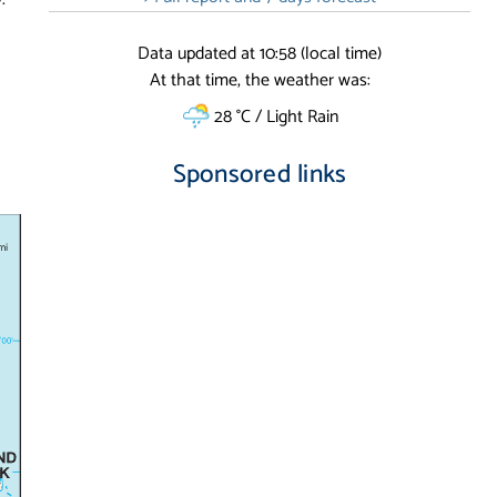
Data updated at 10:58 (local time)
At that time, the weather was:
28 °C / Light Rain
Sponsored links