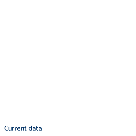
Current data