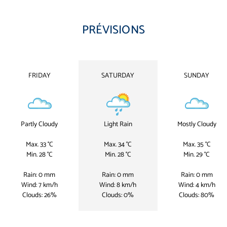
PRÉVISIONS
FRIDAY
SATURDAY
SUNDAY
Partly Cloudy
Light Rain
Mostly Cloudy
Max. 33 °C
Max. 34 °C
Max. 35 °C
Min. 28 °C
Min. 28 °C
Min. 29 °C
Rain: 0 mm
Rain: 0 mm
Rain: 0 mm
Wind: 7 km/h
Wind: 8 km/h
Wind: 4 km/h
Clouds: 26%
Clouds: 0%
Clouds: 80%