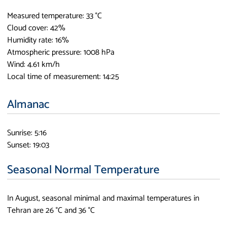
Measured temperature: 33 °C
Cloud cover: 42%
Humidity rate: 16%
Atmospheric pressure: 1008 hPa
Wind: 4.61 km/h
Local time of measurement: 14:25
Almanac
Sunrise: 5:16
Sunset: 19:03
Seasonal Normal Temperature
In August, seasonal minimal and maximal temperatures in
Tehran are 26 °C and 36 °C