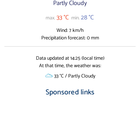
Partly Cloudy
33 °C
28 °C
max.
min.
Wind: 7 km/h
Precipitation forecast: 0 mm
Data updated at 14:25 (local time)
At that time, the weather was:
33 °C / Partly Cloudy
Sponsored links