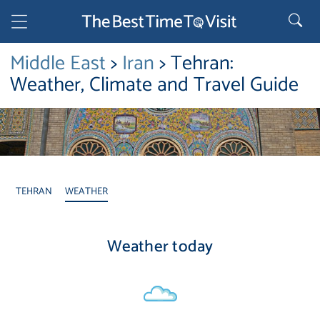
Middle East
>
Iran
> Tehran:
Weather, Climate and Travel Guide
TEHRAN
WEATHER
Weather today