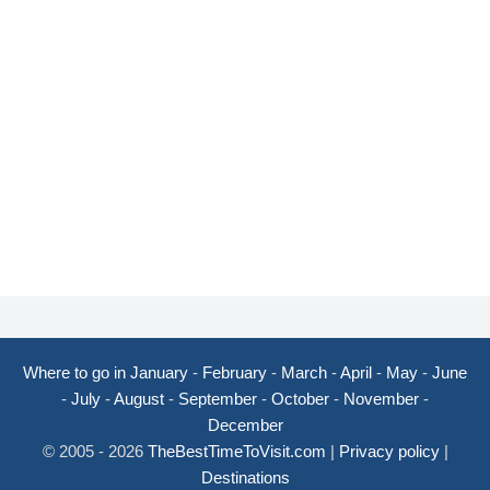
Where to go in January
-
February
-
March
-
April
-
May
-
June
-
July
-
August
-
September
-
October
-
November
-
December
© 2005 - 2026
TheBestTimeToVisit.com
|
Privacy policy
|
Destinations