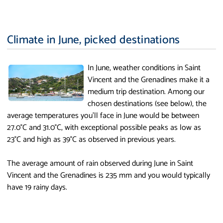
Climate in June, picked destinations
In June, weather conditions in Saint
Vincent and the Grenadines make it a
medium trip destination. Among our
chosen destinations (see below), the
average temperatures you'll face in June would be between
27.0°C and 31.0°C, with exceptional possible peaks as low as
23°C and high as 39°C as observed in previous years.
The average amount of rain observed during June in Saint
Vincent and the Grenadines is 235 mm and you would typically
have 19 rainy days.