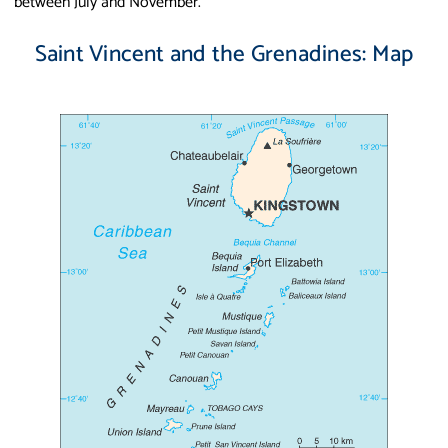
between July and November.
Saint Vincent and the Grenadines: Map