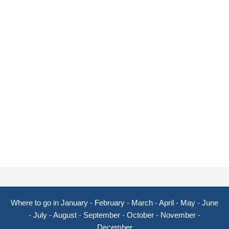
Where to go in January
-
February
-
March
-
April
-
May
-
June
-
July
-
August
-
September
-
October
-
November
-
December