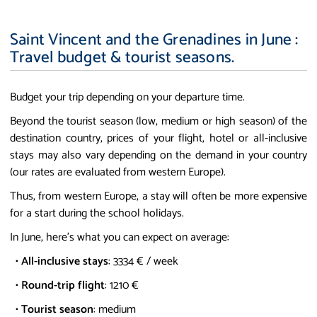
Saint Vincent and the Grenadines in June :
Travel budget & tourist seasons.
Budget your trip depending on your departure time.
Beyond the tourist season (low, medium or high season) of the
destination country, prices of your flight, hotel or all-inclusive
stays may also vary depending on the demand in your country
(our rates are evaluated from western Europe).
Thus, from western Europe, a stay will often be more expensive
for a start during the school holidays.
In June, here's what you can expect on average:
•
All-inclusive stays
: 3334 € / week
•
Round-trip flight
: 1210 €
•
Tourist season
: medium