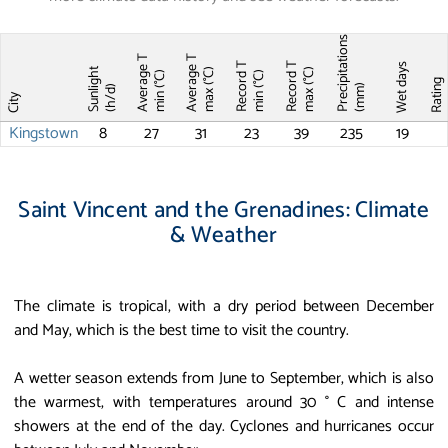
Precipitations
Average T
Average T
Record T
Record T
Wet days
Sunlight
max (°C)
max (°C)
min (°C)
min (°C)
Ratin
(mm)
(h/d)
City
Kingstown
8
27
31
23
39
235
19
Saint Vincent and the Grenadines: Climate
& Weather
The climate is tropical, with a dry period between December
and May, which is the best time to visit the country.
A wetter season extends from June to September, which is also
the warmest, with temperatures around 30 ° C and intense
showers at the end of the day. Cyclones and hurricanes occur