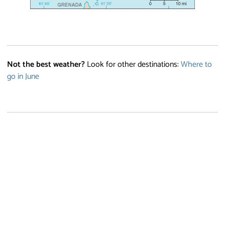
Not the best weather?
Look for other destinations:
Where to
go in June