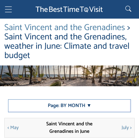
Saint Vincent and the Grenadines
>
Saint Vincent and the Grenadines,
weather in June: Climate and travel
budget
Page: BY MONTH ▼
Saint Vincent and the
< May
July >
Grenadines in June