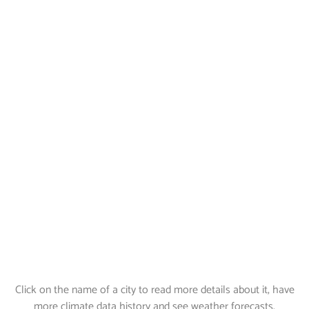
Click on the name of a city to read more details about it, have
more climate data history and see weather forecasts.