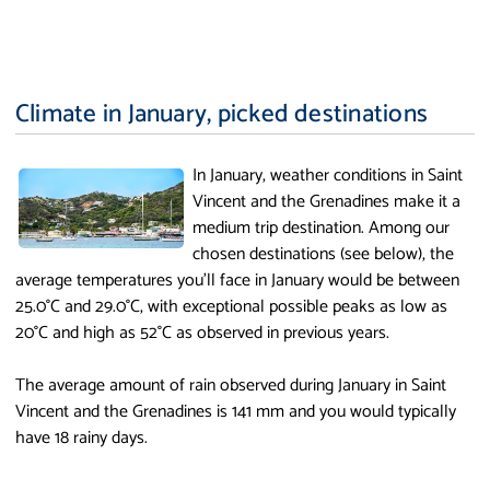
Climate in January, picked destinations
In January, weather conditions in Saint
Vincent and the Grenadines make it a
medium trip destination. Among our
chosen destinations (see below), the
average temperatures you'll face in January would be between
25.0°C and 29.0°C, with exceptional possible peaks as low as
20°C and high as 52°C as observed in previous years.
The average amount of rain observed during January in Saint
Vincent and the Grenadines is 141 mm and you would typically
have 18 rainy days.