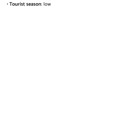
•
Tourist season
: low