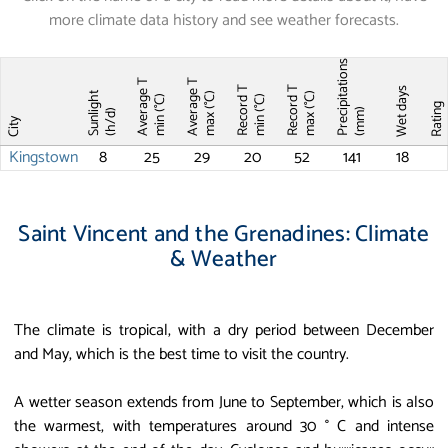
more climate data history and see weather forecasts.
Precipitations
Average T
Average T
Record T
Record T
Wet days
Sunlight
max (°C)
max (°C)
min (°C)
min (°C)
Ratin
(mm)
(h/d)
City
Kingstown
8
25
29
20
52
141
18
Saint Vincent and the Grenadines: Climate
& Weather
The climate is tropical, with a dry period between December
and May, which is the best time to visit the country.
A wetter season extends from June to September, which is also
the warmest, with temperatures around 30 ° C and intense