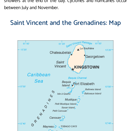
showers at the end of the day. Cyclones and hurricanes occur
between July and November.
Saint Vincent and the Grenadines: Map