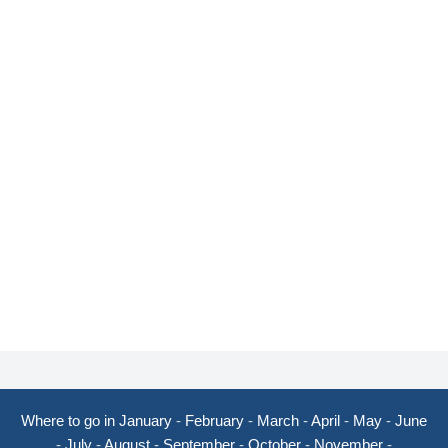
Where to go in January
-
February
-
March
-
April
-
May
-
June
-
July
-
August
-
September
-
October
-
November
-