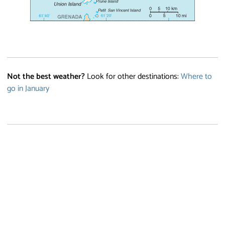
Not the best weather?
Look for other destinations:
Where to
go in January