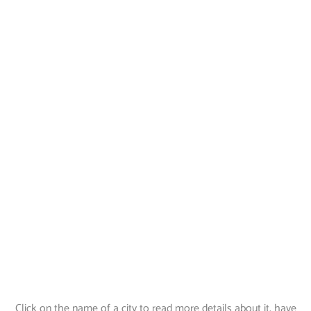
Click on the name of a city to read more details about it, have