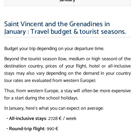
Saint Vincent and the Grenadines in
January : Travel budget & tourist seasons.
Budget your trip depending on your departure time.
Beyond the tourist season (low, medium or high season) of the
destination country, prices of your flight, hotel or all-inclusive
stays may also vary depending on the demand in your country
(our rates are evaluated from western Europe).
Thus, from western Europe, a stay will often be more expensive
for a start during the school holidays.
In January, here's what you can expect on average:
•
All-inclusive stays
: 2728 € / week
•
Round-trip flight
: 990 €