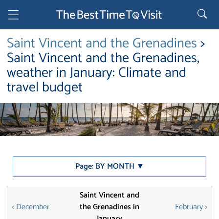
Saint Vincent and the Grenadines
>
Saint Vincent and the Grenadines,
weather in January: Climate and
travel budget
Page: BY MONTH ▼
Saint Vincent and
< December
the Grenadines in
February >
January