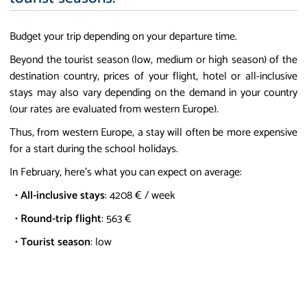
Budget your trip depending on your departure time.
Beyond the tourist season (low, medium or high season) of the
destination country, prices of your flight, hotel or all-inclusive
stays may also vary depending on the demand in your country
(our rates are evaluated from western Europe).
Thus, from western Europe, a stay will often be more expensive
for a start during the school holidays.
In February, here's what you can expect on average:
•
All-inclusive stays
: 4208 € / week
•
Round-trip flight
: 563 €
•
Tourist season
: low