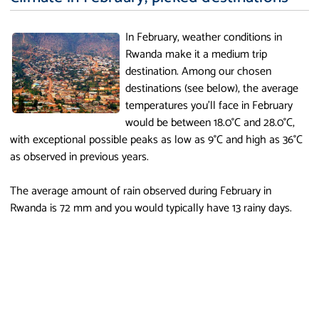
In February, weather conditions in
Rwanda make it a medium trip
destination. Among our chosen
destinations (see below), the average
temperatures you'll face in February
would be between 18.0°C and 28.0°C,
with exceptional possible peaks as low as 9°C and high as 36°C
as observed in previous years.
The average amount of rain observed during February in
Rwanda is 72 mm and you would typically have 13 rainy days.