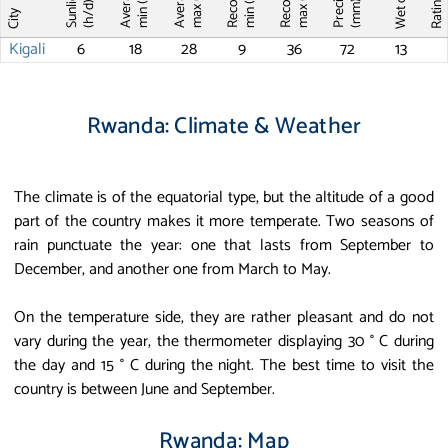
Record T
Record T
Wet days
Sunlight
max (°C)
max (°C)
min (°C)
min (°C)
Ratin
(mm)
(h/d)
City
Kigali
6
18
28
9
36
72
13
Rwanda: Climate & Weather
The climate is of the equatorial type, but the altitude of a good
part of the country makes it more temperate. Two seasons of
rain punctuate the year: one that lasts from September to
December, and another one from March to May.
On the temperature side, they are rather pleasant and do not
vary during the year, the thermometer displaying 30 ° C during
the day and 15 ° C during the night. The best time to visit the
country is between June and September.
Rwanda: Map