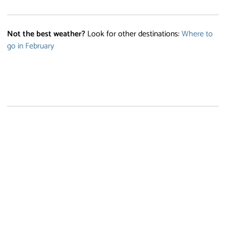
Not the best weather?
Look for other destinations:
Where to
go in February