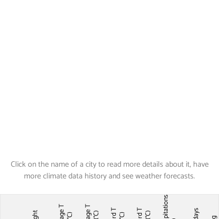
Click on the name of a city to read more details about it, have
more climate data history and see weather forecasts.
Precipitations
Average T
Average T