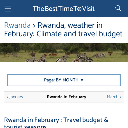
Rwanda
> Rwanda, weather in
February: Climate and travel budget
Page: BY MONTH ▼
< January
Rwanda in February
March >
Rwanda in February : Travel budget &
tourist seasons.