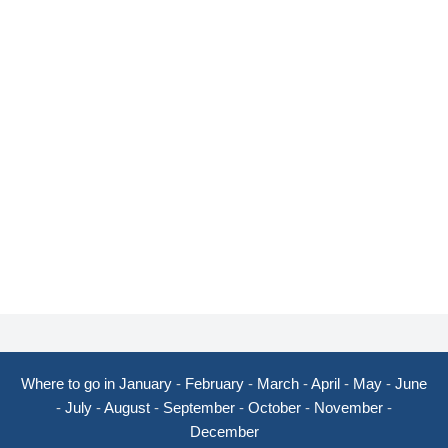
Where to go in January
-
February
-
March
-
April
-
May
-
June
-
July
-
August
-
September
-
October
-
November
-
December