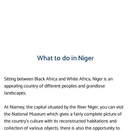
What to do in Niger
Sitting between Black Africa and White Africa, Niger is an
appealing country of different peoples and grandiose
landscapes.
At Niamey, the capital situated by the River Niger, you can visit
the National Museum which gives a fairly complete picture of
the country’s culture with its reconstructed habitations and
collection of various objects, there is also the opportunity to