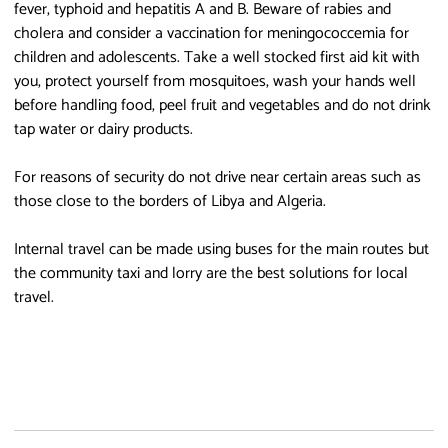
fever, typhoid and hepatitis A and B. Beware of rabies and
cholera and consider a vaccination for meningococcemia for
children and adolescents. Take a well stocked first aid kit with
you, protect yourself from mosquitoes, wash your hands well
before handling food, peel fruit and vegetables and do not drink
tap water or dairy products.
For reasons of security do not drive near certain areas such as
those close to the borders of Libya and Algeria.
Internal travel can be made using buses for the main routes but
the community taxi and lorry are the best solutions for local
travel.