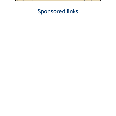
Sponsored links