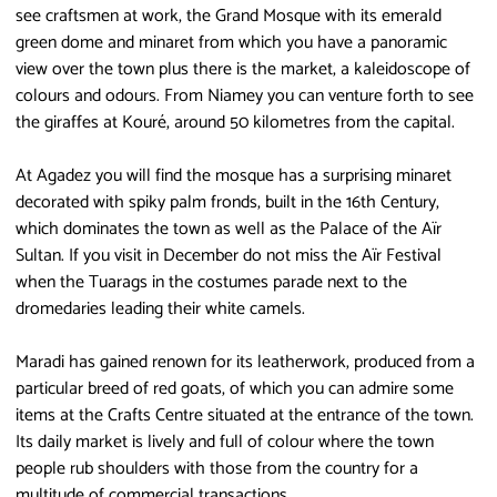
see craftsmen at work, the Grand Mosque with its emerald
green dome and minaret from which you have a panoramic
view over the town plus there is the market, a kaleidoscope of
colours and odours. From Niamey you can venture forth to see
the giraffes at Kouré, around 50 kilometres from the capital.
At Agadez you will find the mosque has a surprising minaret
decorated with spiky palm fronds, built in the 16th Century,
which dominates the town as well as the Palace of the Aïr
Sultan. If you visit in December do not miss the Aïr Festival
when the Tuarags in the costumes parade next to the
dromedaries leading their white camels.
Maradi has gained renown for its leatherwork, produced from a
particular breed of red goats, of which you can admire some
items at the Crafts Centre situated at the entrance of the town.
Its daily market is lively and full of colour where the town
people rub shoulders with those from the country for a
multitude of commercial transactions.