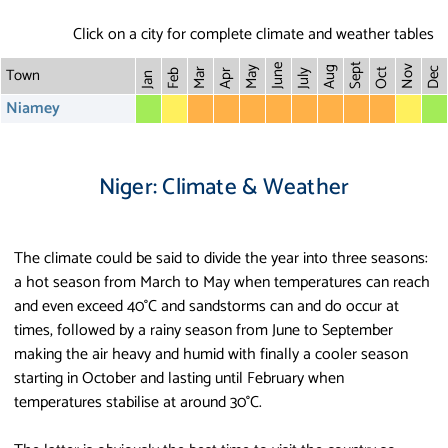
Click on a city for complete climate and weather tables
Sept
June
Town
Nov
May
Aug
Dec
Mar
Oct
Feb
Apr
July
Jan
Niamey
Niger: Climate & Weather
The climate could be said to divide the year into three seasons:
a hot season from March to May when temperatures can reach
and even exceed 40°C and sandstorms can and do occur at
times, followed by a rainy season from June to September
making the air heavy and humid with finally a cooler season
starting in October and lasting until February when
temperatures stabilise at around 30°C.