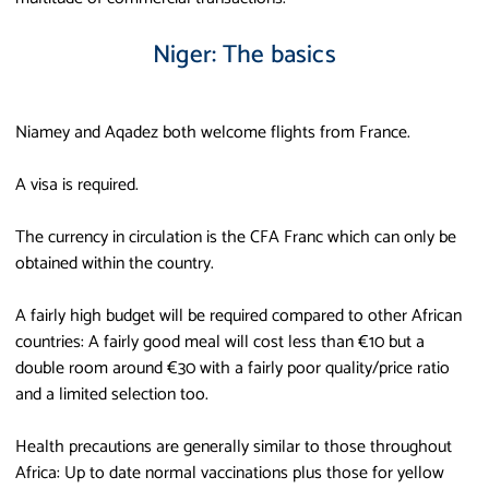
Niger: The basics
Niamey and Aqadez both welcome flights from France.
A visa is required.
The currency in circulation is the CFA Franc which can only be
obtained within the country.
A fairly high budget will be required compared to other African
countries: A fairly good meal will cost less than €10 but a
double room around €30 with a fairly poor quality/price ratio
and a limited selection too.
Health precautions are generally similar to those throughout
Africa: Up to date normal vaccinations plus those for yellow