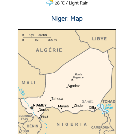
28 °C / Light Rain
Niger: Map