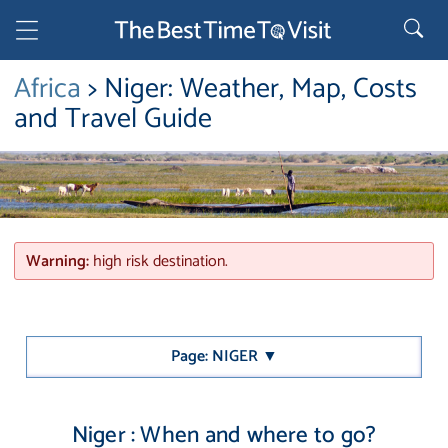
Africa
> Niger: Weather, Map, Costs
and Travel Guide
Warning:
high risk destination.
Page: NIGER ▼
Niger : When and where to go?