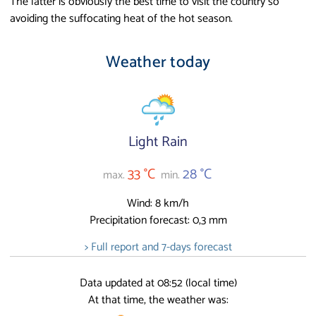
The latter is obviously the best time to visit the country so
avoiding the suffocating heat of the hot season.
Weather today
Light Rain
33 °C
28 °C
max.
min.
Wind: 8 km/h
Precipitation forecast: 0,3 mm
> Full report and 7-days forecast
Data updated at 08:52 (local time)
At that time, the weather was: