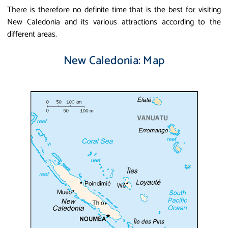
There is therefore no definite time that is the best for visiting
New Caledonia and its various attractions according to the
different areas.
New Caledonia: Map