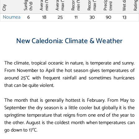
Average T
Average T
Record T
Record T
Wet days
Sunlight
max (°C)
max (°C)
min (°C)
min (°C)
Ratin
(mm)
(h/d)
City
Noumea
6
18
25
11
30
90
13
New Caledonia: Climate & Weather
The climate, tropical oceanic in nature, is temperate and sunny.
From November to April the hot season gives temperatures of
around 25°C with frequent rainfall and sometimes hurricanes
that can be quite violent.
The month that is generally hottest is February. From May to
September the dry season is a little cooler but globally it is the
springtime temperature that reigns from one end of the year to
the other. August is the coldest month when temperatures can
go down to 17°C.