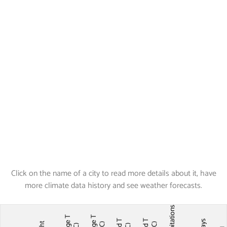
Click on the name of a city to read more details about it, have
more climate data history and see weather forecasts.
Precipitations