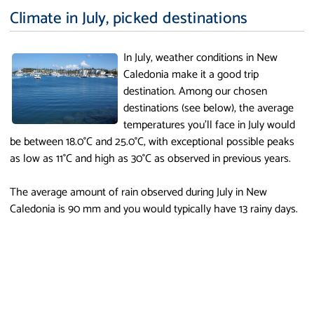
Climate in July, picked destinations
In July, weather conditions in New
Caledonia make it a good trip
destination. Among our chosen
destinations (see below), the average
temperatures you'll face in July would
be between 18.0°C and 25.0°C, with exceptional possible peaks
as low as 11°C and high as 30°C as observed in previous years.
The average amount of rain observed during July in New
Caledonia is 90 mm and you would typically have 13 rainy days.