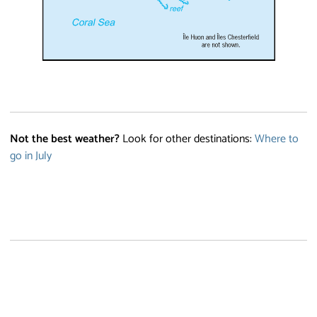
Not the best weather?
Look for other destinations:
Where to
go in July