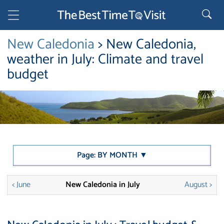
New Caledonia
> New Caledonia,
weather in July: Climate and travel
budget
Page: BY MONTH ▼
< June
New Caledonia in July
August >