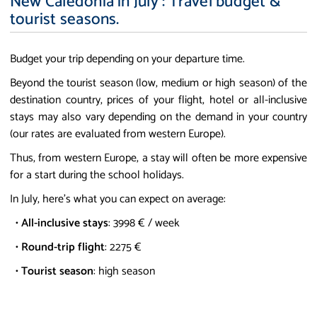
New Caledonia in July : Travel budget &
tourist seasons.
Budget your trip depending on your departure time.
Beyond the tourist season (low, medium or high season) of the
destination country, prices of your flight, hotel or all-inclusive
stays may also vary depending on the demand in your country
(our rates are evaluated from western Europe).
Thus, from western Europe, a stay will often be more expensive
for a start during the school holidays.
In July, here's what you can expect on average:
•
All-inclusive stays
: 3998 € / week
•
Round-trip flight
: 2275 €
•
Tourist season
: high season