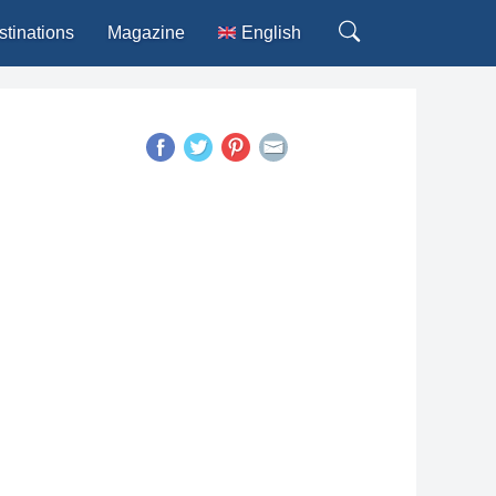
stinations
Magazine
English
Deutsch
Español
Français
Italiano
Português