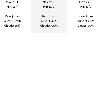
Max. 24 °C
Max. 24 °C
Max. 25 °C
Min. 14 °C
Min. 14 °C
Min. 14 °C
Rain: 5 mm
Rain: 1 mm
Rain: 1 mm
Wind: 3 km/h
Wind: 3 km/h
Wind: 3 km/h
Clouds: 86%
Clouds: 100%
Clouds: 69%