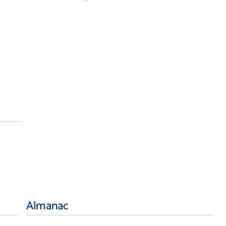
Almanac