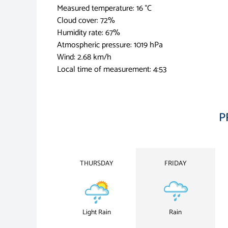
Measured temperature: 16 °C
Cloud cover: 72%
Humidity rate: 67%
Atmospheric pressure: 1019 hPa
Wind: 2.68 km/h
Local time of measurement: 4:53
P
THURSDAY
FRIDAY
Light Rain
Rain