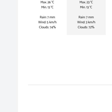
Max. 26 °C
Max. 23 °C
Min. 13 °C
Min. 13 °C
Rain: 7 mm
Rain: 7 mm
Wind: 5 km/h
Wind: 3 km/h
Clouds: 74%
Clouds: 72%