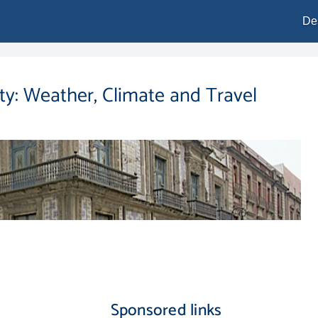
De
ity: Weather, Climate and Travel
Sponsored links