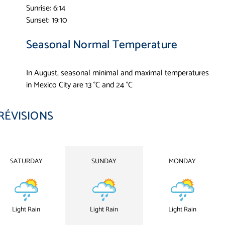
Sunrise: 6:14
Sunset: 19:10
Seasonal Normal Temperature
In August, seasonal minimal and maximal temperatures
in Mexico City are 13 °C and 24 °C
RÉVISIONS
SATURDAY
SUNDAY
MONDAY
Light Rain
Light Rain
Light Rain