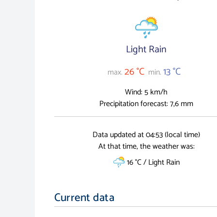
Light Rain
26 °C
13 °C
max.
min.
Wind: 5 km/h
Precipitation forecast: 7,6 mm
Data updated at 04:53 (local time)
At that time, the weather was:
16 °C / Light Rain
Current data