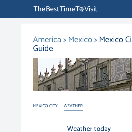
America
>
Mexico
> Mexico C
Guide
MEXICO CITY
WEATHER
Weather today