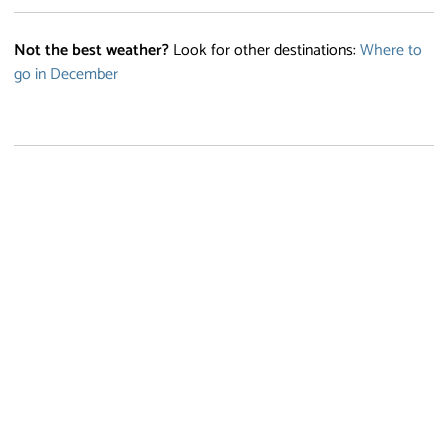
Not the best weather?
Look for other destinations:
Where to
go in December