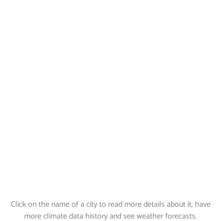
Click on the name of a city to read more details about it, have
more climate data history and see weather forecasts.