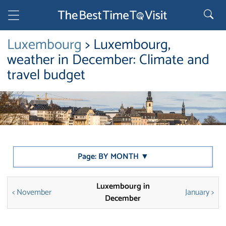
Luxembourg
> Luxembourg,
weather in December: Climate and
travel budget
Page: BY MONTH ▼
Luxembourg in
< November
January >
December