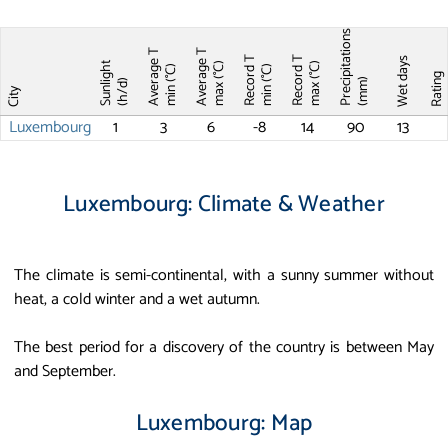
Precipitations
Average T
Average T
Record T
Record T
Wet days
Sunlight
max (°C)
max (°C)
min (°C)
min (°C)
Ratin
(mm)
(h/d)
City
Luxembourg
1
3
6
-8
14
90
13
Luxembourg: Climate & Weather
The climate is semi-continental, with a sunny summer without
heat, a cold winter and a wet autumn.
The best period for a discovery of the country is between May
and September.
Luxembourg: Map