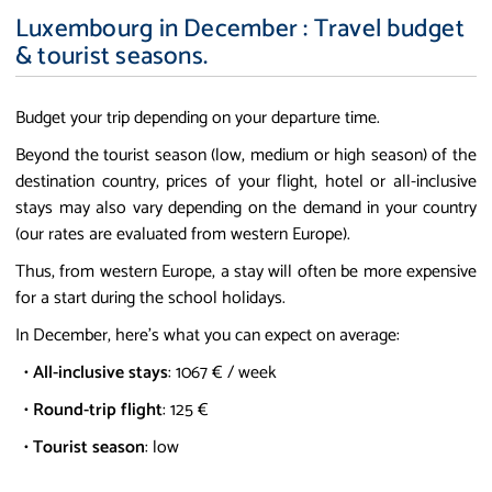
Luxembourg in December : Travel budget
& tourist seasons.
Budget your trip depending on your departure time.
Beyond the tourist season (low, medium or high season) of the
destination country, prices of your flight, hotel or all-inclusive
stays may also vary depending on the demand in your country
(our rates are evaluated from western Europe).
Thus, from western Europe, a stay will often be more expensive
for a start during the school holidays.
In December, here's what you can expect on average:
•
All-inclusive stays
: 1067 € / week
•
Round-trip flight
: 125 €
•
Tourist season
: low