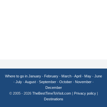
Where to go in January
-
February
-
March
-
April
-
May
-
June
-
July
-
August
-
September
-
October
-
November
-
December
© 2005 - 2026
TheBestTimeToVisit.com
|
Privacy policy
|
Destinations