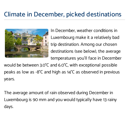
Climate in December, picked destinations
In December, weather conditions in
Luxembourg make it a relatively bad
trip destination. Among our chosen
destinations (see below), the average
temperatures you'll face in December
would be between 3.0°C and 6.0°C, with exceptional possible
peaks as low as -8°C and high as 14°C as observed in previous
years.
The average amount of rain observed during December in
Luxembourg is 90 mm and you would typically have 13 rainy
days.