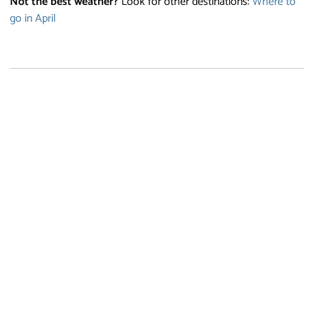
Not the best weather?
Look for other destinations:
Where to
go in April