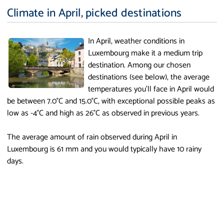
Climate in April, picked destinations
In April, weather conditions in
Luxembourg make it a medium trip
destination. Among our chosen
destinations (see below), the average
temperatures you'll face in April would
be between 7.0°C and 15.0°C, with exceptional possible peaks as
low as -4°C and high as 26°C as observed in previous years.
The average amount of rain observed during April in
Luxembourg is 61 mm and you would typically have 10 rainy
days.