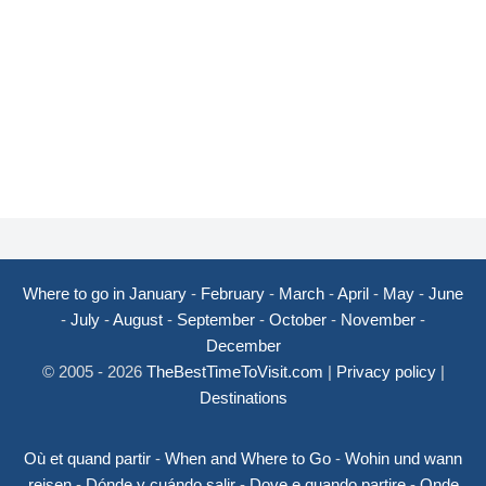
Where to go in January
-
February
-
March
-
April
-
May
-
June
-
July
-
August
-
September
-
October
-
November
-
December
© 2005 - 2026
TheBestTimeToVisit.com
|
Privacy policy
|
Destinations
Où et quand partir
-
When and Where to Go
-
Wohin und wann
reisen
-
Dónde y cuándo salir
-
Dove e quando partire
-
Onde