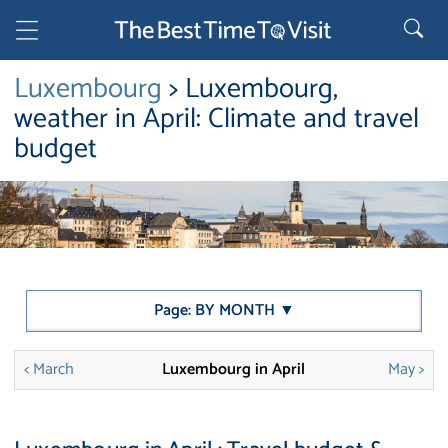
Luxembourg
> Luxembourg,
weather in April: Climate and travel
budget
Page: BY MONTH ▼
< March
Luxembourg in April
May >