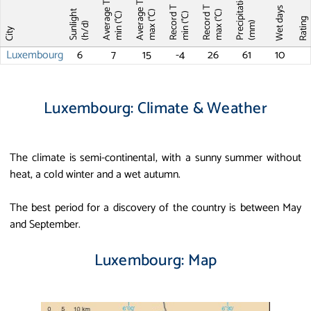
Precipitations
Average T
Average T
Record T
Record T
Wet days
Sunlight
max (°C)
max (°C)
min (°C)
min (°C)
Ratin
(mm)
(h/d)
City
Luxembourg
6
7
15
-4
26
61
10
Luxembourg: Climate & Weather
The climate is semi-continental, with a sunny summer without
heat, a cold winter and a wet autumn.
The best period for a discovery of the country is between May
and September.
Luxembourg: Map