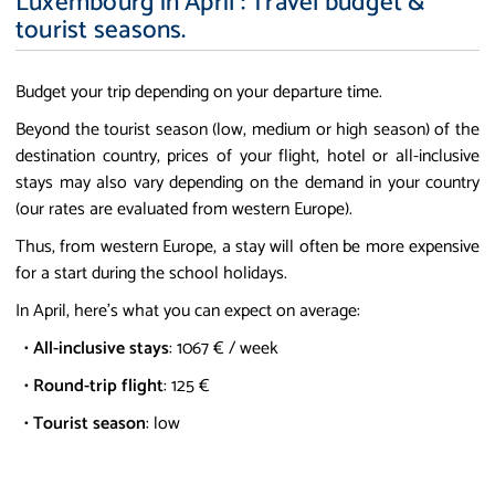
Luxembourg in April : Travel budget &
tourist seasons.
Budget your trip depending on your departure time.
Beyond the tourist season (low, medium or high season) of the
destination country, prices of your flight, hotel or all-inclusive
stays may also vary depending on the demand in your country
(our rates are evaluated from western Europe).
Thus, from western Europe, a stay will often be more expensive
for a start during the school holidays.
In April, here's what you can expect on average:
•
All-inclusive stays
: 1067 € / week
•
Round-trip flight
: 125 €
•
Tourist season
: low