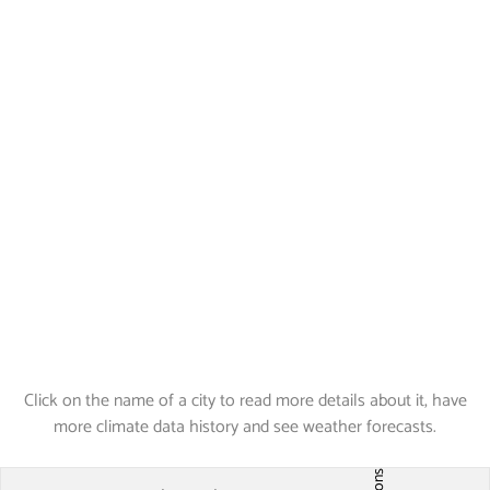
Click on the name of a city to read more details about it, have
more climate data history and see weather forecasts.