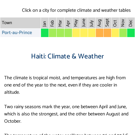
Click on a city for complete climate and weather tables
Sept
June
Town
Nov
May
Aug
Dec
Mar
Oct
Feb
Apr
July
Jan
Port-au-Prince
Haiti: Climate & Weather
The climate is tropical moist, and temperatures are high from
one end of the year to the next, even if they are cooler in
altitude.
Two rainy seasons mark the year, one between April and June,
which is also the strongest, and the other between August and
October.