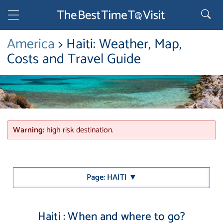
America
> Haiti: Weather, Map,
Costs and Travel Guide
Warning:
high risk destination.
Page: HAITI ▼
Haiti : When and where to go?