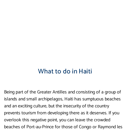
What to do in Haiti
Being part of the Greater Antilles and consisting of a group of
islands and small archipelagos, Haiti has sumptuous beaches
and an exciting culture, but the insecurity of the country
prevents tourism from developing there as it deserves. If you
overlook this negative point, you can leave the crowded
beaches of Port-au-Prince for those of Congo or Raymond les