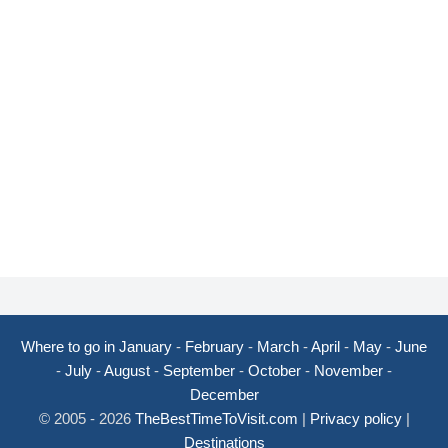
Where to go in January
-
February
-
March
-
April
-
May
-
June
-
July
-
August
-
September
-
October
-
November
-
December
© 2005 - 2026
TheBestTimeToVisit.com
|
Privacy policy
|
Destinations