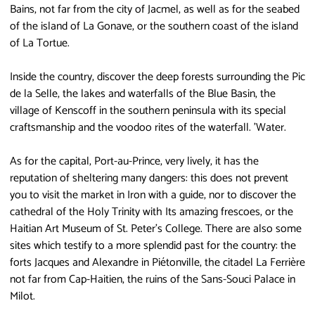
Bains, not far from the city of Jacmel, as well as for the seabed
of the island of La Gonave, or the southern coast of the island
of La Tortue.
Inside the country, discover the deep forests surrounding the Pic
de la Selle, the lakes and waterfalls of the Blue Basin, the
village of Kenscoff in the southern peninsula with its special
craftsmanship and the voodoo rites of the waterfall. 'Water.
As for the capital, Port-au-Prince, very lively, it has the
reputation of sheltering many dangers: this does not prevent
you to visit the market in Iron with a guide, nor to discover the
cathedral of the Holy Trinity with Its amazing frescoes, or the
Haitian Art Museum of St. Peter's College. There are also some
sites which testify to a more splendid past for the country: the
forts Jacques and Alexandre in Piétonville, the citadel La Ferrière
not far from Cap-Haitien, the ruins of the Sans-Souci Palace in
Milot.