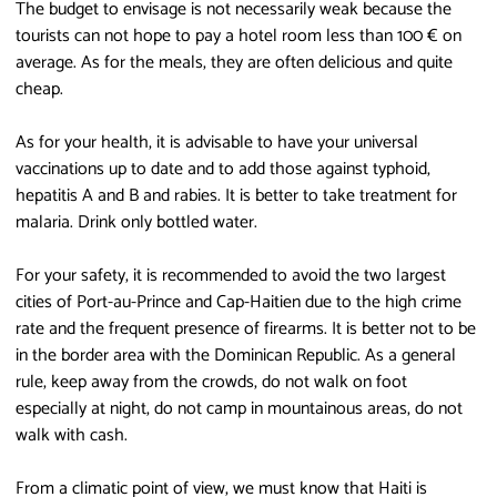
The budget to envisage is not necessarily weak because the
tourists can not hope to pay a hotel room less than 100 € on
average. As for the meals, they are often delicious and quite
cheap.
As for your health, it is advisable to have your universal
vaccinations up to date and to add those against typhoid,
hepatitis A and B and rabies. It is better to take treatment for
malaria. Drink only bottled water.
For your safety, it is recommended to avoid the two largest
cities of Port-au-Prince and Cap-Haitien due to the high crime
rate and the frequent presence of firearms. It is better not to be
in the border area with the Dominican Republic. As a general
rule, keep away from the crowds, do not walk on foot
especially at night, do not camp in mountainous areas, do not
walk with cash.
From a climatic point of view, we must know that Haiti is