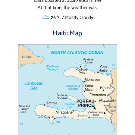
Data updated at 22:49 (local time)
At that time, the weather was:
26 °C / Mostly Cloudy
Haiti: Map