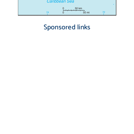
Sponsored links