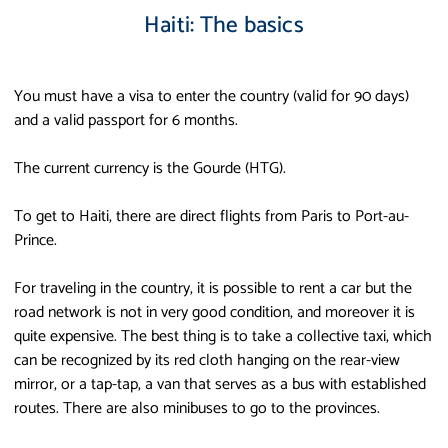
Haiti: The basics
You must have a visa to enter the country (valid for 90 days)
and a valid passport for 6 months.
The current currency is the Gourde (HTG).
To get to Haiti, there are direct flights from Paris to Port-au-
Prince.
For traveling in the country, it is possible to rent a car but the
road network is not in very good condition, and moreover it is
quite expensive. The best thing is to take a collective taxi, which
can be recognized by its red cloth hanging on the rear-view
mirror, or a tap-tap, a van that serves as a bus with established
routes. There are also minibuses to go to the provinces.