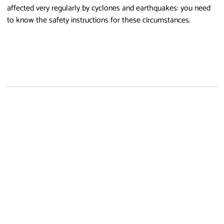
affected very regularly by cyclones and earthquakes: you need
to know the safety instructions for these circumstances.