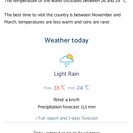
The temperature of the water oscillates between 26 and 29 ° C.
The best time to visit the country is between November and
March, temperatures are less warm and rains are rarer.
Weather today
Light Rain
33 °C
24 °C
max.
min.
Wind: 4 km/h
Precipitation forecast: 0,3 mm
> Full report and 7-days forecast