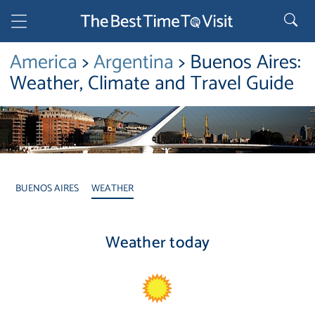
America
>
Argentina
> Buenos Aires:
Weather, Climate and Travel Guide
BUENOS AIRES
WEATHER
Weather today