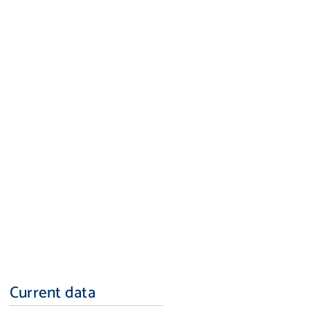
Current data