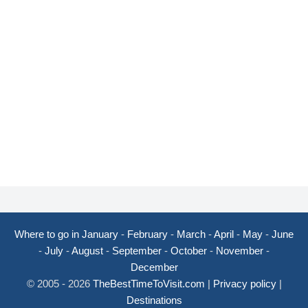
Where to go in January
-
February
-
March
-
April
-
May
-
June
-
July
-
August
-
September
-
October
-
November
-
December
© 2005 - 2026
TheBestTimeToVisit.com
|
Privacy policy
|
Destinations