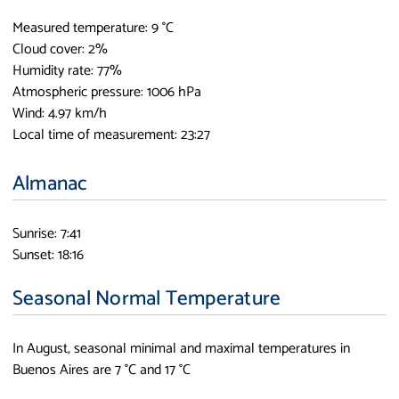
Measured temperature: 9 °C
Cloud cover: 2%
Humidity rate: 77%
Atmospheric pressure: 1006 hPa
Wind: 4.97 km/h
Local time of measurement: 23:27
Almanac
Sunrise: 7:41
Sunset: 18:16
Seasonal Normal Temperature
In August, seasonal minimal and maximal temperatures in
Buenos Aires are 7 °C and 17 °C