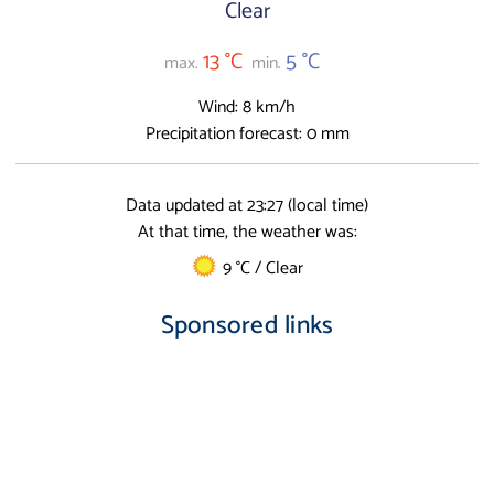
Clear
13 °C
5 °C
max.
min.
Wind: 8 km/h
Precipitation forecast: 0 mm
Data updated at 23:27 (local time)
At that time, the weather was:
9 °C / Clear
Sponsored links