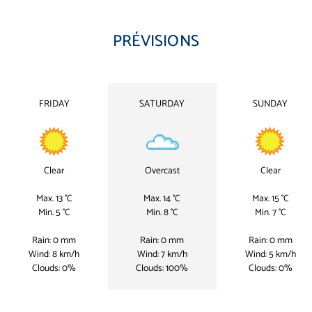
PRÉVISIONS
FRIDAY
SATURDAY
SUNDAY
Clear
Overcast
Clear
Max. 13 °C
Max. 14 °C
Max. 15 °C
Min. 5 °C
Min. 8 °C
Min. 7 °C
Rain: 0 mm
Rain: 0 mm
Rain: 0 mm
Wind: 8 km/h
Wind: 7 km/h
Wind: 5 km/h
Clouds: 0%
Clouds: 100%
Clouds: 0%