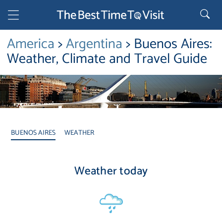
America
>
Argentina
> Buenos Aires:
Weather, Climate and Travel Guide
BUENOS AIRES
WEATHER
Weather today