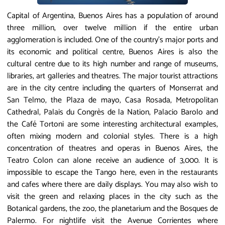
Capital of Argentina, Buenos Aires has a population of around
three million, over twelve million if the entire urban
agglomeration is included. One of the country’s major ports and
its economic and political centre, Buenos Aires is also the
cultural centre due to its high number and range of museums,
libraries, art galleries and theatres. The major tourist attractions
are in the city centre including the quarters of Monserrat and
San Telmo, the Plaza de mayo, Casa Rosada, Metropolitan
Cathedral, Palais du Congrès de la Nation, Palacio Barolo and
the Café Tortoni are some interesting architectural examples,
often mixing modern and colonial styles. There is a high
concentration of theatres and operas in Buenos Aires, the
Teatro Colon can alone receive an audience of 3,000. It is
impossible to escape the Tango here, even in the restaurants
and cafes where there are daily displays. You may also wish to
visit the green and relaxing places in the city such as the
Botanical gardens, the zoo, the planetarium and the Bosques de
Palermo. For nightlife visit the Avenue Corrientes where