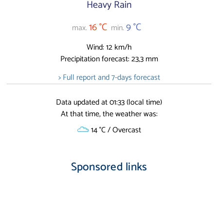
Heavy Rain
16 °C
9 °C
max.
min.
Wind: 12 km/h
Precipitation forecast: 23,3 mm
> Full report and 7-days forecast
Data updated at 01:33 (local time)
At that time, the weather was:
14 °C / Overcast
Sponsored links