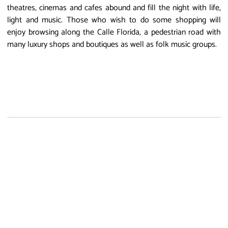
theatres, cinemas and cafes abound and fill the night with life,
light and music. Those who wish to do some shopping will
enjoy browsing along the Calle Florida, a pedestrian road with
many luxury shops and boutiques as well as folk music groups.