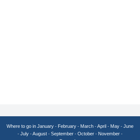
Where to go in January
-
February
-
March
-
April
-
May
-
June
-
July
-
August
-
September
-
October
-
November
-