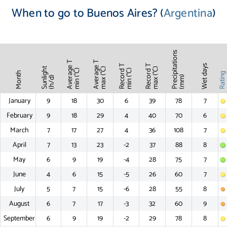
When to go to Buenos Aires? (
Argentina
)
Precipitations
Average T
Average T
Record T
Record T
Wet days
Sunlight
max (°C)
max (°C)
min (°C)
min (°C)
Month
Ratin
(mm)
(h/d)
January
9
18
30
6
39
78
7
February
9
18
29
4
40
70
6
March
7
17
27
4
36
108
7
April
7
13
23
-2
37
88
8
May
6
9
19
-4
28
75
7
June
4
6
15
-5
26
60
7
July
5
7
15
-6
28
55
8
August
6
7
17
-3
32
60
9
September
6
9
19
-2
29
78
8