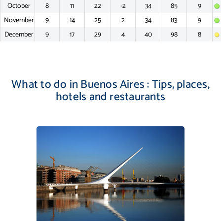
October
8
11
22
-2
34
85
9
November
9
14
25
2
34
83
9
December
9
17
29
4
40
98
8
What to do in Buenos Aires : Tips, places,
hotels and restaurants