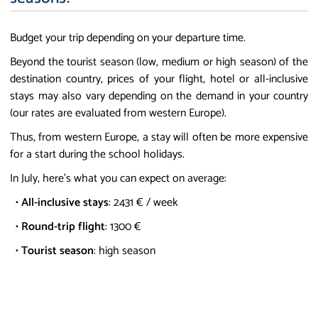
Budget your trip depending on your departure time.
Beyond the tourist season (low, medium or high season) of the
destination country, prices of your flight, hotel or all-inclusive
stays may also vary depending on the demand in your country
(our rates are evaluated from western Europe).
Thus, from western Europe, a stay will often be more expensive
for a start during the school holidays.
In July, here's what you can expect on average:
•
All-inclusive stays
: 2431 € / week
•
Round-trip flight
: 1300 €
•
Tourist season
: high season