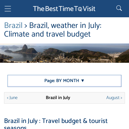
Brazil
> Brazil, weather in July:
Climate and travel budget
Page: BY MONTH ▼
< June
Brazil in July
August >
Brazil in July : Travel budget & tourist
seasons.