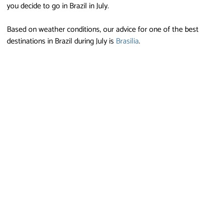
you decide to go in Brazil in July.
Based on weather conditions, our advice for one of the best
destinations in Brazil during July is
Brasilia
.