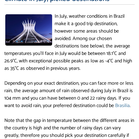
In July, weather conditions in Brazil
make it a good trip destination,
however some areas should be
avoided. Among our chosen
destinations (see below), the average
temperatures you'll face in July would be between 18.1°C and
26.9°C, with exceptional possible peaks as low as -4°C and high
as 35°C as observed in previous years.
Depending on your exact destination, you can face more or less
rain, the average amount of rain observed during July in Brazil is
104 mm and you can have between 0 and 22 rainy days. If you
want to avoid rain, your preferred destination could be
Brasilia
.
Note that the gap in temperature between the different areas in
the country is high and the number of rainy days can vary
greatly, therefore you should pick your destination carefully if