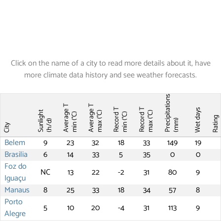
Click on the name of a city to read more details about it, have
more climate data history and see weather forecasts.
Precipitations
Average T
Average T
Record T
Record T
Wet days
Sunlight
max (°C)
max (°C)
min (°C)
min (°C)
Ratin
(mm)
(h/d)
City
Belem
9
23
32
18
33
149
19
Brasilia
6
14
33
5
35
0
0
Foz do
NC
13
22
-2
31
80
9
Iguaçu
Manaus
8
25
33
18
34
57
8
Porto
5
10
20
-4
31
113
9
Alegre