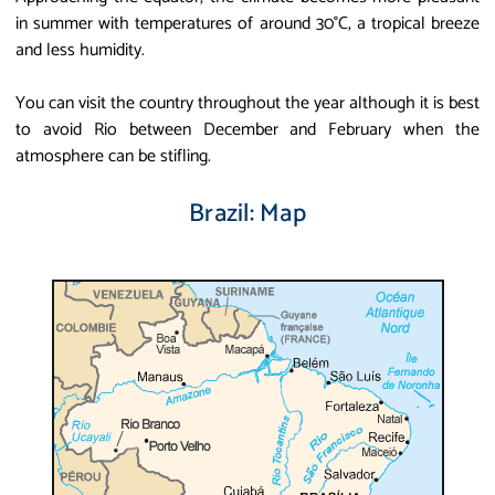
in summer with temperatures of around 30°C, a tropical breeze
and less humidity.
You can visit the country throughout the year although it is best
to avoid Rio between December and February when the
atmosphere can be stifling.
Brazil: Map