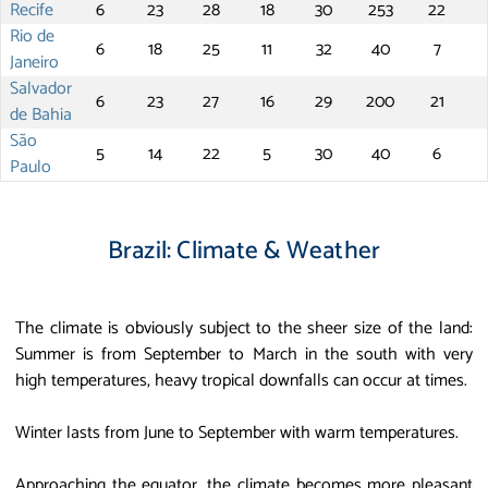
Recife
6
23
28
18
30
253
22
Rio de
6
18
25
11
32
40
7
Janeiro
Salvador
6
23
27
16
29
200
21
de Bahia
São
5
14
22
5
30
40
6
Paulo
Brazil: Climate & Weather
The climate is obviously subject to the sheer size of the land:
Summer is from September to March in the south with very
high temperatures, heavy tropical downfalls can occur at times.
Winter lasts from June to September with warm temperatures.
Approaching the equator, the climate becomes more pleasant