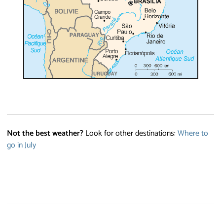
Not the best weather?
Look for other destinations:
Where to
go in July