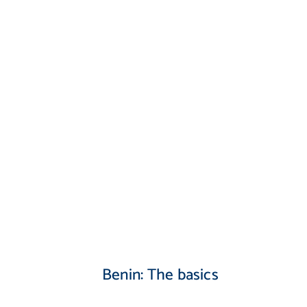
Benin: The basics