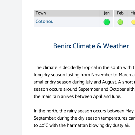
Town
Jan
Feb
Ma
Cotonou
Benin: Climate & Weather
The climate is decidedly tropical in the south with 
long dry season lasting from November to March a
smaller dry season during July and August. A short 
season occurs around September and October alt
the main rain arrives between April and June.
In the north, the rainy season occurs between May
September; during the dry season temperatures can
to 40°C with the harmattan blowing dry dusty air.