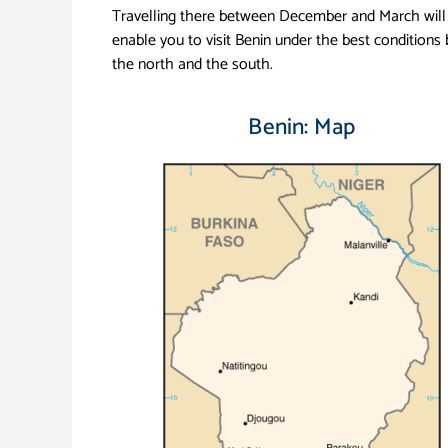
Travelling there between December and March will
enable you to visit Benin under the best conditions 
the north and the south.
Benin: Map