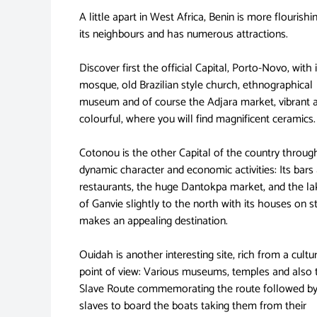
A little apart in West Africa, Benin is more flourishi
its neighbours and has numerous attractions.
Discover first the official Capital, Porto-Novo, with i
mosque, old Brazilian style church, ethnographical
museum and of course the Adjara market, vibrant 
colourful, where you will find magnificent ceramics.
Cotonou is the other Capital of the country through
dynamic character and economic activities: Its bars
restaurants, the huge Dantokpa market, and the lak
of Ganvie slightly to the north with its houses on st
makes an appealing destination.
Ouidah is another interesting site, rich from a cultu
point of view: Various museums, temples and also 
Slave Route commemorating the route followed by
slaves to board the boats taking them from their