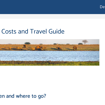
De
, Costs and Travel Guide
en and where to go?