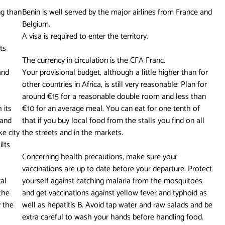
ng than
Benin is well served by the major airlines from France and
Belgium.
A visa is required to enter the territory.
ts
The currency in circulation is the CFA Franc.
and
Your provisional budget, although a little higher than for
other countries in Africa, is still very reasonable: Plan for
around €15 for a reasonable double room and less than
 its
€10 for an average meal. You can eat for one tenth of
 and
that if you buy local food from the stalls you find on all
e city
the streets and in the markets.
ilts
Concerning health precautions, make sure your
vaccinations are up to date before your departure. Protect
ral
yourself against catching malaria from the mosquitoes
the
and get vaccinations against yellow fever and typhoid as
 the
well as hepatitis B. Avoid tap water and raw salads and be
extra careful to wash your hands before handling food.