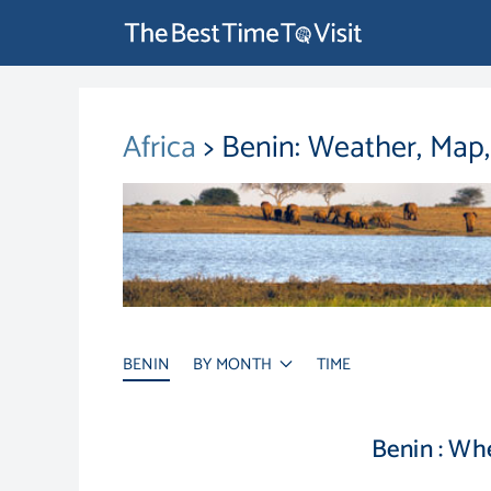
Africa
> Benin: Weather, Map
BENIN
BY MONTH
TIME
Benin : Wh