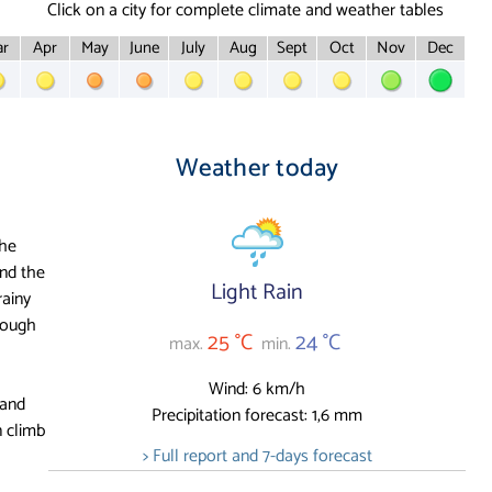
Click on a city for complete climate and weather tables
r
Apr
May
June
July
Aug
Sept
Oct
Nov
Dec
Weather today
the
nd the
Light Rain
rainy
hough
25 °C
24 °C
max.
min.
Wind: 6 km/h
 and
Precipitation forecast: 1,6 mm
 climb
> Full report and 7-days forecast