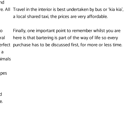
nd
e. All
Travel in the interior is best undertaken by bus or ‘kia kia’,
a local shared taxi, the prices are very affordable.
to
Finally, one important point to remember whilst you are
ral
here is that bartering is part of the way of life so every
erfect
purchase has to be discussed first, for more or less time.
 a
nimals
opes
d
e.