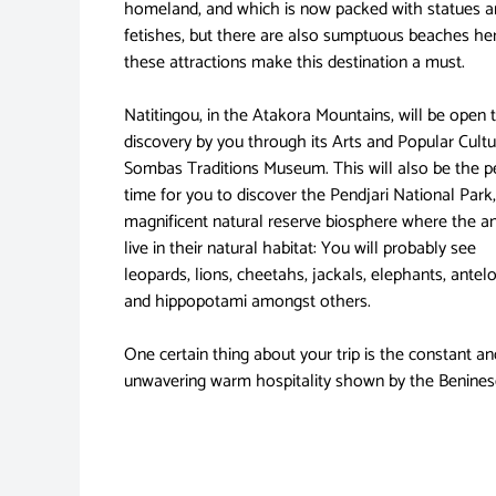
homeland, and which is now packed with statues a
fetishes, but there are also sumptuous beaches her
these attractions make this destination a must.
Natitingou, in the Atakora Mountains, will be open 
discovery by you through its Arts and Popular Cultu
Sombas Traditions Museum. This will also be the p
time for you to discover the Pendjari National Park,
magnificent natural reserve biosphere where the a
live in their natural habitat: You will probably see
leopards, lions, cheetahs, jackals, elephants, antel
and hippopotami amongst others.
One certain thing about your trip is the constant an
unwavering warm hospitality shown by the Benines