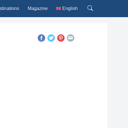
stinations
Magazine
English
Deutsch
Español
Français
Italiano
Português