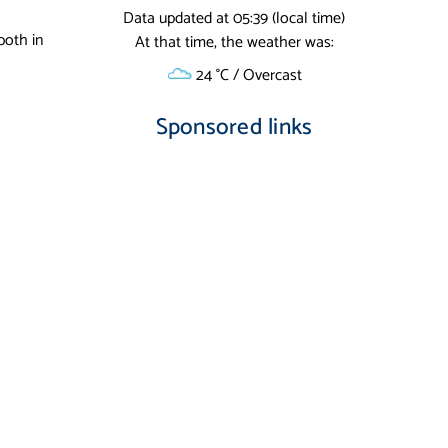
Data updated at 05:39 (local time)
both in
At that time, the weather was:
24 °C / Overcast
Sponsored links