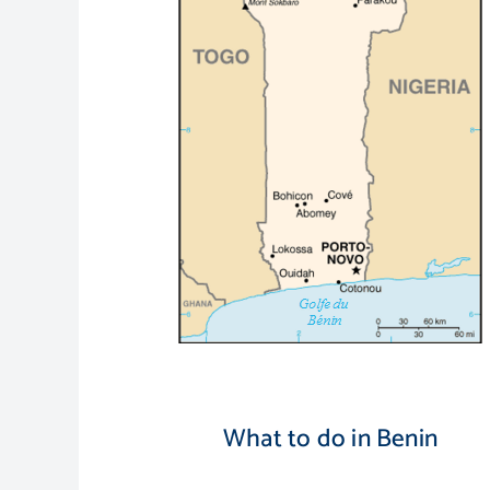
What to do in Benin