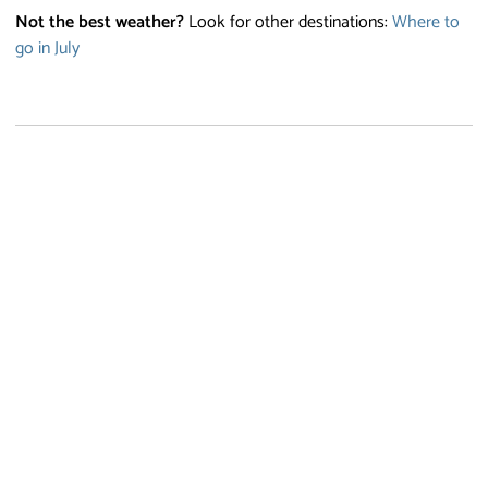
Not the best weather?
Look for other destinations:
Where to
go in July