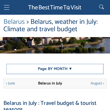
Belarus
> Belarus, weather in July:
Climate and travel budget
Page: BY MONTH ▼
< June
Belarus in July
August >
Belarus in July : Travel budget & tourist
seasons.