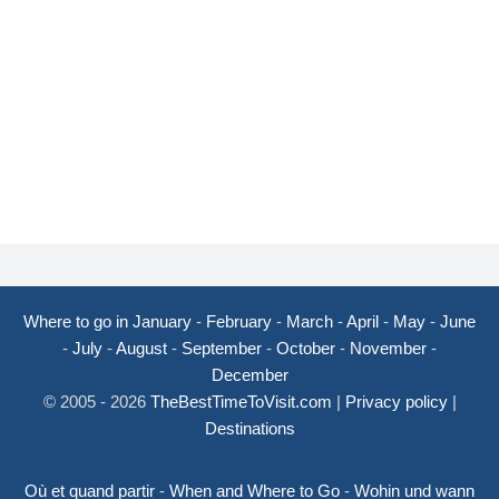
Where to go in January
-
February
-
March
-
April
-
May
-
June
-
July
-
August
-
September
-
October
-
November
-
December
© 2005 - 2026
TheBestTimeToVisit.com
|
Privacy policy
|
Destinations
Où et quand partir
-
When and Where to Go
-
Wohin und wann