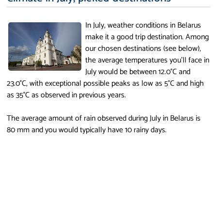
In July, weather conditions in Belarus
make it a good trip destination. Among
our chosen destinations (see below),
the average temperatures you'll face in
July would be between 12.0°C and
23.0°C, with exceptional possible peaks as low as 5°C and high
as 35°C as observed in previous years.
The average amount of rain observed during July in Belarus is
80 mm and you would typically have 10 rainy days.