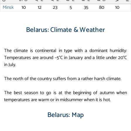
Minsk
10
12
23
5
35
80
10
Belarus: Climate & Weather
The climate is continental in type with a dominant humidity:
Temperatures are around –5°C in January and a little under 20°C
in July.
The north of the country suffers from a rather harsh climate.
The best season to go is at the beginning of autumn when
temperatures are warm or in midsummer when it is hot.
Belarus: Map