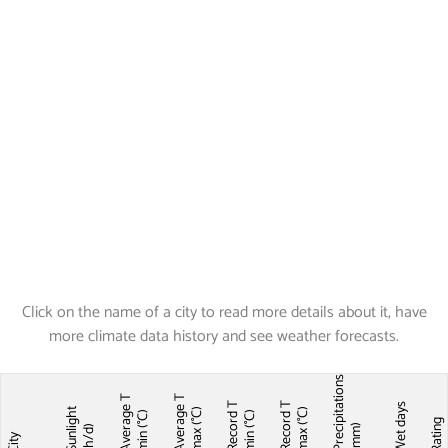
Click on the name of a city to read more details about it, have
more climate data history and see weather forecasts.
Precipitations
Average T
Average T
Record T
Record T
Wet days
Sunlight
max (°C)
max (°C)
min (°C)
min (°C)
Ratin
(mm)
(h/d)
City