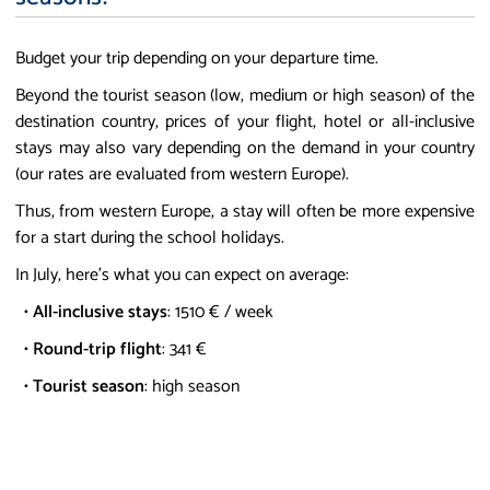
Budget your trip depending on your departure time.
Beyond the tourist season (low, medium or high season) of the
destination country, prices of your flight, hotel or all-inclusive
stays may also vary depending on the demand in your country
(our rates are evaluated from western Europe).
Thus, from western Europe, a stay will often be more expensive
for a start during the school holidays.
In July, here's what you can expect on average:
•
All-inclusive stays
: 1510 € / week
•
Round-trip flight
: 341 €
•
Tourist season
: high season