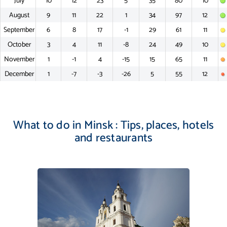
July
10
12
23
5
35
80
10
August
9
11
22
1
34
97
12
September
6
8
17
-1
29
61
11
October
3
4
11
-8
24
49
10
November
1
-1
4
-15
15
65
11
December
1
-7
-3
-26
5
55
12
What to do in Minsk : Tips, places, hotels
and restaurants