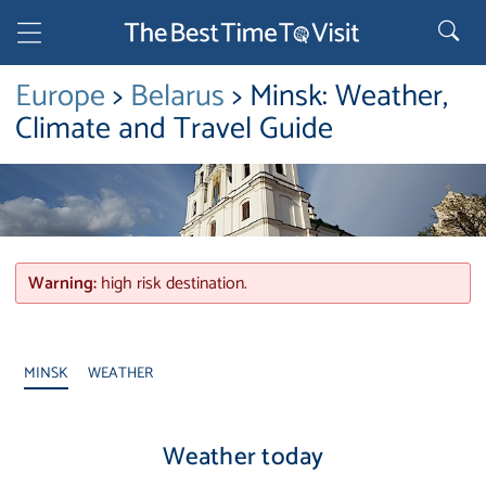
Europe
>
Belarus
> Minsk: Weather,
Climate and Travel Guide
Warning:
high risk destination.
MINSK
WEATHER
Weather today