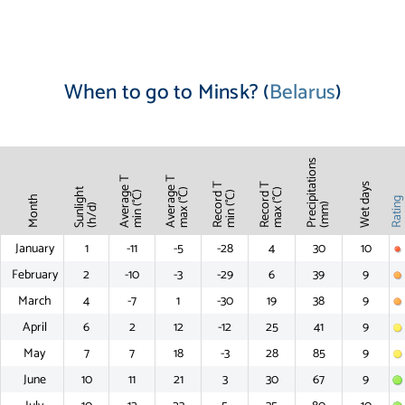
When to go to Minsk? (
Belarus
)
Precipitations
Average T
Average T
Record T
Record T
Wet days
Sunlight
max (°C)
max (°C)
min (°C)
min (°C)
Month
Ratin
(mm)
(h/d)
January
1
-11
-5
-28
4
30
10
February
2
-10
-3
-29
6
39
9
March
4
-7
1
-30
19
38
9
April
6
2
12
-12
25
41
9
May
7
7
18
-3
28
85
9
June
10
11
21
3
30
67
9