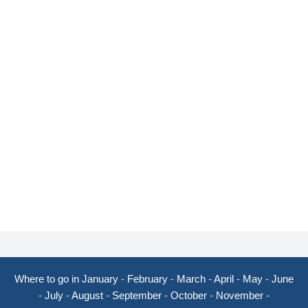
Where to go in January
-
February
-
March
-
April
-
May
-
June
-
July
-
August
-
September
-
October
-
November
-