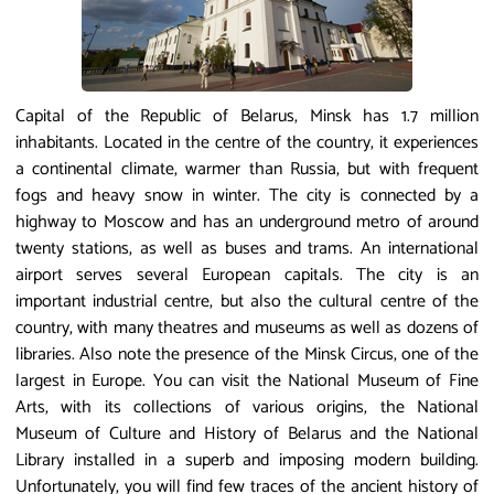
Capital of the Republic of Belarus, Minsk has 1.7 million
inhabitants. Located in the centre of the country, it experiences
a continental climate, warmer than Russia, but with frequent
fogs and heavy snow in winter. The city is connected by a
highway to Moscow and has an underground metro of around
twenty stations, as well as buses and trams. An international
airport serves several European capitals. The city is an
important industrial centre, but also the cultural centre of the
country, with many theatres and museums as well as dozens of
libraries. Also note the presence of the Minsk Circus, one of the
largest in Europe. You can visit the National Museum of Fine
Arts, with its collections of various origins, the National
Museum of Culture and History of Belarus and the National
Library installed in a superb and imposing modern building.
Unfortunately, you will find few traces of the ancient history of