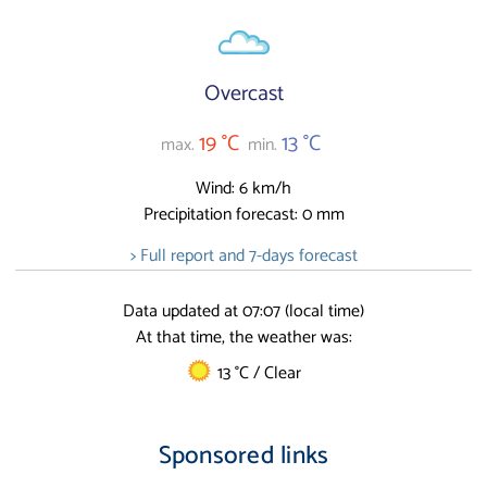
Overcast
19 °C
13 °C
max.
min.
Wind: 6 km/h
Precipitation forecast: 0 mm
> Full report and 7-days forecast
Data updated at 07:07 (local time)
At that time, the weather was:
13 °C / Clear
Sponsored links