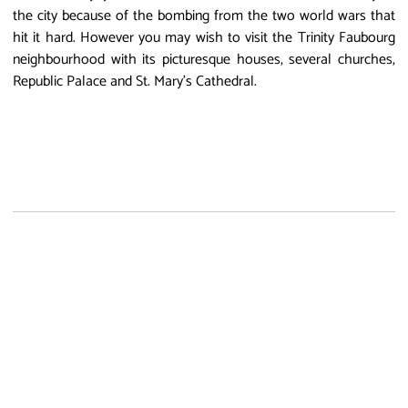
the city because of the bombing from the two world wars that
hit it hard. However you may wish to visit the Trinity Faubourg
neighbourhood with its picturesque houses, several churches,
Republic Palace and St. Mary's Cathedral.