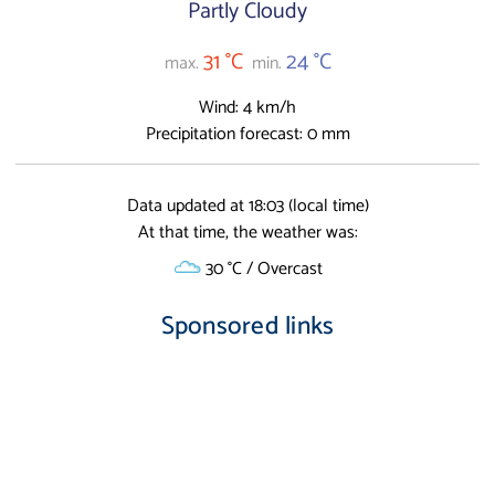
Partly Cloudy
31 °C
24 °C
max.
min.
Wind: 4 km/h
Precipitation forecast: 0 mm
Data updated at 18:03 (local time)
At that time, the weather was:
30 °C / Overcast
Sponsored links