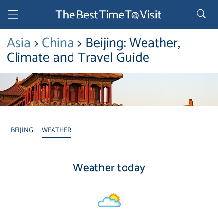
Asia
>
China
> Beijing: Weather,
Climate and Travel Guide
BEIJING
WEATHER
Weather today