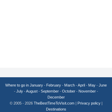
Where to go in January
-
February
-
March
-
April
-
May
-
June
-
July
-
August
-
September
-
October
-
November
-
December
© 2005 - 2026
TheBestTimeToVisit.com
|
Privacy policy
|
Destinations