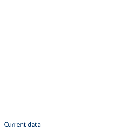
Current data