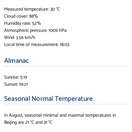
Measured temperature: 30 °C
Cloud cover: 88%
Humidity rate: 52%
Atmospheric pressure: 1009 hPa
Wind: 3.56 km/h
Local time of measurement: 18:03
Almanac
Sunrise: 5:19
Sunset: 19:21
Seasonal Normal Temperature
In August, seasonal minimal and maximal temperatures in
Beijing are 21 °C and 31 °C