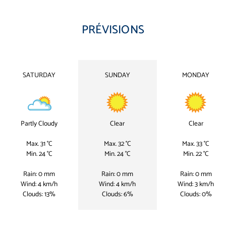
PRÉVISIONS
SATURDAY
SUNDAY
MONDAY
Partly Cloudy
Clear
Clear
Max. 31 °C
Max. 32 °C
Max. 33 °C
Min. 24 °C
Min. 24 °C
Min. 22 °C
Rain: 0 mm
Rain: 0 mm
Rain: 0 mm
Wind: 4 km/h
Wind: 4 km/h
Wind: 3 km/h
Clouds: 13%
Clouds: 6%
Clouds: 0%