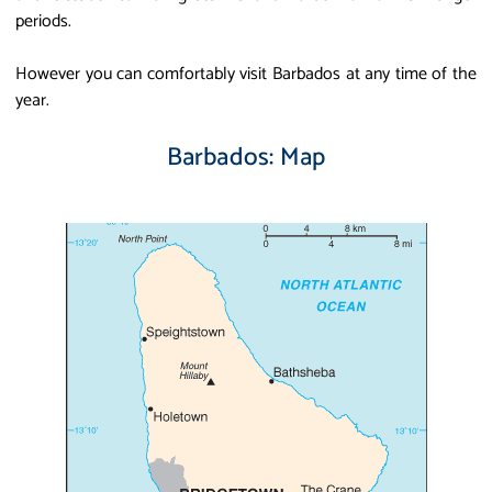
periods.
However you can comfortably visit Barbados at any time of the
year.
Barbados: Map