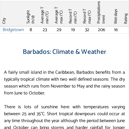
Precipitations
Average T
Average T
Record T
Record T
Wet days
Sunlight
max (°C)
max (°C)
min (°C)
min (°C)
Ratin
(mm)
(h/d)
City
Bridgetown
8
23
29
19
32
206
16
Barbados: Climate & Weather
A fairly small island in the Caribbean, Barbados benefits from a
typically tropical climate with two well defined seasons: The dry
season which runs from November to May and the rainy season
from June to October.
There is lots of sunshine here with temperatures varying
between 25 and 35°C. Short tropical downpours could occur at
any time throughout the year although the period between June
and October can bring storms and harder rainfall for longer