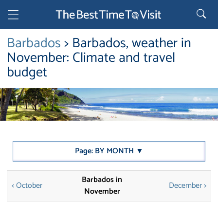
Barbados
> Barbados, weather in
November: Climate and travel
budget
Page: BY MONTH ▼
Barbados in
< October
December >
November