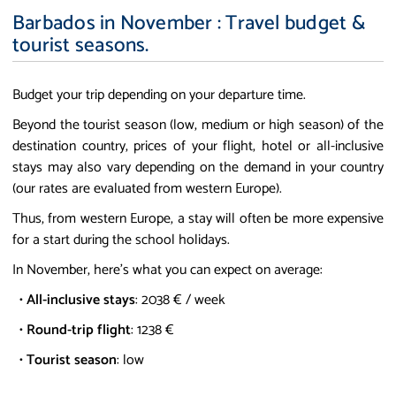
Barbados in November : Travel budget &
tourist seasons.
Budget your trip depending on your departure time.
Beyond the tourist season (low, medium or high season) of the
destination country, prices of your flight, hotel or all-inclusive
stays may also vary depending on the demand in your country
(our rates are evaluated from western Europe).
Thus, from western Europe, a stay will often be more expensive
for a start during the school holidays.
In November, here's what you can expect on average:
•
All-inclusive stays
: 2038 € / week
•
Round-trip flight
: 1238 €
•
Tourist season
: low