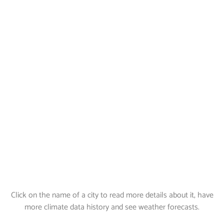
Click on the name of a city to read more details about it, have
more climate data history and see weather forecasts.