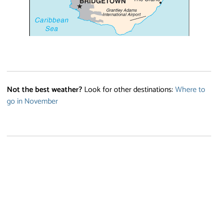
Not the best weather?
Look for other destinations:
Where to
go in November