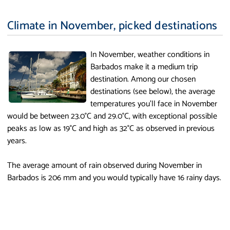
Climate in November, picked destinations
In November, weather conditions in
Barbados make it a medium trip
destination. Among our chosen
destinations (see below), the average
temperatures you'll face in November
would be between 23.0°C and 29.0°C, with exceptional possible
peaks as low as 19°C and high as 32°C as observed in previous
years.
The average amount of rain observed during November in
Barbados is 206 mm and you would typically have 16 rainy days.