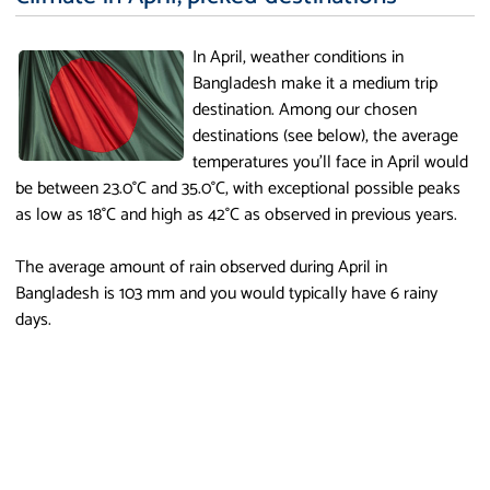
In April, weather conditions in
Bangladesh make it a medium trip
destination. Among our chosen
destinations (see below), the average
temperatures you'll face in April would
be between 23.0°C and 35.0°C, with exceptional possible peaks
as low as 18°C and high as 42°C as observed in previous years.
The average amount of rain observed during April in
Bangladesh is 103 mm and you would typically have 6 rainy
days.