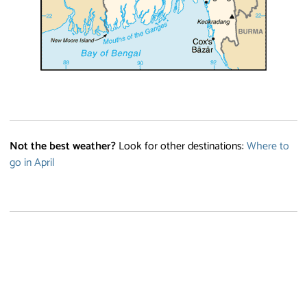
Not the best weather?
Look for other destinations:
Where to
go in April