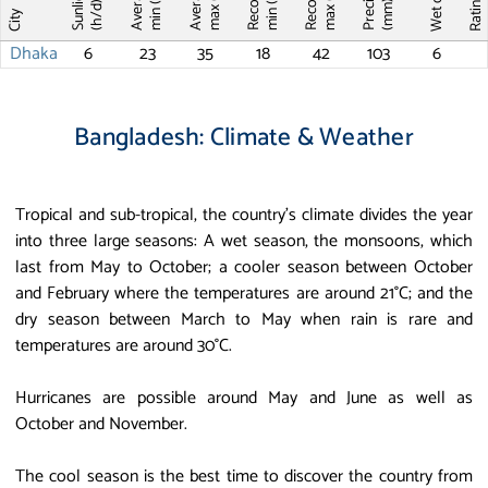
Record T
Record T
Wet days
Sunlight
max (°C)
max (°C)
min (°C)
min (°C)
Ratin
(mm)
(h/d)
City
Dhaka
6
23
35
18
42
103
6
Bangladesh: Climate & Weather
Tropical and sub-tropical, the country’s climate divides the year
into three large seasons: A wet season, the monsoons, which
last from May to October; a cooler season between October
and February where the temperatures are around 21°C; and the
dry season between March to May when rain is rare and
temperatures are around 30°C.
Hurricanes are possible around May and June as well as
October and November.
The cool season is the best time to discover the country from