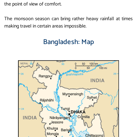
the point of view of comfort.
The monsoon season can bring rather heavy rainfall at times
making travel in certain areas impossible.
Bangladesh: Map