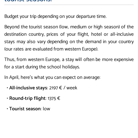
Budget your trip depending on your departure time.
Beyond the tourist season (low, medium or high season) of the
destination country, prices of your flight, hotel or all-inclusive
stays may also vary depending on the demand in your country
(our rates are evaluated from western Europe).
Thus, from western Europe, a stay will often be more expensive
for a start during the school holidays.
In April, here's what you can expect on average:
•
All-inclusive stays
: 2197 € / week
•
Round-trip flight
: 1375 €
•
Tourist season
: low