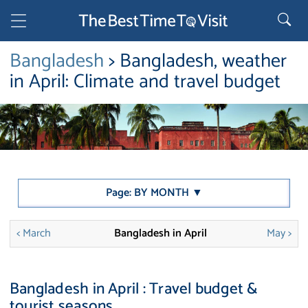
Bangladesh
> Bangladesh, weather
in April: Climate and travel budget
Page: BY MONTH ▼
< March
Bangladesh in April
May >
Bangladesh in April : Travel budget &
tourist seasons.