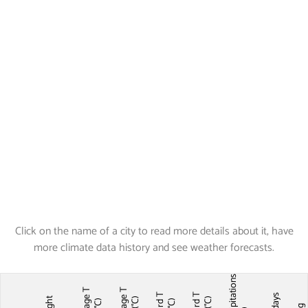
Click on the name of a city to read more details about it, have
more climate data history and see weather forecasts.
Precipitations
Average T
Average T