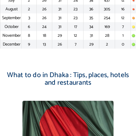
July
2
26
31
24
34
437
12
August
2
26
31
23
36
305
16
September
3
26
31
23
35
254
12
October
6
24
31
17
34
169
7
November
8
18
29
12
31
28
1
December
9
13
26
7
29
2
0
What to do in Dhaka : Tips, places, hotels
and restaurants