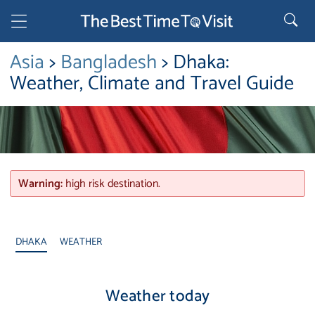
Asia
>
Bangladesh
> Dhaka:
Weather, Climate and Travel Guide
Warning:
high risk destination.
DHAKA
WEATHER
Weather today