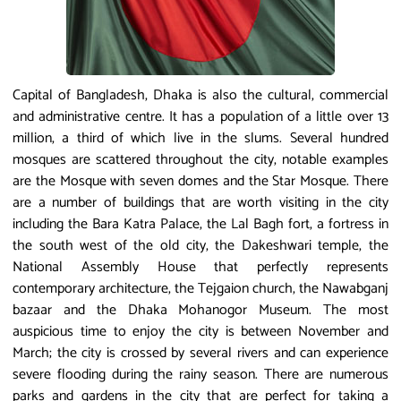
Capital of Bangladesh, Dhaka is also the cultural, commercial
and administrative centre. It has a population of a little over 13
million, a third of which live in the slums. Several hundred
mosques are scattered throughout the city, notable examples
are the Mosque with seven domes and the Star Mosque. There
are a number of buildings that are worth visiting in the city
including the Bara Katra Palace, the Lal Bagh fort, a fortress in
the south west of the old city, the Dakeshwari temple, the
National Assembly House that perfectly represents
contemporary architecture, the Tejgaion church, the Nawabganj
bazaar and the Dhaka Mohanogor Museum. The most
auspicious time to enjoy the city is between November and
March; the city is crossed by several rivers and can experience
severe flooding during the rainy season. There are numerous
parks and gardens in the city that are perfect for taking a