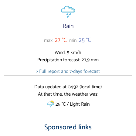
Rain
27 °C
25 °C
max.
min.
Wind: 5 km/h
Precipitation forecast: 27,9 mm
> Full report and 7-days forecast
Data updated at 04:32 (local time)
At that time, the weather was:
25 °C / Light Rain
Sponsored links