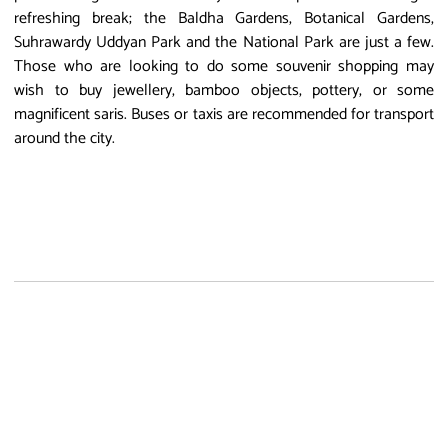
refreshing break; the Baldha Gardens, Botanical Gardens,
Suhrawardy Uddyan Park and the National Park are just a few.
Those who are looking to do some souvenir shopping may
wish to buy jewellery, bamboo objects, pottery, or some
magnificent saris. Buses or taxis are recommended for transport
around the city.