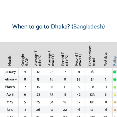
When to go to Dhaka? (
Bangladesh
)
Precipitations
Average T
Average T
Record T
Record T
Wet days
Sunlight
max (°C)
max (°C)
min (°C)
min (°C)
Month
Ratin
(mm)
(h/d)
January
9
12
25
7
31
18
1
February
8
13
28
8
34
31
2
March
7
16
33
13
39
58
3
April
6
23
35
18
42
103
6
May
5
25
34
19
42
194
11
June
3
26
32
22
36
321
16