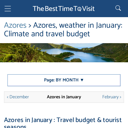
Azores
> Azores, weather in January:
Climate and travel budget
Page: BY MONTH ▼
< December
Azores in January
February >
Azores in January : Travel budget & tourist
seasons.