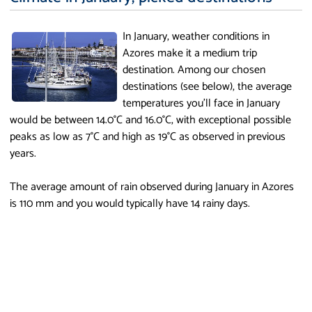
In January, weather conditions in
Azores make it a medium trip
destination. Among our chosen
destinations (see below), the average
temperatures you'll face in January
would be between 14.0°C and 16.0°C, with exceptional possible
peaks as low as 7°C and high as 19°C as observed in previous
years.
The average amount of rain observed during January in Azores
is 110 mm and you would typically have 14 rainy days.