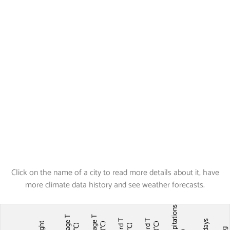
Click on the name of a city to read more details about it, have
more climate data history and see weather forecasts.
Precipitations
Average T
Average T