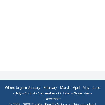
Where to go in January
-
February
-
March
-
April
-
May
-
June
-
July
-
August
-
September
-
October
-
November
-
December
© 2005 - 2026
TheBestTimeToVisit.com
|
Privacy policy
|