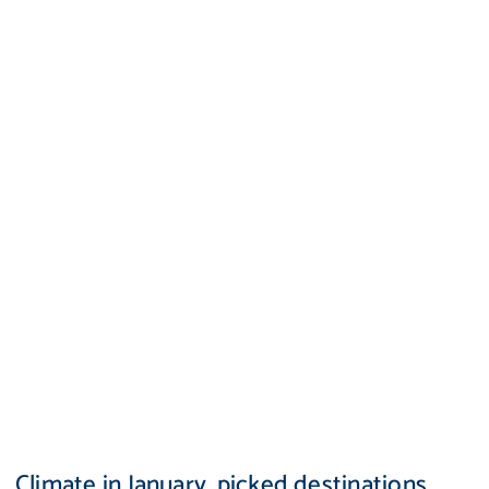
Climate in January, picked destinations