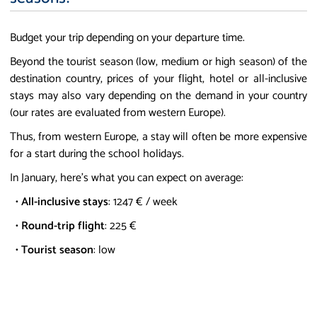
Budget your trip depending on your departure time.
Beyond the tourist season (low, medium or high season) of the
destination country, prices of your flight, hotel or all-inclusive
stays may also vary depending on the demand in your country
(our rates are evaluated from western Europe).
Thus, from western Europe, a stay will often be more expensive
for a start during the school holidays.
In January, here's what you can expect on average:
•
All-inclusive stays
: 1247 € / week
•
Round-trip flight
: 225 €
•
Tourist season
: low