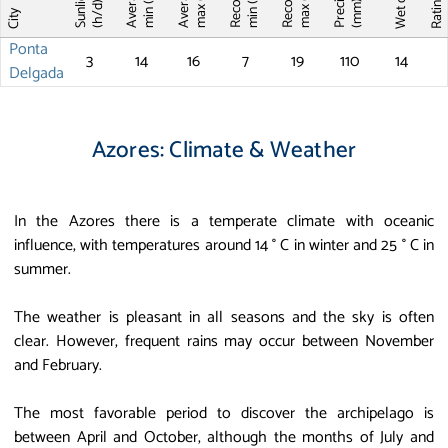
Record T
Record T
Wet days
Sunlight
max (°C)
max (°C)
min (°C)
min (°C)
Ratin
(mm)
(h/d)
City
Ponta
3
14
16
7
19
110
14
Delgada
Azores: Climate & Weather
In the Azores there is a temperate climate with oceanic
influence, with temperatures around 14 ° C in winter and 25 ° C in
summer.
The weather is pleasant in all seasons and the sky is often
clear. However, frequent rains may occur between November
and February.
The most favorable period to discover the archipelago is
between April and October, although the months of July and