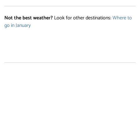
Not the best weather?
Look for other destinations:
Where to
go in January