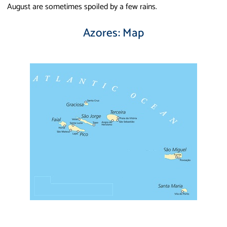
August are sometimes spoiled by a few rains.
Azores: Map