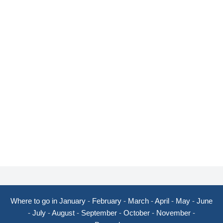
Where to go in January
-
February
-
March
-
April
-
May
-
June
-
July
-
August
-
September
-
October
-
November
-