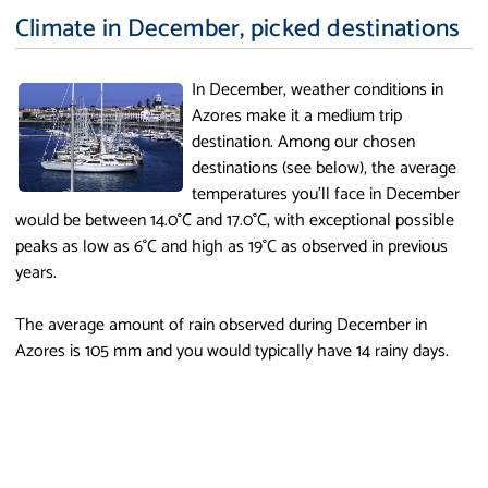
Climate in December, picked destinations
In December, weather conditions in
Azores make it a medium trip
destination. Among our chosen
destinations (see below), the average
temperatures you'll face in December
would be between 14.0°C and 17.0°C, with exceptional possible
peaks as low as 6°C and high as 19°C as observed in previous
years.
The average amount of rain observed during December in
Azores is 105 mm and you would typically have 14 rainy days.