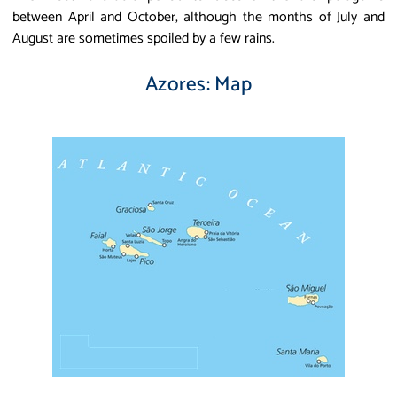
between April and October, although the months of July and
August are sometimes spoiled by a few rains.
Azores: Map