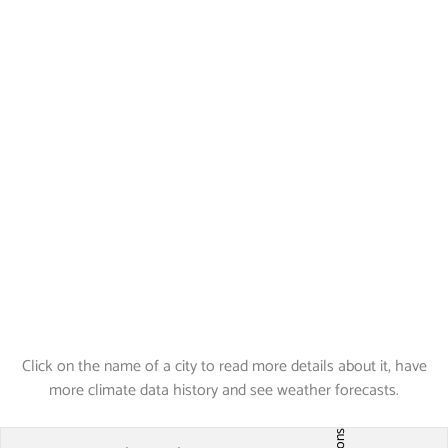
Click on the name of a city to read more details about it, have
more climate data history and see weather forecasts.