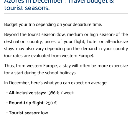
Azores in December : Travel budget &
tourist seasons.
Budget your trip depending on your departure time.
Beyond the tourist season (low, medium or high season) of the
destination country, prices of your flight, hotel or all-inclusive
stays may also vary depending on the demand in your country
(our rates are evaluated from western Europe).
Thus, from western Europe, a stay will often be more expensive
for a start during the school holidays.
In December, here's what you can expect on average:
•
All-inclusive stays
: 1386 € / week
•
Round-trip flight
: 250 €
•
Tourist season
: low