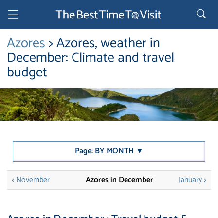
Azores
> Azores, weather in
December: Climate and travel
budget
Page: BY MONTH ▼
< November
Azores in December
January >