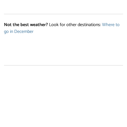
Not the best weather?
Look for other destinations:
Where to
go in December