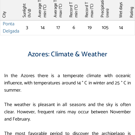
Precipitations
Average T
Average T
Record T
Record T
Wet days
Sunlight
max (°C)
max (°C)
min (°C)
min (°C)
Ratin
(mm)
(h/d)
City
Ponta
3
14
17
6
19
105
14
Delgada
Azores: Climate & Weather
In the Azores there is a temperate climate with oceanic
influence, with temperatures around 14 ° C in winter and 25 ° C in
summer.
The weather is pleasant in all seasons and the sky is often
clear. However, frequent rains may occur between November
and February.
The most favorable period to discover the archipelago is