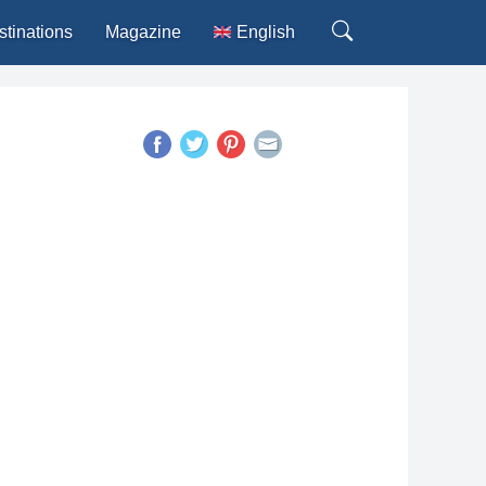
stinations
Magazine
English
Deutsch
Español
Français
Italiano
Português