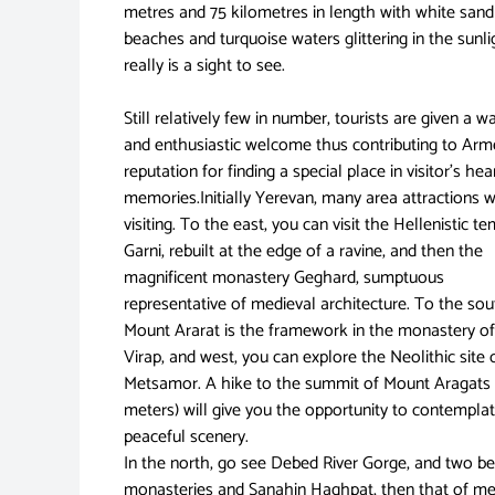
metres and 75 kilometres in length with white sand
beaches and turquoise waters glittering in the sunlig
really is a sight to see.
Still relatively few in number, tourists are given a 
and enthusiastic welcome thus contributing to Arm
reputation for finding a special place in visitor’s he
memories.Initially Yerevan, many area attractions 
visiting. To the east, you can visit the Hellenistic t
Garni, rebuilt at the edge of a ravine, and then the
magnificent monastery Geghard, sumptuous
representative of medieval architecture. To the sou
Mount Ararat is the framework in the monastery o
Virap, and west, you can explore the Neolithic site 
Metsamor. A hike to the summit of Mount Aragats
meters) will give you the opportunity to contempla
peaceful scenery.
In the north, go see Debed River Gorge, and two be
monasteries and Sanahin Haghpat, then that of me