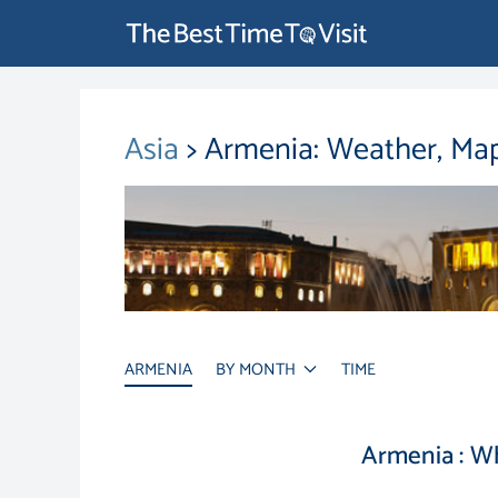
Asia
> Armenia: Weather, Map
ARMENIA
BY MONTH
TIME
Armenia : W