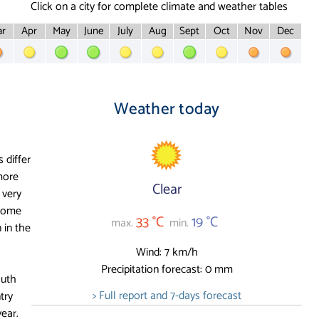
Click on a city for complete climate and weather tables
r
Apr
May
June
July
Aug
Sept
Oct
Nov
Dec
Weather today
 differ
more
Clear
 very
 some
33 °C
19 °C
max.
min.
 in the
Wind: 7 km/h
Precipitation forecast: 0 mm
outh
> Full report and 7-days forecast
try
year.