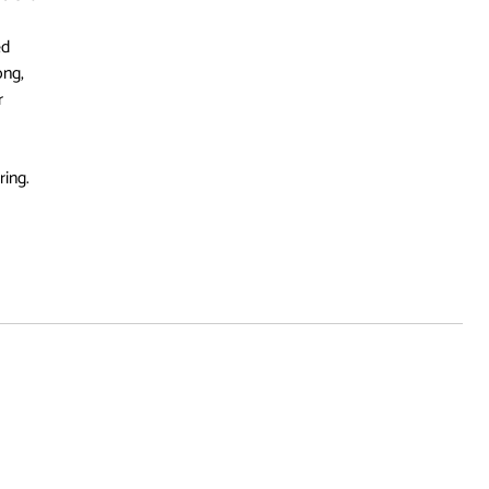
ed
ong,
r
ring.