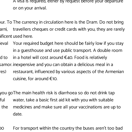
A visa is required, either by request before your departure
or on your arrival.
our. To
The currency in circulation here is the Dram. Do not bring
arni,
travellers cheques or credit cards with you, they are rarely
ificent
used here.
ieval
Your required budget here should be fairly low if you stay
in a guesthouse and use public transport. A double room
d to
in a hotel will cost around €40. Food is relatively
tsamor.
inexpensive and you can obtain a delicious meal in a
res)
restaurant, influenced by various aspects of the Armenian
cuisine, for around €10.
 you go
The main health risk is diarrhoea so do not drink tap
ful
water, take a basic first aid kit with you with suitable
 the
medicines and make sure all your vaccinations are up to
date.
00
For transport within the country the buses aren’t too bad