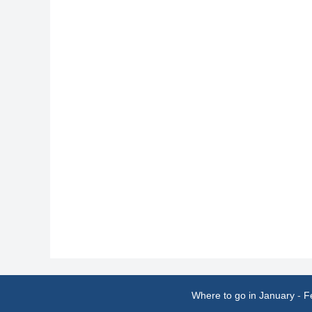
Where to go in January
-
F