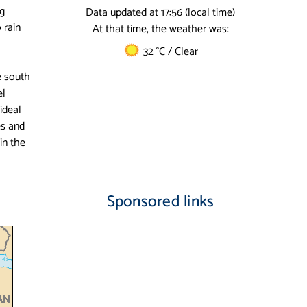
ng
Data updated at 17:56 (local time)
 rain
At that time, the weather was:
32 °C / Clear
he south
el
ideal
es and
in the
Sponsored links