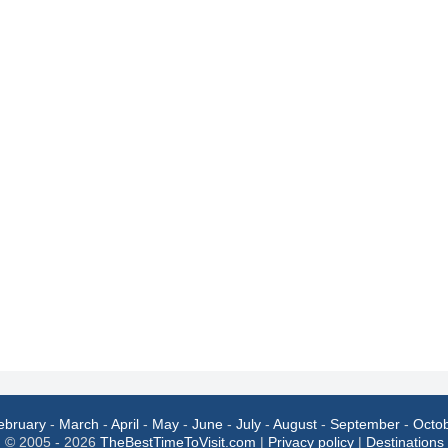
ebruary
-
March
-
April
-
May
-
June
-
July
-
August
-
September
-
Octo
© 2005 - 2026
TheBestTimeToVisit.com
|
Privacy policy
|
Destinations