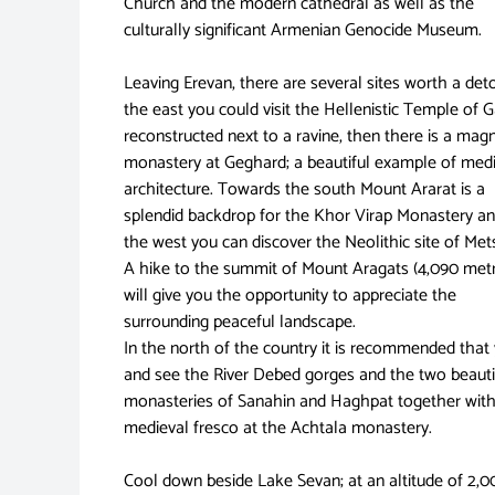
Church and the modern cathedral as well as the
culturally significant Armenian Genocide Museum.
Leaving Erevan, there are several sites worth a det
the east you could visit the Hellenistic Temple of G
reconstructed next to a ravine, then there is a magn
monastery at Geghard; a beautiful example of med
architecture. Towards the south Mount Ararat is a
splendid backdrop for the Khor Virap Monastery an
the west you can discover the Neolithic site of Me
A hike to the summit of Mount Aragats (4,090 met
will give you the opportunity to appreciate the
surrounding peaceful landscape.
In the north of the country it is recommended that
and see the River Debed gorges and the two beauti
monasteries of Sanahin and Haghpat together with
medieval fresco at the Achtala monastery.
Cool down beside Lake Sevan; at an altitude of 2,0