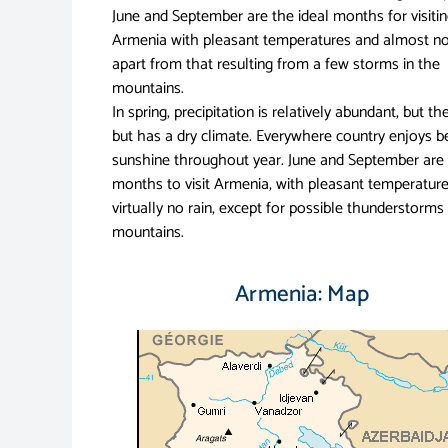
June and September are the ideal months for visiti
Armenia with pleasant temperatures and almost no
apart from that resulting from a few storms in the
mountains.
In spring, precipitation is relatively abundant, but t
but has a dry climate. Everywhere country enjoys b
sunshine throughout year. June and September are 
months to visit Armenia, with pleasant temperatur
virtually no rain, except for possible thunderstorms 
mountains.
Armenia: Map