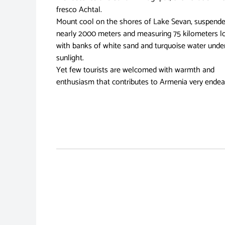
fresco Achtal.
Mount cool on the shores of Lake Sevan, suspend
nearly 2000 meters and measuring 75 kilometers l
with banks of white sand and turquoise water unde
sunlight.
Yet few tourists are welcomed with warmth and
enthusiasm that contributes to Armenia very endea