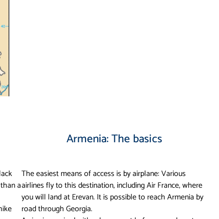
Armenia: The basics
lack
The easiest means of access is by airplane: Various
 than a
airlines fly to this destination, including Air France, where
you will land at Erevan. It is possible to reach Armenia by
hike
road through Georgia.