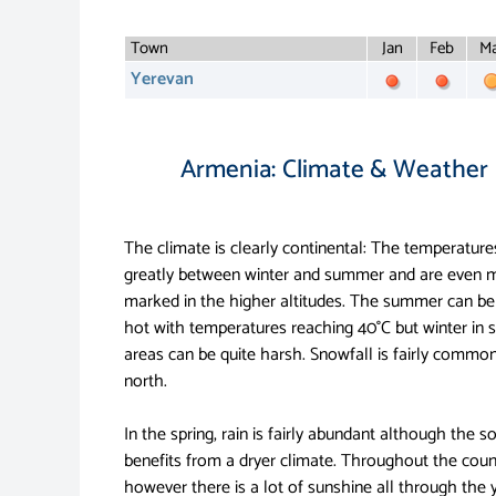
Town
Jan
Feb
Ma
Yerevan
Armenia: Climate & Weather
The climate is clearly continental: The temperatures
greatly between winter and summer and are even 
marked in the higher altitudes. The summer can be
hot with temperatures reaching 40°C but winter in
areas can be quite harsh. Snowfall is fairly common
north.
In the spring, rain is fairly abundant although the s
benefits from a dryer climate. Throughout the coun
however there is a lot of sunshine all through the 