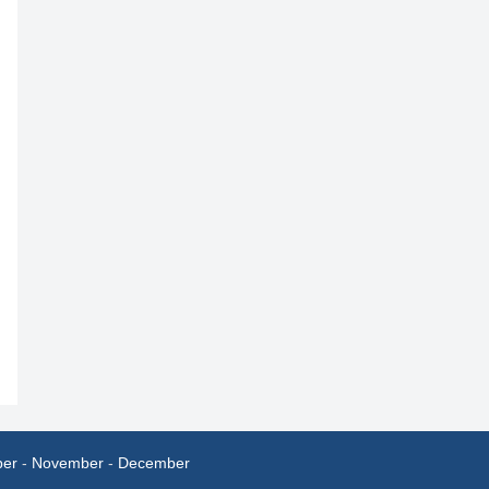
ber
-
November
-
December