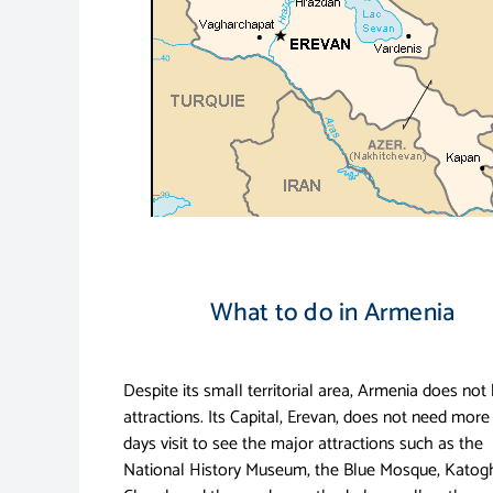
What to do in Armenia
Despite its small territorial area, Armenia does not 
attractions. Its Capital, Erevan, does not need more
days visit to see the major attractions such as the
National History Museum, the Blue Mosque, Katog