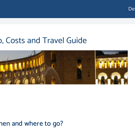
De
, Costs and Travel Guide
hen and where to go?