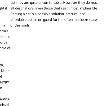
but they are quite uncomfortable. However they do reach
ht it
all destinations, even those that seem most implausible.
Renting a car is a possible solution, practical and
affordable but be on guard for the often mediocre state
warm
of the roads.
enia’s
arts and
worth
emple of
th,
f Khor
of
 (4090
te
autiful
dieval