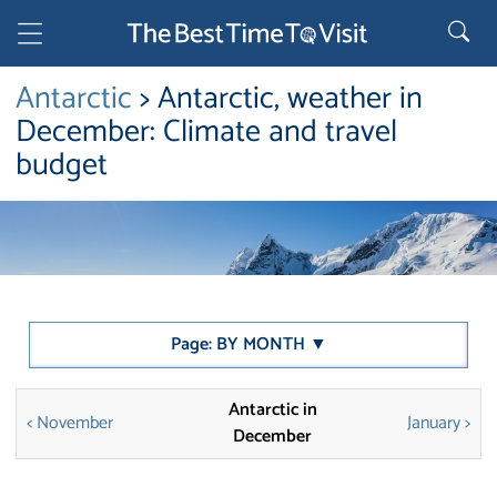
Antarctic
> Antarctic, weather in
December: Climate and travel
budget
Page: BY MONTH ▼
Antarctic in
< November
January >
December