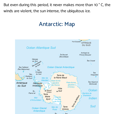
But even during this period, it never makes more than 10 ° C, the
winds are violent, the sun intense, the ubiquitous ice.
Antarctic: Map