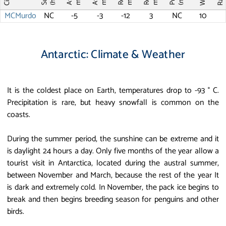
MCMurdo
NC
-5
-3
-12
3
NC
10
Antarctic: Climate & Weather
It is the coldest place on Earth, temperatures drop to -93 ° C.
Precipitation is rare, but heavy snowfall is common on the
coasts.
During the summer period, the sunshine can be extreme and it
is daylight 24 hours a day. Only five months of the year allow a
tourist visit in Antarctica, located during the austral summer,
between November and March, because the rest of the year It
is dark and extremely cold. In November, the pack ice begins to
break and then begins breeding season for penguins and other
birds.