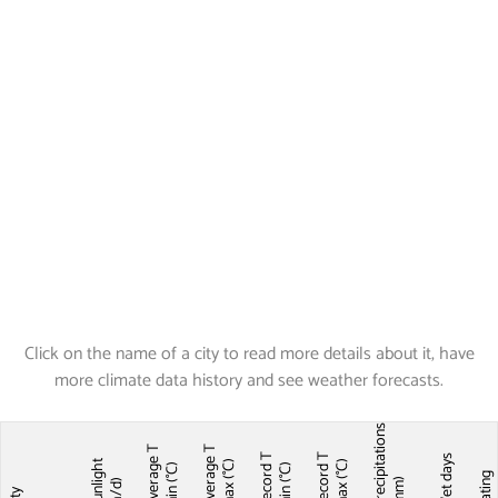
Click on the name of a city to read more details about it, have
more climate data history and see weather forecasts.
Precipitations
Average T
Average T
Record T
Record T
Wet days
Sunlight
max (°C)
max (°C)
min (°C)
min (°C)
Ratin
(mm)
(h/d)
City