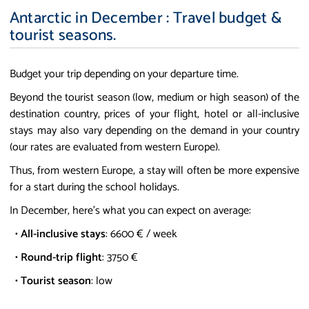
Antarctic in December : Travel budget &
tourist seasons.
Budget your trip depending on your departure time.
Beyond the tourist season (low, medium or high season) of the
destination country, prices of your flight, hotel or all-inclusive
stays may also vary depending on the demand in your country
(our rates are evaluated from western Europe).
Thus, from western Europe, a stay will often be more expensive
for a start during the school holidays.
In December, here's what you can expect on average:
•
All-inclusive stays
: 6600 € / week
•
Round-trip flight
: 3750 €
•
Tourist season
: low