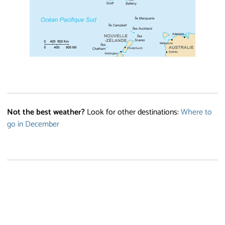
Not the best weather?
Look for other destinations:
Where to
go in December