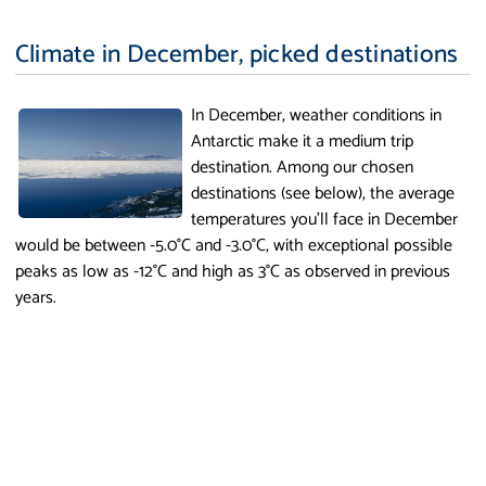
Climate in December, picked destinations
In December, weather conditions in
Antarctic make it a medium trip
destination. Among our chosen
destinations (see below), the average
temperatures you'll face in December
would be between -5.0°C and -3.0°C, with exceptional possible
peaks as low as -12°C and high as 3°C as observed in previous
years.