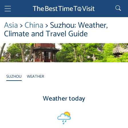
Asia
>
China
> Suzhou: Weather,
Climate and Travel Guide
SUZHOU
WEATHER
Weather today