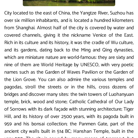
City located to the east of China, the Yangtze River, Suzhou has
over six million inhabitants, and is located a hundred kilometers
from Shanghai. Almost half of the city is covered by water and
covered channels, giving it the nickname Venice of the East.
Rich in its culture and its history, it was the cradle of Wu culture,
and its gardens, dating back to the Ming and Qing dynasties,
which are miniature nature are world-famous: they are sixty and
nine of them are World Heritage by UNESCO, with very poetic
names such as the Garden of Waves Pavilion or the Garden of
the Lion Grove. You can also admire the various temples and
pagodas, stroll the streets or in the hills, cross dozens of
bridges and discover many sites: the twin towers of Luohanyuan
temple, brick, wood and stone; Catholic Cathedral of Our Lady
of Sorrows with its dark façade with stunning architecture; Tiger
Hill, and its history of over 2500 years, with its pagoda built in
959 and his bonsai collection; the Panmen Gate, part of the
ancient city walls built in 514 BC; Hanshan Temple, built in the