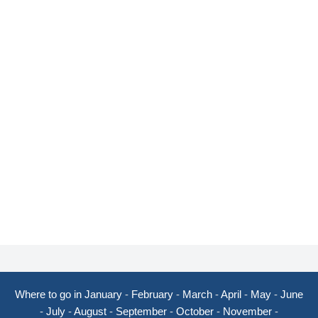
Where to go in January
-
February
-
March
-
April
-
May
-
June
-
July
-
August
-
September
-
October
-
November
-