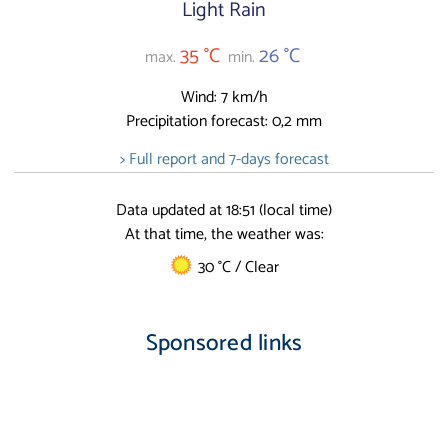
Light Rain
35 °C
26 °C
max.
min.
Wind: 7 km/h
Precipitation forecast: 0,2 mm
> Full report and 7-days forecast
Data updated at 18:51 (local time)
At that time, the weather was:
30 °C / Clear
Sponsored links