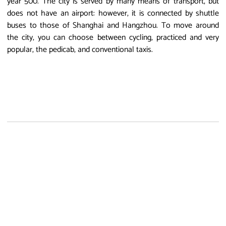
year 500. The city is served by many means of transport, but
does not have an airport: however, it is connected by shuttle
buses to those of Shanghai and Hangzhou. To move around
the city, you can choose between cycling, practiced and very
popular, the pedicab, and conventional taxis.