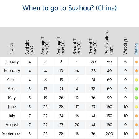
When to go to Suzhou? (
China
)
Precipitations
Average T
Average T
Record T
Record T
Wet days
Sunlight
max (°C)
max (°C)
min (°C)
min (°C)
Month
Ratin
(mm)
(h/d)
January
4
2
8
-7
20
50
6
February
4
4
10
-4
25
40
9
March
4
8
15
-1
31
60
9
April
5
13
21
4
32
60
9
May
5
19
26
12
36
90
9
June
5
23
28
17
37
160
10
July
7
27
34
18
41
150
10
August
7
27
33
20
41
160
9
September
5
23
28
16
36
200
10