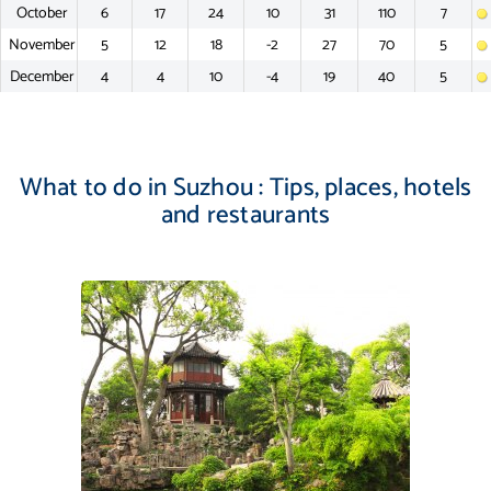
October
6
17
24
10
31
110
7
November
5
12
18
-2
27
70
5
December
4
4
10
-4
19
40
5
What to do in Suzhou : Tips, places, hotels
and restaurants