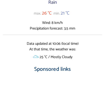
Rain
26 °C
21 °C
max.
min.
Wind: 8 km/h
Precipitation forecast: 3,5 mm
Data updated at 10:06 (local time)
At that time, the weather was:
25 °C / Mostly Cloudy
Sponsored links