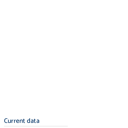
Current data