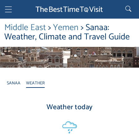
Middle East
>
Yemen
> Sanaa:
Weather, Climate and Travel Guide
SANAA
WEATHER
Weather today