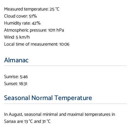
Measured temperature: 25 °C
Cloud cover: 51%
Humidity rate: 42%
Atmospheric pressure: 1011 hPa
Wind: 5 km/h
Local time of measurement: 10:06
Almanac
Sunrise: 5:46
Sunset: 18:31
Seasonal Normal Temperature
In August, seasonal minimal and maximal temperatures in
Sanaa are 13 °C and 31 °C