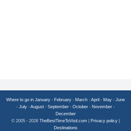
Where to go in January
-
February
-
March
-
April
-
May
-
June
-
July
-
August
-
September
-
October
-
November
-
December
© 2005 - 2026
TheBestTimeToVisit.com
|
Privacy policy
|
Destinations