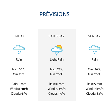
PRÉVISIONS
FRIDAY
SATURDAY
SUNDAY
Rain
Light Rain
Rain
Max. 26 °C
Max. 27 °C
Max. 26 °C
Min. 21 °C
Min. 20 °C
Min. 20 °C
Rain: 3 mm
Rain: 0 mm
Rain: 5 mm
Wind: 8 km/h
Wind: 5 km/h
Wind: 9 km/h
Clouds: 61%
Clouds: 39%
Clouds: 84%