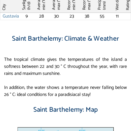
Average T
Average T
Record T
Record T
Wet days
Sunlight
max (°C)
max (°C)
min (°C)
min (°C)
Ratin
(mm)
(h/d)
City
Gustavia
9
28
30
23
38
55
11
Saint Barthelemy: Climate & Weather
The tropical climate gives the temperatures of the island a
softness between 22 and 30 ° C throughout the year, with rare
rains and maximum sunshine.
In addition, the water shows a temperature never falling below
26 ° C: ideal conditions for a paradisiacal stay!
Saint Barthelemy: Map