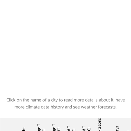
Click on the name of a city to read more details about it, have
more climate data history and see weather forecasts.
Precipitations