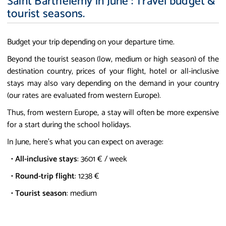
Saint Barthelemy in June : Travel budget &
tourist seasons.
Budget your trip depending on your departure time.
Beyond the tourist season (low, medium or high season) of the
destination country, prices of your flight, hotel or all-inclusive
stays may also vary depending on the demand in your country
(our rates are evaluated from western Europe).
Thus, from western Europe, a stay will often be more expensive
for a start during the school holidays.
In June, here's what you can expect on average:
•
All-inclusive stays
: 3601 € / week
•
Round-trip flight
: 1238 €
•
Tourist season
: medium