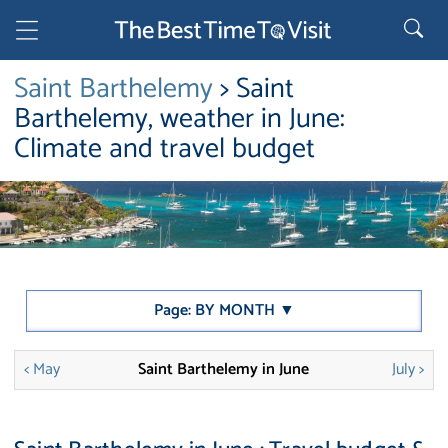
Saint Barthelemy
> Saint
Barthelemy, weather in June:
Climate and travel budget
Page: BY MONTH ▼
< May
Saint Barthelemy in June
July >