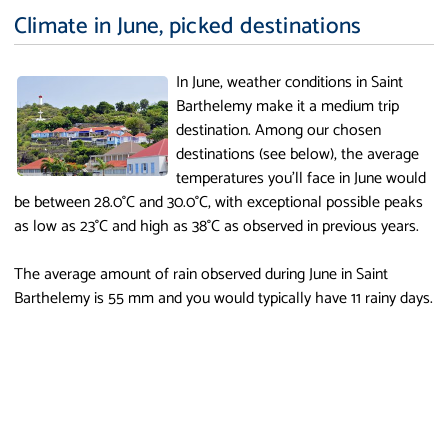
Climate in June, picked destinations
In June, weather conditions in Saint
Barthelemy make it a medium trip
destination. Among our chosen
destinations (see below), the average
temperatures you'll face in June would
be between 28.0°C and 30.0°C, with exceptional possible peaks
as low as 23°C and high as 38°C as observed in previous years.
The average amount of rain observed during June in Saint
Barthelemy is 55 mm and you would typically have 11 rainy days.