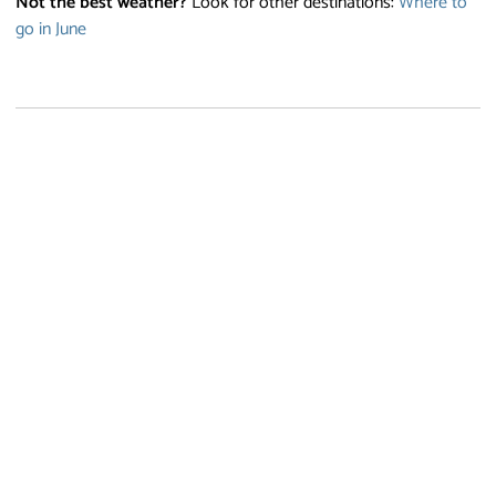
Not the best weather?
Look for other destinations:
Where to
go in June