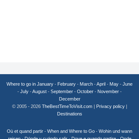
Where to go in January
-
February
-
March
-
April
-
May
-
June
-
July
-
August
-
September
-
October
-
November
-
December
© 2005 - 2026
TheBestTimeToVisit.com
|
Privacy policy
|
Destinations
Où et quand partir
-
When and Where to Go
-
Wohin und wann
reisen
-
Dónde y cuándo salir
-
Dove e quando partire
-
Onde