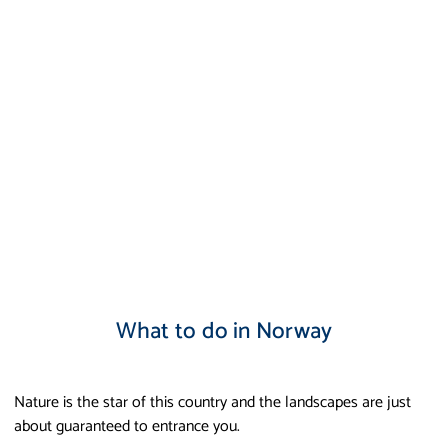
What to do in Norway
Nature is the star of this country and the landscapes are just
about guaranteed to entrance you.