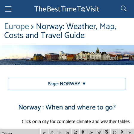
Europe
> Norway: Weather, Map,
Costs and Travel Guide
Page: NORWAY ▼
Norway : When and where to go?
Click on a city for complete climate and weather tables
Sept
June
Town
Nov