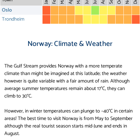
May
Aug
Dec
Mar
Oct
Feb
Apr
July
Jan
Oslo
Trondheim
Norway: Climate & Weather
The Gulf Stream provides Norway with a more temperate
climate than might be imagined at this latitude; the weather
however is quite variable with a fair amount of rain. Although
average summer temperatures remain about 17°C, they can
climb to 30°C.
However, in winter temperatures can plunge to –40°C in certain
areas! The best time to visit Norway is from May to September
although the real tourist season starts mid-June and ends in
August.