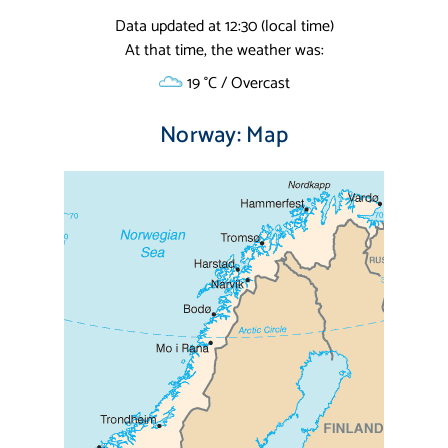
Data updated at 12:30 (local time)
At that time, the weather was:
19 °C / Overcast
Norway: Map