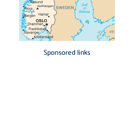
Sponsored links