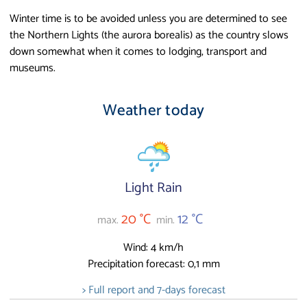
Winter time is to be avoided unless you are determined to see
the Northern Lights (the aurora borealis) as the country slows
down somewhat when it comes to lodging, transport and
museums.
Weather today
Light Rain
20 °C
12 °C
max.
min.
Wind: 4 km/h
Precipitation forecast: 0,1 mm
> Full report and 7-days forecast