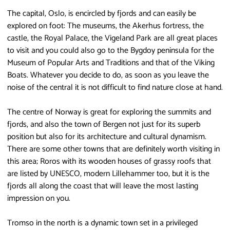
The capital, Oslo, is encircled by fjords and can easily be
explored on foot: The museums, the Akerhus fortress, the
castle, the Royal Palace, the Vigeland Park are all great places
to visit and you could also go to the Bygdoy peninsula for the
Museum of Popular Arts and Traditions and that of the Viking
Boats. Whatever you decide to do, as soon as you leave the
noise of the central it is not difficult to find nature close at hand.
The centre of Norway is great for exploring the summits and
fjords, and also the town of Bergen not just for its superb
position but also for its architecture and cultural dynamism.
There are some other towns that are definitely worth visiting in
this area; Roros with its wooden houses of grassy roofs that
are listed by UNESCO, modern Lillehammer too, but it is the
fjords all along the coast that will leave the most lasting
impression on you.
Tromso in the north is a dynamic town set in a privileged