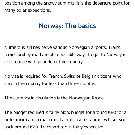
position among the snowy summits; it is the departure point for
many polar expeditions.
Norway: The basics
Numerous airlines serve various Norwegian airports. Trains,
ferries and by road are also possible ways to get to Norway in
accordance with your departure country.
No visa is required for French, Swiss or Belgian citizens who
stay in the country for less than three months.
The currency in circulation is the Norwegian Krone.
The budget required is fairly high; budget for around €80 for a
hotel room and a main meal alone in a restaurant will set you
back around €20. Transport too is fairly expensive.