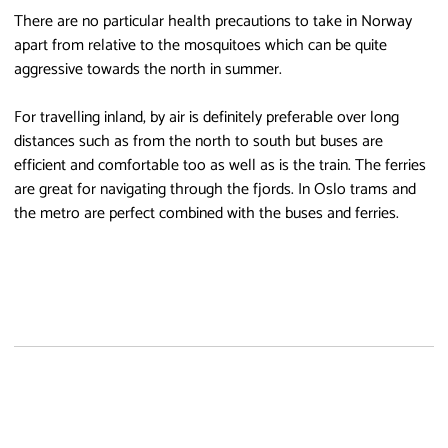
There are no particular health precautions to take in Norway
apart from relative to the mosquitoes which can be quite
aggressive towards the north in summer.
For travelling inland, by air is definitely preferable over long
distances such as from the north to south but buses are
efficient and comfortable too as well as is the train. The ferries
are great for navigating through the fjords. In Oslo trams and
the metro are perfect combined with the buses and ferries.