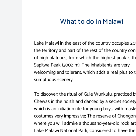
What to do in Malawi
Lake Malawi in the east of the country occupies 2
the territory and part of the rest of the country con
of high plateaus, from which the highest peak is t
Sapitwa Peak (3002 m). The inhabitants are very
welcoming and tolerant, which adds a real plus to 
sumptuous scenery.
To discover: the ritual of Gule Wunkulu, practiced b
Chewas in the north and danced by a secret society
which is an initiation rite for young boys, with mas
costumes very impressive; The reserve of Chongon
where you will admire a thousand-year-old rock art
Lake Malawi National Park, considered to have the