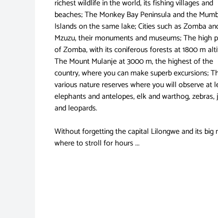
richest wildlife in the world, its fishing villages and
beaches; The Monkey Bay Peninsula and the Mum
Islands on the same lake; Cities such as Zomba an
Mzuzu, their monuments and museums; The high p
of Zomba, with its coniferous forests at 1800 m alti
The Mount Mulanje at 3000 m, the highest of the
country, where you can make superb excursions; T
various nature reserves where you will observe at l
elephants and antelopes, elk and warthog, zebras, 
and leopards.
Without forgetting the capital Lilongwe and its big
where to stroll for hours ...