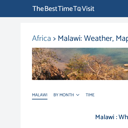
Africa
> Malawi: Weather, Ma
MALAWI
BY MONTH
TIME
Malawi : W