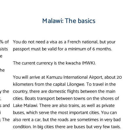
Malawi: The basics
0% of
You do not need a visa as a French national, but your
sists
passport must be valid for a minimum of 6 months.
he
The current currency is the kwacha (MWK).
the
You will arrive at Kamuzu International Airport, about 20
kilometers from the capital Lilongwe. To travel in the
y the
country, there are domestic flights between the main
,
cities. Boats transport between towns on the shores of
ks and
Lake Malawi. There are also trains, as well as private
i
buses, which serve the most important cities. You can
; The
also rent a car, but the roads are sometimes in very bad
condition. In big cities there are buses but very few taxis.