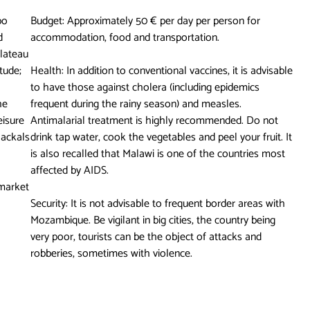
bo
Budget: Approximately 50 € per day per person for
d
accommodation, food and transportation.
lateau
tude;
Health: In addition to conventional vaccines, it is advisable
to have those against cholera (including epidemics
he
frequent during the rainy season) and measles.
eisure
Antimalarial treatment is highly recommended. Do not
jackals
drink tap water, cook the vegetables and peel your fruit. It
is also recalled that Malawi is one of the countries most
affected by AIDS.
 market
Security: It is not advisable to frequent border areas with
Mozambique. Be vigilant in big cities, the country being
very poor, tourists can be the object of attacks and
robberies, sometimes with violence.