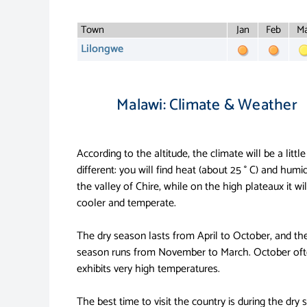
Town
Jan
Feb
Ma
Lilongwe
Malawi: Climate & Weather
According to the altitude, the climate will be a little
different: you will find heat (about 25 ° C) and humid
the valley of Chire, while on the high plateaux it wil
cooler and temperate.
The dry season lasts from April to October, and the
season runs from November to March. October of
exhibits very high temperatures.
The best time to visit the country is during the dry 