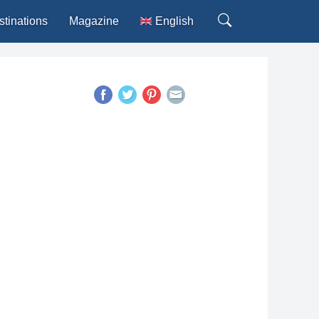
stinations
Magazine
English
Deutsch
Español
Français
Italiano
Português