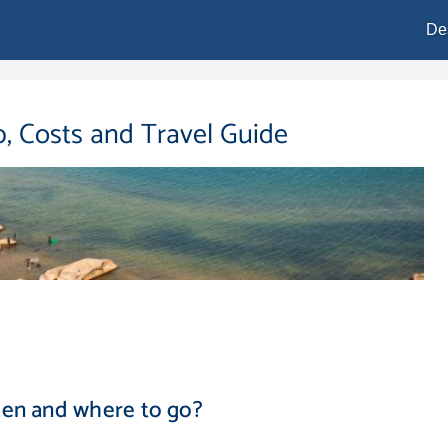
De
p, Costs and Travel Guide
hen and where to go?