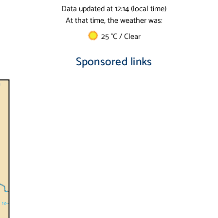
Data updated at 12:14 (local time)
At that time, the weather was:
25 °C / Clear
Sponsored links