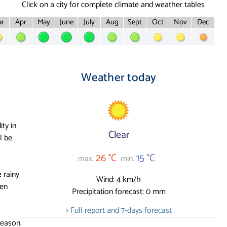
Click on a city for complete climate and weather tables
r
Apr
May
June
July
Aug
Sept
Oct
Nov
Dec
Weather today
ity in
Clear
l be
26 °C
15 °C
max.
min.
 rainy
Wind: 4 km/h
ten
Precipitation forecast: 0 mm
> Full report and 7-days forecast
season.