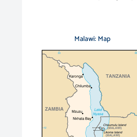
Malawi: Map