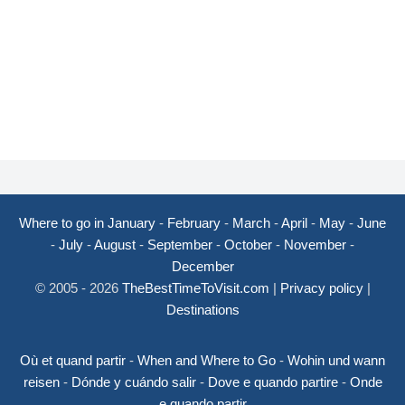
Where to go in January
-
February
-
March
-
April
-
May
-
June
-
July
-
August
-
September
-
October
-
November
-
December
© 2005 - 2026
TheBestTimeToVisit.com
|
Privacy policy
|
Destinations
Où et quand partir
-
When and Where to Go
-
Wohin und wann
reisen
-
Dónde y cuándo salir
-
Dove e quando partire
-
Onde
e quando partir