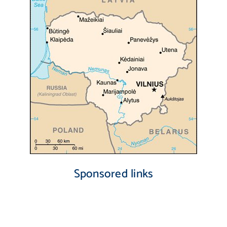
Sponsored links