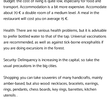
Budget: the cost of living is quite low, especially for food and
transport. Accommodation is a bit more expensive. Accomodate
about 70 € a double room of a medium level. A meal in the
restaurant will cost you on average 15 €.
Health: There are no serious health problems, but it is advisable
to prefer bottled water to that of the tap. Universal vaccinations
are recommended, as well as against tick-borne encephalitis if
you are doing excursions in the forest.
Security: Delinquency is increasing in the capital, so take the
usual precautions in the big cities.
Shopping: you can take souvenirs of many handicrafts, mainly
amber-based, but also wood: necklaces, bracelets, earrings,
rings, pendants, chess boards, key rings, barrettes, kitchen
utensils .