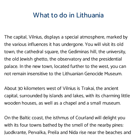
What to do in Lithuania
The capital, Vilnius, displays a special atmosphere, marked by
the various influences it has undergone. You will visit its old
town, the cathedral square, the Gediminas hill, the university,
the old Jewish ghetto, the observatory and the presidential
palace. In the new town, located further to the west, you can
not remain insensitive to the Lithuanian Genocide Museum.
About 30 kilometers west of Vilnius is Trakai, the ancient
capital, surrounded by islands and lakes, with its charming little
wooden houses, as well as a chapel and a small museum.
On the Baltic coast, the isthmus of Courland will delight you
with its four towns bathed by the smell of the nearby pines:
Juodkrante, Pervalka, Preila and Nida rise near the beaches and