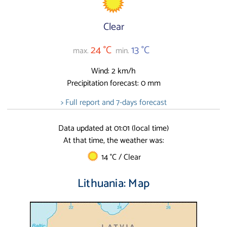
Clear
24 °C
13 °C
max.
min.
Wind: 2 km/h
Precipitation forecast: 0 mm
> Full report and 7-days forecast
Data updated at 01:01 (local time)
At that time, the weather was:
14 °C / Clear
Lithuania: Map