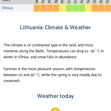
May
Aug
Dec
Mar
Oct
Feb
Apr
July
Jan
Vilnius
Lithuania: Climate & Weather
The climate is of continental type in the land, and more
maritime along the Baltic. Temperatures can drop to -30 ° C in
winter in Vilnius, and snow falls in abundance.
Summer is the most pleasant season, with temperatures
between 20 and 30 ° C, while the spring is very muddy due to
snowmelt.
Weather today