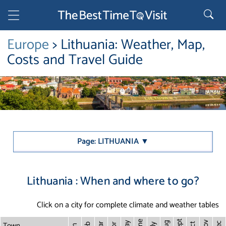
Europe
> Lithuania: Weather, Map,
Costs and Travel Guide
Page: LITHUANIA ▼
Lithuania : When and where to go?
Click on a city for complete climate and weather tables
Sept
June
Town
Nov