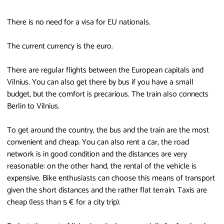
There is no need for a visa for EU nationals.
The current currency is the euro.
There are regular flights between the European capitals and
Vilnius. You can also get there by bus if you have a small
budget, but the comfort is precarious. The train also connects
Berlin to Vilnius.
To get around the country, the bus and the train are the most
convenient and cheap. You can also rent a car, the road
network is in good condition and the distances are very
reasonable: on the other hand, the rental of the vehicle is
expensive. Bike enthusiasts can choose this means of transport
given the short distances and the rather flat terrain. Taxis are
cheap (less than 5 € for a city trip).