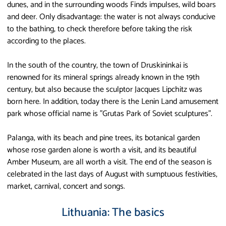
dunes, and in the surrounding woods Finds impulses, wild boars
and deer. Only disadvantage: the water is not always conducive
to the bathing, to check therefore before taking the risk
according to the places.
In the south of the country, the town of Druskininkai is
renowned for its mineral springs already known in the 19th
century, but also because the sculptor Jacques Lipchitz was
born here. In addition, today there is the Lenin Land amusement
park whose official name is "Grutas Park of Soviet sculptures".
Palanga, with its beach and pine trees, its botanical garden
whose rose garden alone is worth a visit, and its beautiful
Amber Museum, are all worth a visit. The end of the season is
celebrated in the last days of August with sumptuous festivities,
market, carnival, concert and songs.
Lithuania: The basics