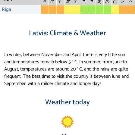
Dec
Mar
Oct
Feb
Apr
July
Jan
Riga
Latvia: Climate & Weather
In winter, between November and April, there is very little sun
and temperatures remain below 5 ° C. In summer, from June to
August, temperatures are around 20 ° C, and the rains are quite
frequent. The best time to visit the country is between June and
September, with a milder climate and longer days.
Weather today