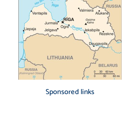
Sponsored links