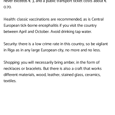
never exceeds € 3, and a public transport ticket costs about €
0.70.
Health: classic vaccinations are recommended, as is Central
European tick-borne encephalitis if you visit the country
between April and October. Avoid drinking tap water.
Security: there is a low crime rate in this country, so be vigilant
in Riga as in any large European city, no more and no less.
Shopping: you will necessarily bring amber, in the form of
necklaces or bracelets. But there is also a craft that works
different materials, wood, leather, stained glass, ceramics,
textiles.