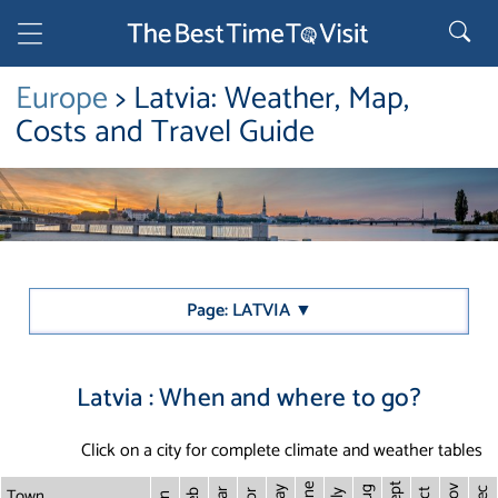
Europe
> Latvia: Weather, Map,
Costs and Travel Guide
Page: LATVIA ▼
Latvia : When and where to go?
Click on a city for complete climate and weather tables
Sept
June
Town
Nov
May
Aug