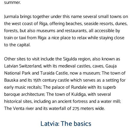
summer.
Jurmala brings together under this name several small towns on
the west coast of Riga, offering beaches, seaside resorts, dunes,
forests, but also museums and restaurants, all accessible by
train or taxi from Riga: a nice place to relax while staying close
to the capital.
Other sites to visit include the Sigulda region, also known as
Latvian Switzerland, with its medieval castles, caves, Gauja
National Park and Turaida Castle, now a museum; The town of
Bauska and its 15th century castle which serves as a setting for
early music recitals; The palace of Rundale with its superb
baroque architecture; The town of Kuldiga, with several
historical sites, including an ancient fortress and a water mill;
The Venta river and its waterfall of 275 meters wide.
Latvia: The basics