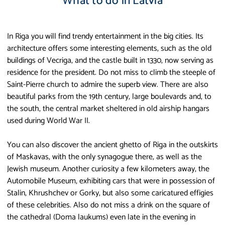
What to do in Latvia
In Riga you will find trendy entertainment in the big cities. Its
architecture offers some interesting elements, such as the old
buildings of Vecriga, and the castle built in 1330, now serving as
residence for the president. Do not miss to climb the steeple of
Saint-Pierre church to admire the superb view. There are also
beautiful parks from the 19th century, large boulevards and, to
the south, the central market sheltered in old airship hangars
used during World War II.
You can also discover the ancient ghetto of Riga in the outskirts
of Maskavas, with the only synagogue there, as well as the
Jewish museum. Another curiosity a few kilometers away, the
Automobile Museum, exhibiting cars that were in possession of
Stalin, Khrushchev or Gorky, but also some caricatured effigies
of these celebrities. Also do not miss a drink on the square of
the cathedral (Doma laukums) even late in the evening in