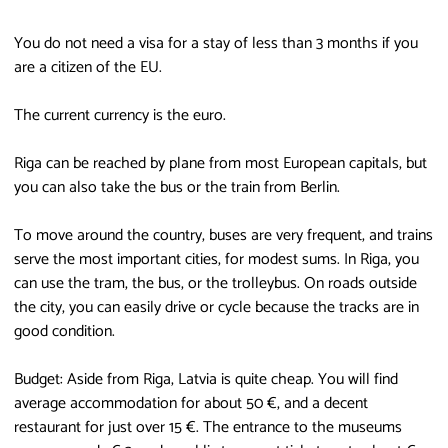
You do not need a visa for a stay of less than 3 months if you
are a citizen of the EU.
The current currency is the euro.
Riga can be reached by plane from most European capitals, but
you can also take the bus or the train from Berlin.
To move around the country, buses are very frequent, and trains
serve the most important cities, for modest sums. In Riga, you
can use the tram, the bus, or the trolleybus. On roads outside
the city, you can easily drive or cycle because the tracks are in
good condition.
Budget: Aside from Riga, Latvia is quite cheap. You will find
average accommodation for about 50 €, and a decent
restaurant for just over 15 €. The entrance to the museums