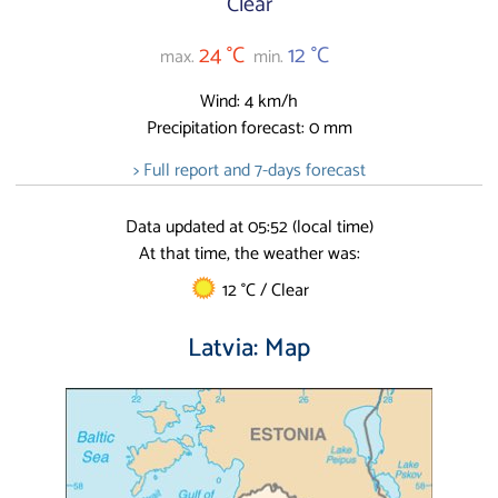
Clear
24 °C
12 °C
max.
min.
Wind: 4 km/h
Precipitation forecast: 0 mm
> Full report and 7-days forecast
Data updated at 05:52 (local time)
At that time, the weather was:
12 °C / Clear
Latvia: Map