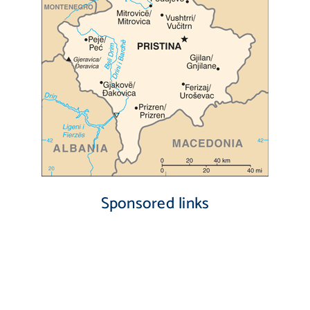
Sponsored links