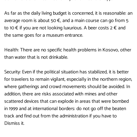
As far as the daily living budget is concerned, it is reasonable: an
average room is about 50 €, and a main course can go from 5
to 10 € if you are not looking luxurious. A beer costs 2 € and
the same goes for a museum entrance.
Health: There are no specific health problems in Kosovo, other
than water that is not drinkable.
Security: Even if the political situation has stabilized, it is better
for travelers to remain vigilant, especially in the northern region,
where gatherings and crowd movements should be avoided. In
addition, there are risks associated with mines and other
scattered devices that can explode in areas that were bombed
in 1999 and at international borders: do not go off the beaten
track and find out from the administration if you have to
Dismiss it.