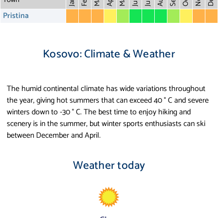
May
Aug
Dec
Mar
Oct
Feb
Apr
July
Jan
Pristina
Kosovo: Climate & Weather
The humid continental climate has wide variations throughout
the year, giving hot summers that can exceed 40 ° C and severe
winters down to -30 ° C. The best time to enjoy hiking and
scenery is in the summer, but winter sports enthusiasts can ski
between December and April.
Weather today