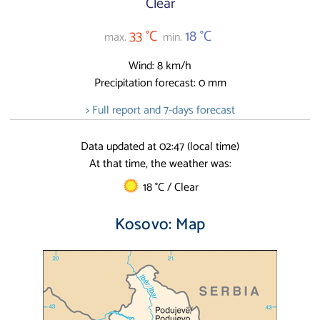
Clear
33 °C
18 °C
max.
min.
Wind: 8 km/h
Precipitation forecast: 0 mm
> Full report and 7-days forecast
Data updated at 02:47 (local time)
At that time, the weather was:
18 °C / Clear
Kosovo: Map