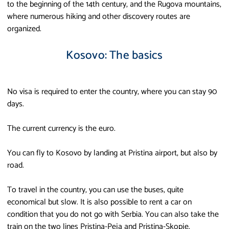
to the beginning of the 14th century, and the Rugova mountains,
where numerous hiking and other discovery routes are
organized.
Kosovo: The basics
No visa is required to enter the country, where you can stay 90
days.
The current currency is the euro.
You can fly to Kosovo by landing at Pristina airport, but also by
road.
To travel in the country, you can use the buses, quite
economical but slow. It is also possible to rent a car on
condition that you do not go with Serbia. You can also take the
train on the two lines Pristina-Peja and Pristina-Skopje.