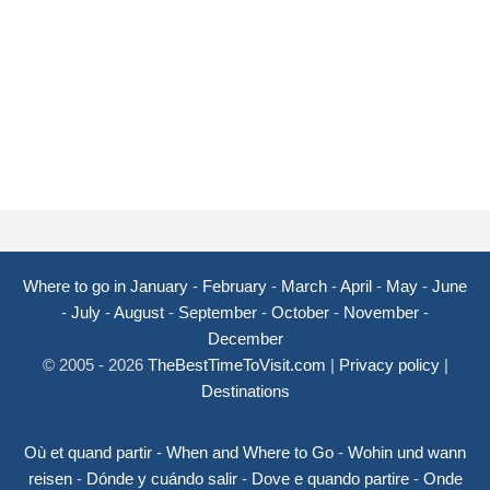
Where to go in January
-
February
-
March
-
April
-
May
-
June
-
July
-
August
-
September
-
October
-
November
-
December
© 2005 - 2026
TheBestTimeToVisit.com
|
Privacy policy
|
Destinations
Où et quand partir
-
When and Where to Go
-
Wohin und wann
reisen
-
Dónde y cuándo salir
-
Dove e quando partire
-
Onde