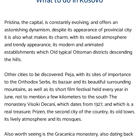
What to do in Kosovo
Pristina, the capital, is constantly evolving, and offers an
astonishing dynamism, despite its appearance of provincial city:
it is also what makes its charm, with its relaxed atmosphere
and trendy appearance, its modern and animated
establishments which Old typical Ottoman districts descending
the hills.
Other cities to be discovered: Peja, with its sites of importance
to the Orthodox Serbs, its bazaar and its beautiful surrounding
mountains, as well as its short film festival held every year in
June, not to mention a few kilometers to the south The
monastery Visoki Decani, which dates from 1327, and which is a
real treasure; Prizen, the second city of the country, its old town,
its lively atmosphere and its mosques.
Also worth seeing is the Gracanica monastery, also dating back