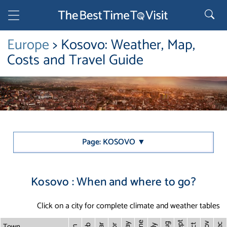
Europe
> Kosovo: Weather, Map,
Costs and Travel Guide
Page: KOSOVO ▼
Kosovo : When and where to go?
Click on a city for complete climate and weather tables
Sept
June
Town
Nov