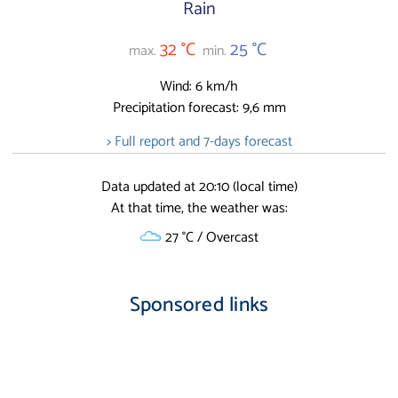
Rain
32 °C
25 °C
max.
min.
Wind: 6 km/h
Precipitation forecast: 9,6 mm
> Full report and 7-days forecast
Data updated at 20:10 (local time)
At that time, the weather was:
27 °C / Overcast
Sponsored links