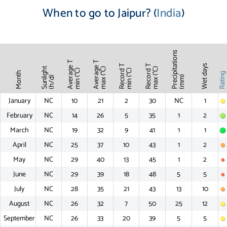
When to go to Jaipur? (
India
)
Precipitations
Average T
Average T
Record T
Record T
Wet days
Sunlight
max (°C)
max (°C)
min (°C)
min (°C)
Month
Ratin
(mm)
(h/d)
January
NC
10
21
2
30
NC
1
February
NC
14
26
5
35
1
2
March
NC
19
32
9
41
1
1
April
NC
25
37
10
43
1
2
May
NC
29
40
13
45
1
2
June
NC
29
39
18
48
5
5
July
NC
28
35
21
43
13
10
August
NC
26
32
7
50
25
12
September
NC
26
33
20
39
5
5