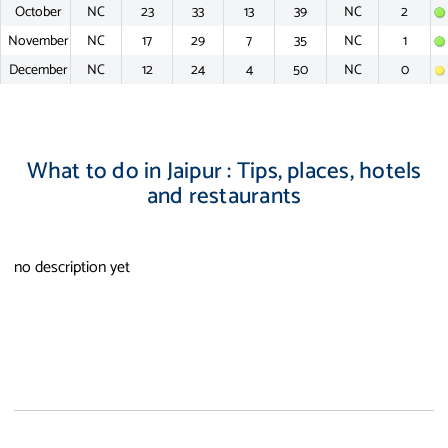
October
NC
23
33
13
39
NC
2
November
NC
17
29
7
35
NC
1
December
NC
12
24
4
50
NC
0
What to do in Jaipur : Tips, places, hotels
and restaurants
no description yet