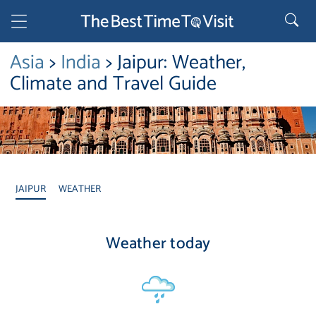
Asia
>
India
> Jaipur: Weather,
Climate and Travel Guide
JAIPUR
WEATHER
Weather today