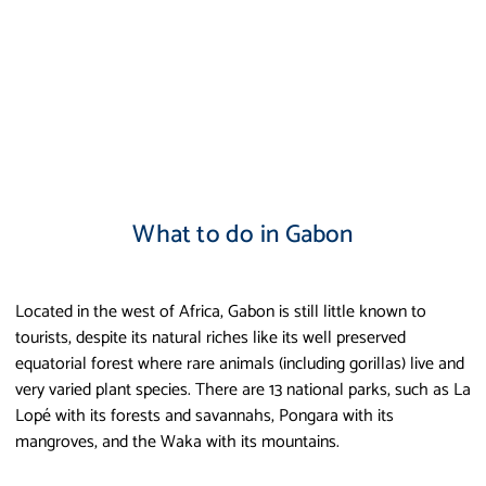
What to do in Gabon
Located in the west of Africa, Gabon is still little known to
tourists, despite its natural riches like its well preserved
equatorial forest where rare animals (including gorillas) live and
very varied plant species. There are 13 national parks, such as La
Lopé with its forests and savannahs, Pongara with its
mangroves, and the Waka with its mountains.