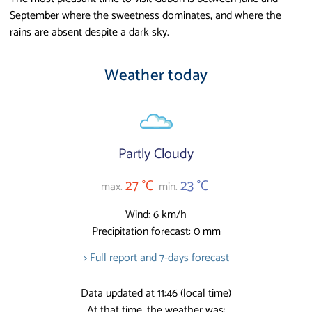
September where the sweetness dominates, and where the
rains are absent despite a dark sky.
Weather today
Partly Cloudy
27 °C
23 °C
max.
min.
Wind: 6 km/h
Precipitation forecast: 0 mm
> Full report and 7-days forecast
Data updated at 11:46 (local time)
At that time, the weather was: