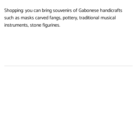
Shopping: you can bring souvenirs of Gabonese handicrafts
such as masks carved fangs, pottery, traditional musical
instruments, stone figurines.