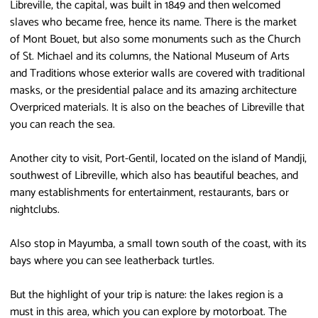
Libreville, the capital, was built in 1849 and then welcomed
slaves who became free, hence its name. There is the market
of Mont Bouet, but also some monuments such as the Church
of St. Michael and its columns, the National Museum of Arts
and Traditions whose exterior walls are covered with traditional
masks, or the presidential palace and its amazing architecture
Overpriced materials. It is also on the beaches of Libreville that
you can reach the sea.
Another city to visit, Port-Gentil, located on the island of Mandji,
southwest of Libreville, which also has beautiful beaches, and
many establishments for entertainment, restaurants, bars or
nightclubs.
Also stop in Mayumba, a small town south of the coast, with its
bays where you can see leatherback turtles.
But the highlight of your trip is nature: the lakes region is a
must in this area, which you can explore by motorboat. The