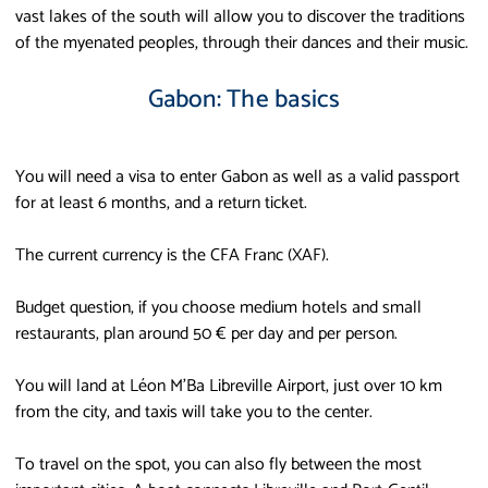
vast lakes of the south will allow you to discover the traditions
of the myenated peoples, through their dances and their music.
Gabon: The basics
You will need a visa to enter Gabon as well as a valid passport
for at least 6 months, and a return ticket.
The current currency is the CFA Franc (XAF).
Budget question, if you choose medium hotels and small
restaurants, plan around 50 € per day and per person.
You will land at Léon M'Ba Libreville Airport, just over 10 km
from the city, and taxis will take you to the center.
To travel on the spot, you can also fly between the most