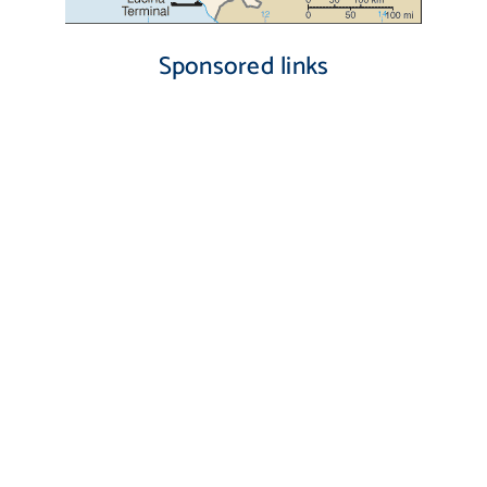
Sponsored links