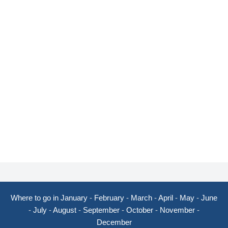
Where to go in January
-
February
-
March
-
April
-
May
-
June
-
July
-
August
-
September
-
October
-
November
-
December