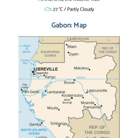
27 °C / Partly Cloudy
Gabon: Map