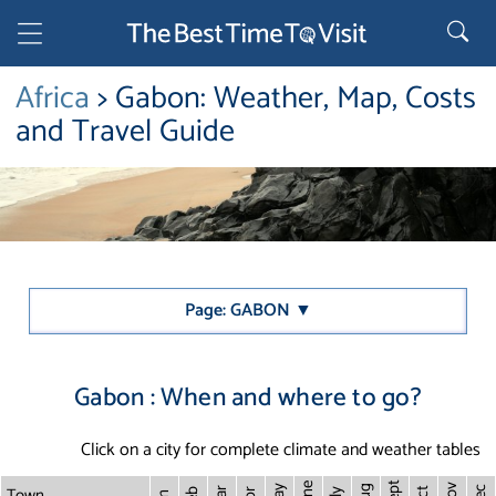
Africa
> Gabon: Weather, Map, Costs
and Travel Guide
Page: GABON ▼
Gabon : When and where to go?
Click on a city for complete climate and weather tables
Sept
June
Town
Nov