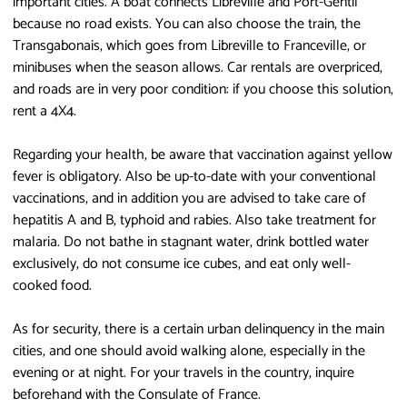
important cities. A boat connects Libreville and Port-Gentil
because no road exists. You can also choose the train, the
Transgabonais, which goes from Libreville to Franceville, or
minibuses when the season allows. Car rentals are overpriced,
and roads are in very poor condition: if you choose this solution,
rent a 4X4.
Regarding your health, be aware that vaccination against yellow
fever is obligatory. Also be up-to-date with your conventional
vaccinations, and in addition you are advised to take care of
hepatitis A and B, typhoid and rabies. Also take treatment for
malaria. Do not bathe in stagnant water, drink bottled water
exclusively, do not consume ice cubes, and eat only well-
cooked food.
As for security, there is a certain urban delinquency in the main
cities, and one should avoid walking alone, especially in the
evening or at night. For your travels in the country, inquire
beforehand with the Consulate of France.