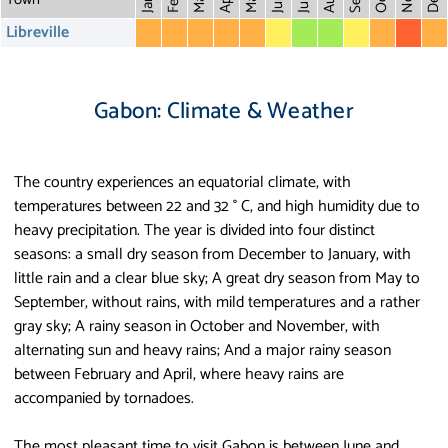
May
Aug
Dec
Mar
Oct
Feb
Apr
July
Jan
Libreville
Gabon: Climate & Weather
The country experiences an equatorial climate, with
temperatures between 22 and 32 ° C, and high humidity due to
heavy precipitation. The year is divided into four distinct
seasons: a small dry season from December to January, with
little rain and a clear blue sky; A great dry season from May to
September, without rains, with mild temperatures and a rather
gray sky; A rainy season in October and November, with
alternating sun and heavy rains; And a major rainy season
between February and April, where heavy rains are
accompanied by tornadoes.
The most pleasant time to visit Gabon is between June and