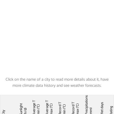
Click on the name of a city to read more details about it, have
more climate data history and see weather forecasts.
Precipitations
Average T
Average T
Record T
Record T
Wet days
Sunlight
max (°C)
max (°C)
min (°C)
min (°C)
Ratin
(mm)
(h/d)
City