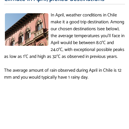
In April, weather conditions in Chile
make it a good trip destination. Among
our chosen destinations (see below),
the average temperatures you'll face in
April would be between 8.0°C and
24.0°C, with exceptional possible peaks
as low as 1°C and high as 32°C as observed in previous years.
The average amount of rain observed during April in Chile is 12
mm and you would typically have 1 rainy day.