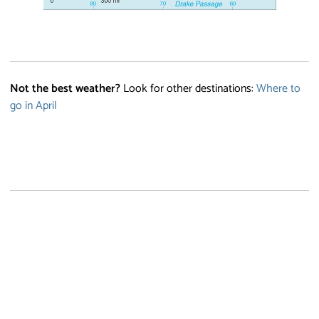
Not the best weather?
Look for other destinations:
Where to
go in April