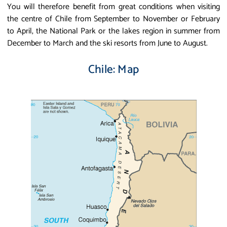
You will therefore benefit from great conditions when visiting
the centre of Chile from September to November or February
to April, the National Park or the lakes region in summer from
December to March and the ski resorts from June to August.
Chile: Map