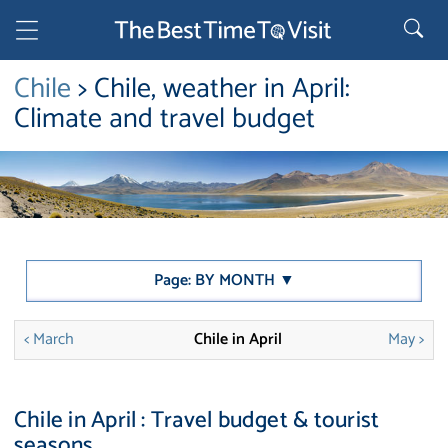
Chile
> Chile, weather in April:
Climate and travel budget
Page: BY MONTH ▼
< March
Chile in April
May >
Chile in April : Travel budget & tourist
seasons.