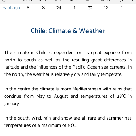
Santiago
6
8
24
1
32
12
1
Chile: Climate & Weather
The climate in Chile is dependent on its great expanse from
north to south as well as the resulting great differences in
latitude and the influences of the Pacific Ocean sea currents. In
the north, the weather is relatively dry and fairly temperate.
In the centre the climate is more Mediterranean with rains that
continue from May to August and temperatures of 28°C in
January.
In the south, wind, rain and snow are all rare and summer has
temperatures of a maximum of 10°C.