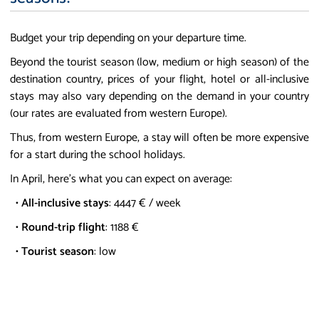
Budget your trip depending on your departure time.
Beyond the tourist season (low, medium or high season) of the
destination country, prices of your flight, hotel or all-inclusive
stays may also vary depending on the demand in your country
(our rates are evaluated from western Europe).
Thus, from western Europe, a stay will often be more expensive
for a start during the school holidays.
In April, here's what you can expect on average:
•
All-inclusive stays
: 4447 € / week
•
Round-trip flight
: 1188 €
•
Tourist season
: low