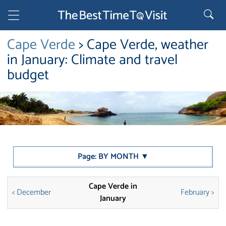
Cape Verde
> Cape Verde, weather
in January: Climate and travel
budget
Page: BY MONTH ▼
Cape Verde in
< December
February >
January