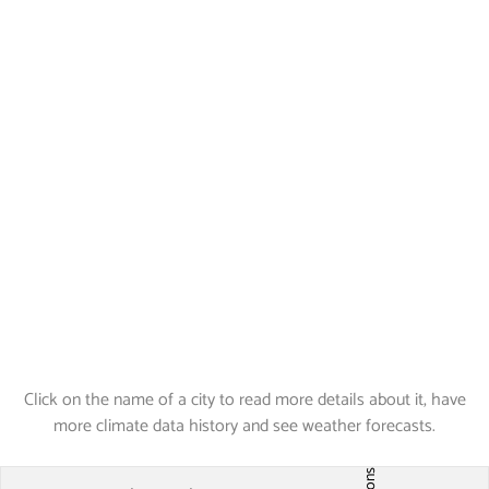
Click on the name of a city to read more details about it, have
more climate data history and see weather forecasts.