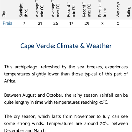
Precipitations
Average T
Average T
Record T
Record T
Wet days
Sunlight
max (°C)
max (°C)
min (°C)
min (°C)
Ratin
(mm)
(h/d)
City
Praia
7
21
26
17
29
3
0
Cape Verde: Climate & Weather
This archipelago, refreshed by the sea breezes, experiences
temperatures slightly lower than those typical of this part of
Africa.
Between August and October, the rainy season, rainfall can be
quite lengthy in time with temperatures reaching 30°C.
The dry season, which lasts from November to July, can see
some strong winds. Temperatures are around 20°C between
December and March.