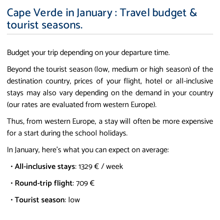
Cape Verde in January : Travel budget &
tourist seasons.
Budget your trip depending on your departure time.
Beyond the tourist season (low, medium or high season) of the
destination country, prices of your flight, hotel or all-inclusive
stays may also vary depending on the demand in your country
(our rates are evaluated from western Europe).
Thus, from western Europe, a stay will often be more expensive
for a start during the school holidays.
In January, here's what you can expect on average:
•
All-inclusive stays
: 1329 € / week
•
Round-trip flight
: 709 €
•
Tourist season
: low