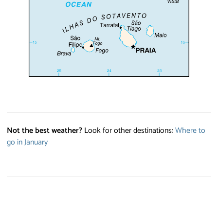
Not the best weather?
Look for other destinations:
Where to
go in January