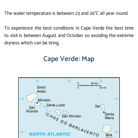
The water temperature is between 23 and 26°C all year round.
To experience the best conditions in Cape Verde the best time
to visit is between August and October so avoiding the extreme
dryness which can be tiring.
Cape Verde: Map