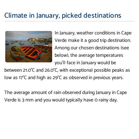
Climate in January, picked destinations
In January, weather conditions in Cape
Verde make it a good trip destination.
Among our chosen destinations (see
below), the average temperatures
you'll face in January would be
between 21.0°C and 26.0°C, with exceptional possible peaks as
low as 17°C and high as 29°C as observed in previous years.
The average amount of rain observed during January in Cape
Verde is 3 mm and you would typically have 0 rainy day.