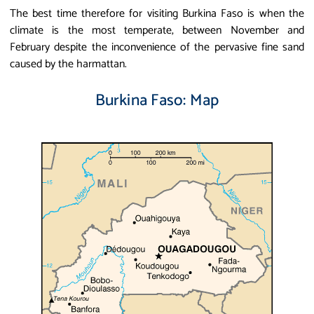
The best time therefore for visiting Burkina Faso is when the
climate is the most temperate, between November and
February despite the inconvenience of the pervasive fine sand
caused by the harmattan.
Burkina Faso: Map