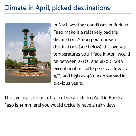
Climate in April, picked destinations
In April, weather conditions in Burkina
Faso make it a relatively bad trip
destination. Among our chosen
destinations (see below), the average
temperatures you'll face in April would
be between 27.0°C and 40.0°C, with
exceptional possible peaks as low as
15°C and high as 48°C as observed in
previous years.
The average amount of rain observed during April in Burkina
Faso is 14 mm and you would typically have 2 rainy days.