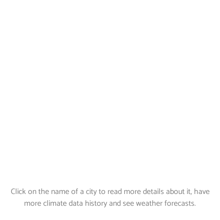
Click on the name of a city to read more details about it, have
more climate data history and see weather forecasts.