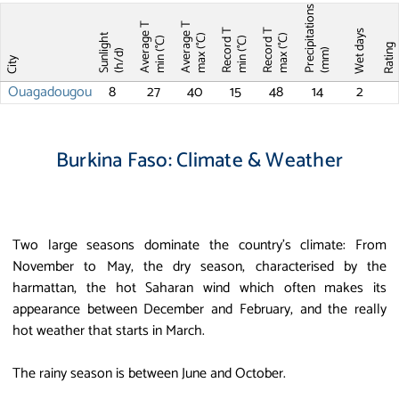
Precipitations
Average T
Average T
Record T
Record T
Wet days
Sunlight
max (°C)
max (°C)
min (°C)
min (°C)
Ratin
(mm)
(h/d)
City
Ouagadougou
8
27
40
15
48
14
2
Burkina Faso: Climate & Weather
Two large seasons dominate the country’s climate: From
November to May, the dry season, characterised by the
harmattan, the hot Saharan wind which often makes its
appearance between December and February, and the really
hot weather that starts in March.
The rainy season is between June and October.