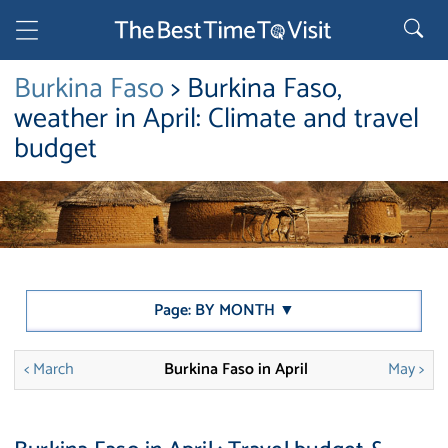
Burkina Faso
> Burkina Faso,
weather in April: Climate and travel
budget
Page: BY MONTH ▼
< March
Burkina Faso in April
May >