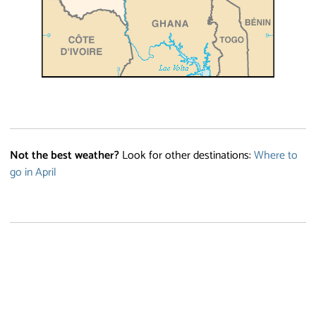
Not the best weather?
Look for other destinations:
Where to
go in April