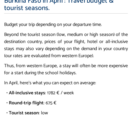
Burkina Faso in April : Travel budget &
tourist seasons.
Budget your trip depending on your departure time.
Beyond the tourist season (low, medium or high season) of the
destination country, prices of your flight, hotel or all-inclusive
stays may also vary depending on the demand in your country
(our rates are evaluated from western Europe).
Thus, from western Europe, a stay will often be more expensive
for a start during the school holidays.
In April, here's what you can expect on average:
•
All-inclusive stays
: 1782 € / week
•
Round-trip flight
: 675 €
•
Tourist season
: low