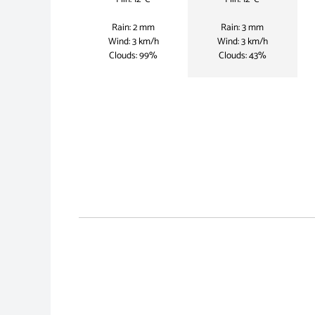
Rain: 2 mm
Rain: 3 mm
Wind: 3 km/h
Wind: 3 km/h
Clouds: 99%
Clouds: 43%