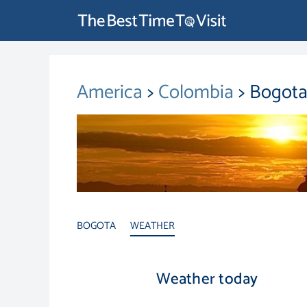
America
>
Colombia
> Bogota
BOGOTA
WEATHER
Weather today