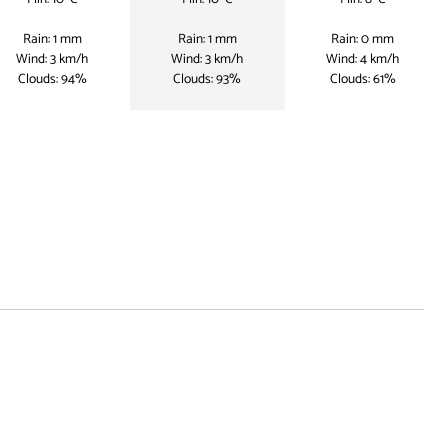
Rain: 1 mm
Rain: 1 mm
Rain: 0 mm
Wind: 3 km/h
Wind: 3 km/h
Wind: 4 km/h
Clouds: 94%
Clouds: 93%
Clouds: 61%