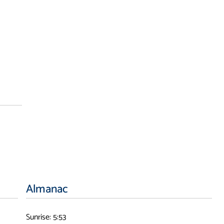
Almanac
Sunrise: 5:53