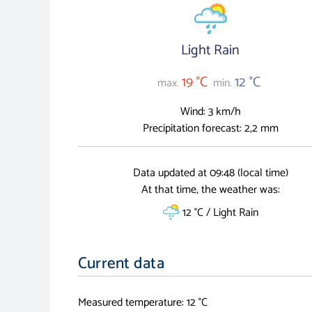
Light Rain
19 °C
12 °C
max.
min.
Wind: 3 km/h
Precipitation forecast: 2,2 mm
Data updated at 09:48 (local time)
At that time, the weather was:
12 °C / Light Rain
Current data
Measured temperature: 12 °C