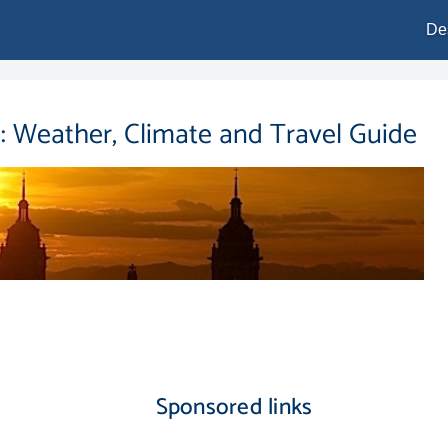
De
: Weather, Climate and Travel Guide
Sponsored links