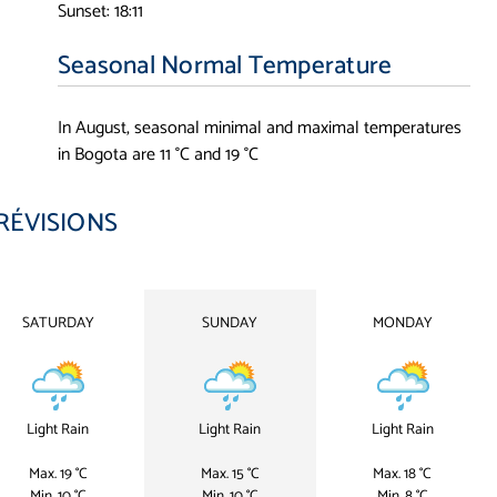
Sunset: 18:11
Seasonal Normal Temperature
In August, seasonal minimal and maximal temperatures
in Bogota are 11 °C and 19 °C
RÉVISIONS
SATURDAY
SUNDAY
MONDAY
Light Rain
Light Rain
Light Rain
Max. 19 °C
Max. 15 °C
Max. 18 °C
Min. 10 °C
Min. 10 °C
Min. 8 °C