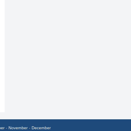
ber
-
November
-
December