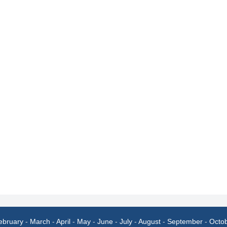
ebruary
-
March
-
April
-
May
-
June
-
July
-
August
-
September
-
Octo