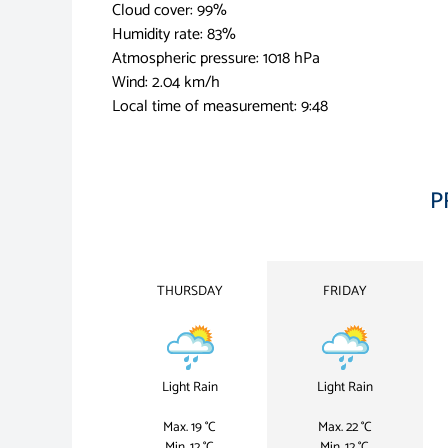
Cloud cover: 99%
Humidity rate: 83%
Atmospheric pressure: 1018 hPa
Wind: 2.04 km/h
Local time of measurement: 9:48
P
THURSDAY
FRIDAY
Light Rain
Light Rain
Max. 19 °C
Max. 22 °C
Min. 12 °C
Min. 12 °C