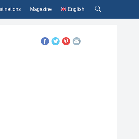
stinations
Magazine
English
Deutsch
Español
Français
Italiano
Português