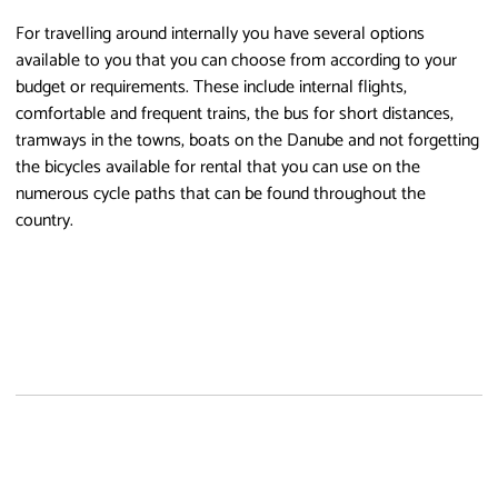
For travelling around internally you have several options
available to you that you can choose from according to your
budget or requirements. These include internal flights,
comfortable and frequent trains, the bus for short distances,
tramways in the towns, boats on the Danube and not forgetting
the bicycles available for rental that you can use on the
numerous cycle paths that can be found throughout the
country.