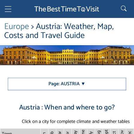
Europe
> Austria: Weather, Map,
Costs and Travel Guide
Page: AUSTRIA ▼
Austria : When and where to go?
Click on a city for complete climate and weather tables
Sept
June
Town
Nov