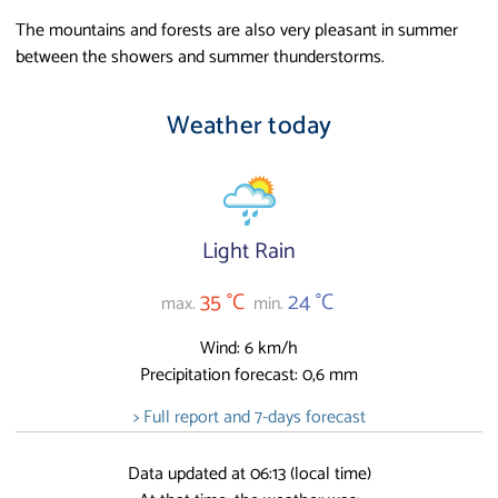
The mountains and forests are also very pleasant in summer
between the showers and summer thunderstorms.
Weather today
Light Rain
35 °C
24 °C
max.
min.
Wind: 6 km/h
Precipitation forecast: 0,6 mm
> Full report and 7-days forecast
Data updated at 06:13 (local time)