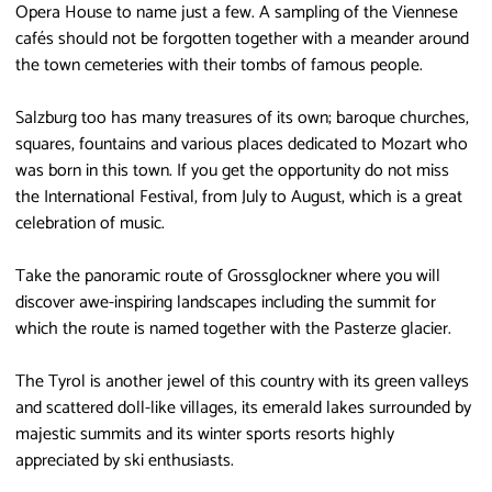
Opera House to name just a few. A sampling of the Viennese
cafés should not be forgotten together with a meander around
the town cemeteries with their tombs of famous people.
Salzburg too has many treasures of its own; baroque churches,
squares, fountains and various places dedicated to Mozart who
was born in this town. If you get the opportunity do not miss
the International Festival, from July to August, which is a great
celebration of music.
Take the panoramic route of Grossglockner where you will
discover awe-inspiring landscapes including the summit for
which the route is named together with the Pasterze glacier.
The Tyrol is another jewel of this country with its green valleys
and scattered doll-like villages, its emerald lakes surrounded by
majestic summits and its winter sports resorts highly
appreciated by ski enthusiasts.