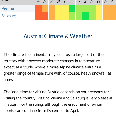
May
Aug
Dec
Mar
Oct
Feb
Apr
July
Jan
Vienna
Salzburg
Austria: Climate & Weather
The climate is continental in type across a large part of the
territory with however moderate changes in temperature,
except at altitude, where a more Alpine climate entrains a
greater range of temperature with, of course, heavy snowfall at
times.
The ideal time for visiting Austria depends on your reasons for
visiting the country: Visiting Vienna and Salzburg is very pleasant
in autumn or the spring, although the enjoyment of winter
sports can continue from December to April.