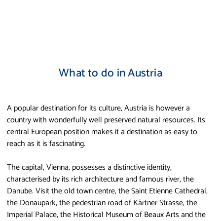
What to do in Austria
A popular destination for its culture, Austria is however a
country with wonderfully well preserved natural resources. Its
central European position makes it a destination as easy to
reach as it is fascinating.
The capital, Vienna, possesses a distinctive identity,
characterised by its rich architecture and famous river, the
Danube. Visit the old town centre, the Saint Etienne Cathedral,
the Donaupark, the pedestrian road of Kärtner Strasse, the
Imperial Palace, the Historical Museum of Beaux Arts and the