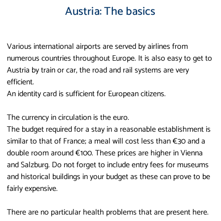
Austria: The basics
Various international airports are served by airlines from
numerous countries throughout Europe. It is also easy to get to
Austria by train or car, the road and rail systems are very
efficient.
An identity card is sufficient for European citizens.
The currency in circulation is the euro.
The budget required for a stay in a reasonable establishment is
similar to that of France; a meal will cost less than €30 and a
double room around €100. These prices are higher in Vienna
and Salzburg. Do not forget to include entry fees for museums
and historical buildings in your budget as these can prove to be
fairly expensive.
There are no particular health problems that are present here.