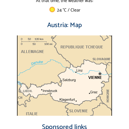
At that time, the weather was:
24 °C / Clear
Austria: Map
Sponsored links