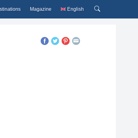
stinations
Magazine
English
Deutsch
Español
Français
Italiano
Português