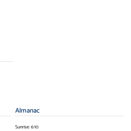
Almanac
Sunrise: 6:10