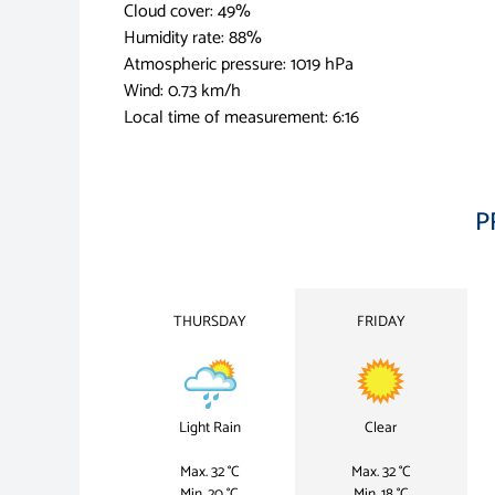
Cloud cover: 49%
Humidity rate: 88%
Atmospheric pressure: 1019 hPa
Wind: 0.73 km/h
Local time of measurement: 6:16
P
THURSDAY
FRIDAY
Light Rain
Clear
Max. 32 °C
Max. 32 °C
Min. 20 °C
Min. 18 °C