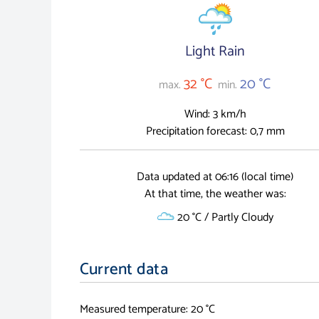
Light Rain
32 °C
20 °C
max.
min.
Wind: 3 km/h
Precipitation forecast: 0,7 mm
Data updated at 06:16 (local time)
At that time, the weather was:
20 °C / Partly Cloudy
Current data
Measured temperature: 20 °C