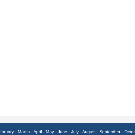
ebruary
-
March
-
April
-
May
-
June
-
July
-
August
-
September
-
Octo