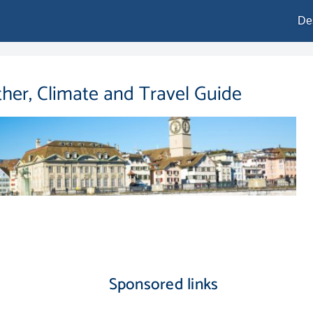
De
ther, Climate and Travel Guide
Sponsored links