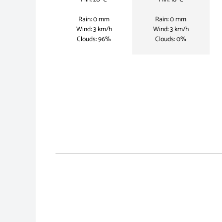
Rain: 0 mm
Rain: 0 mm
Wind: 3 km/h
Wind: 3 km/h
Clouds: 96%
Clouds: 0%