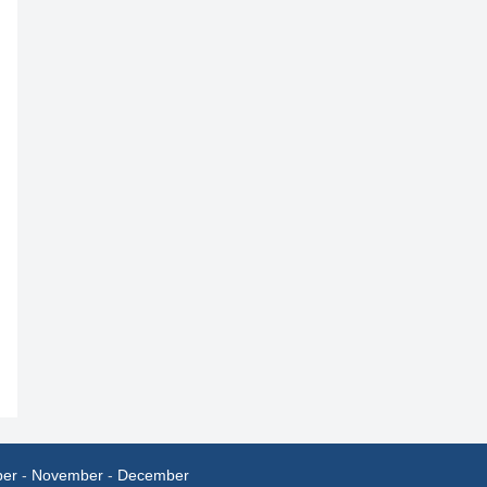
ber
-
November
-
December