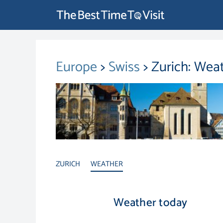
Europe
>
Swiss
> Zurich: Wea
ZURICH
WEATHER
Weather today