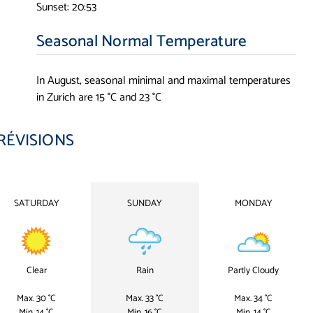
Sunset: 20:53
Seasonal Normal Temperature
In August, seasonal minimal and maximal temperatures
in Zurich are 15 °C and 23 °C
RÉVISIONS
SATURDAY
SUNDAY
MONDAY
Clear
Rain
Partly Cloudy
Max. 30 °C
Max. 33 °C
Max. 34 °C
Min. 14 °C
Min. 16 °C
Min. 14 °C