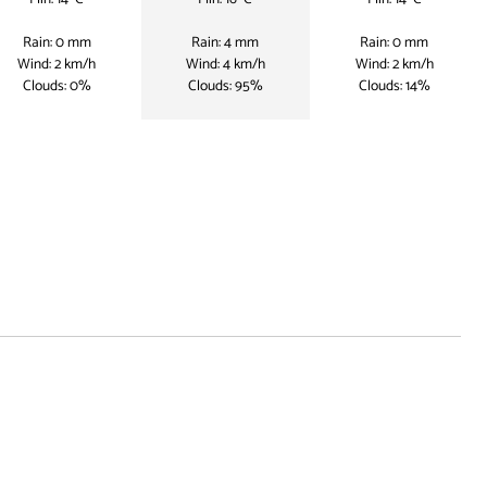
Rain: 0 mm
Rain: 4 mm
Rain: 0 mm
Wind: 2 km/h
Wind: 4 km/h
Wind: 2 km/h
Clouds: 0%
Clouds: 95%
Clouds: 14%