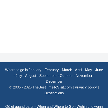
Where to go in January
-
February
-
March
-
April
-
May
-
June
-
July
-
August
-
September
-
October
-
November
-
December
© 2005 - 2026
TheBestTimeToVisit.com
|
Privacy policy
|
Destinations
Où et quand partir
-
When and Where to Go
-
Wohin und wann