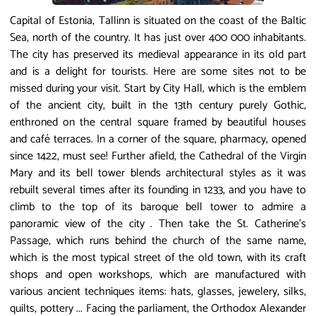
Capital of Estonia, Tallinn is situated on the coast of the Baltic
Sea, north of the country. It has just over 400 000 inhabitants.
The city has preserved its medieval appearance in its old part
and is a delight for tourists. Here are some sites not to be
missed during your visit. Start by City Hall, which is the emblem
of the ancient city, built in the 13th century purely Gothic,
enthroned on the central square framed by beautiful houses
and café terraces. In a corner of the square, pharmacy, opened
since 1422, must see! Further afield, the Cathedral of the Virgin
Mary and its bell tower blends architectural styles as it was
rebuilt several times after its founding in 1233, and you have to
climb to the top of its baroque bell tower to admire a
panoramic view of the city . Then take the St. Catherine's
Passage, which runs behind the church of the same name,
which is the most typical street of the old town, with its craft
shops and open workshops, which are manufactured with
various ancient techniques items: hats, glasses, jewelery, silks,
quilts, pottery ... Facing the parliament, the Orthodox Alexander