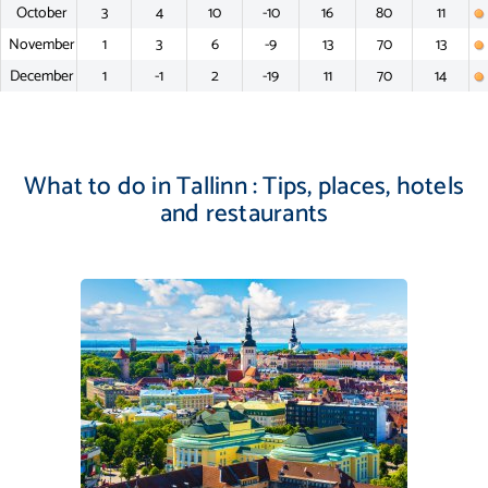
October
3
4
10
-10
16
80
11
November
1
3
6
-9
13
70
13
December
1
-1
2
-19
11
70
14
What to do in Tallinn : Tips, places, hotels
and restaurants