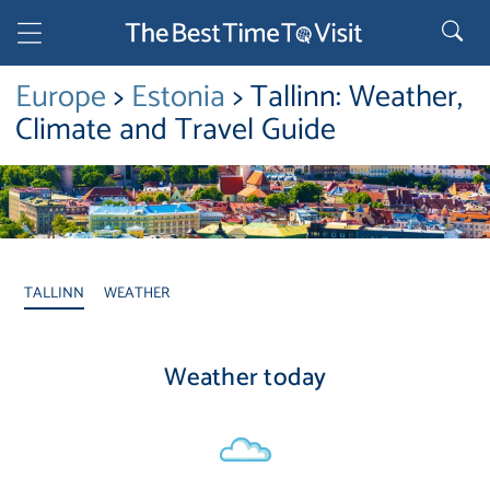
Europe
>
Estonia
> Tallinn: Weather,
Climate and Travel Guide
TALLINN
WEATHER
Weather today