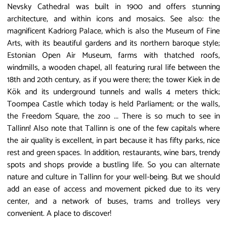
Nevsky Cathedral was built in 1900 and offers stunning
architecture, and within icons and mosaics. See also: the
magnificent Kadriorg Palace, which is also the Museum of Fine
Arts, with its beautiful gardens and its northern baroque style;
Estonian Open Air Museum, farms with thatched roofs,
windmills, a wooden chapel, all featuring rural life between the
18th and 20th century, as if you were there; the tower Kiek in de
Kök and its underground tunnels and walls 4 meters thick;
Toompea Castle which today is held Parliament; or the walls,
the Freedom Square, the zoo ... There is so much to see in
Tallinn! Also note that Tallinn is one of the few capitals where
the air quality is excellent, in part because it has fifty parks, nice
rest and green spaces. In addition, restaurants, wine bars, trendy
spots and shops provide a bustling life. So you can alternate
nature and culture in Tallinn for your well-being. But we should
add an ease of access and movement picked due to its very
center, and a network of buses, trams and trolleys very
convenient. A place to discover!