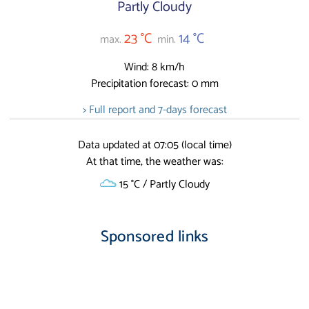
Partly Cloudy
23 °C
14 °C
max.
min.
Wind: 8 km/h
Precipitation forecast: 0 mm
> Full report and 7-days forecast
Data updated at 07:05 (local time)
At that time, the weather was:
15 °C / Partly Cloudy
Sponsored links