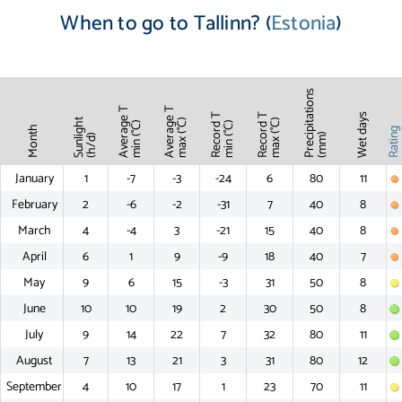
When to go to Tallinn? (
Estonia
)
Precipitations
Average T
Average T
Record T
Record T
Wet days
Sunlight
max (°C)
max (°C)
min (°C)
min (°C)
Month
Ratin
(mm)
(h/d)
January
1
-7
-3
-24
6
80
11
February
2
-6
-2
-31
7
40
8
March
4
-4
3
-21
15
40
8
April
6
1
9
-9
18
40
7
May
9
6
15
-3
31
50
8
June
10
10
19
2
30
50
8
July
9
14
22
7
32
80
11
August
7
13
21
3
31
80
12
September
4
10
17
1
23
70
11