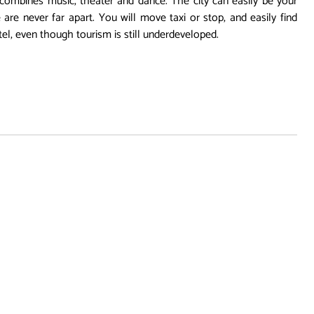
at combines music, theater and dance. The city can easily be your
 are never far apart. You will move taxi or stop, and easily find
l, even though tourism is still underdeveloped.