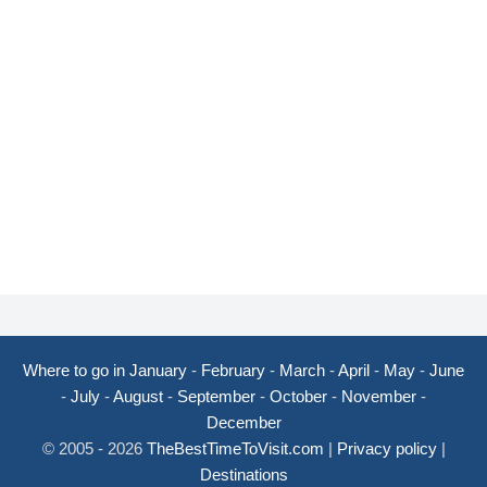
Where to go in January
-
February
-
March
-
April
-
May
-
June
-
July
-
August
-
September
-
October
-
November
-
December
© 2005 - 2026
TheBestTimeToVisit.com
|
Privacy policy
|
Destinations