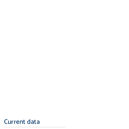
Current data