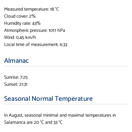
Measured temperature: 18 °C
Cloud cover: 2%
Humidity rate: 43%
Atmospheric pressure: 1017 hPa
Wind: 0.45 km/h
Local time of measurement: 6:33
Almanac
Sunrise: 7:25
Sunset: 21:31
Seasonal Normal Temperature
In August, seasonal minimal and maximal temperatures in
Salamanca are 20 °C and 33 °C