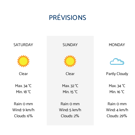
PRÉVISIONS
SATURDAY
SUNDAY
MONDAY
Clear
Clear
Partly Cloudy
Max. 34 °C
Max. 32 °C
Max. 34 °C
Min. 18 °C
Min. 15 °C
Min. 16 °C
Rain: 0 mm
Rain: 0 mm
Rain: 0 mm
Wind: 9 km/h
Wind: 5 km/h
Wind: 4 km/h
Clouds: 6%
Clouds: 2%
Clouds: 29%