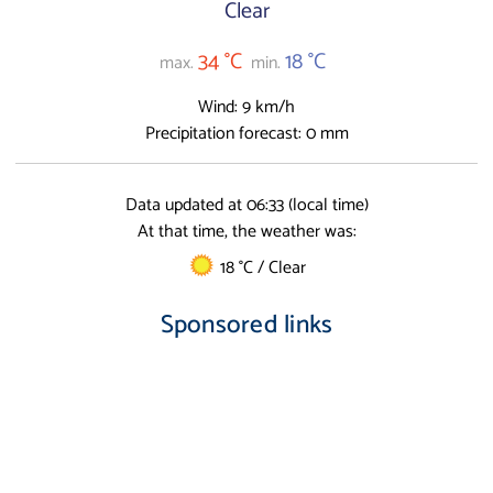
Clear
34 °C
18 °C
max.
min.
Wind: 9 km/h
Precipitation forecast: 0 mm
Data updated at 06:33 (local time)
At that time, the weather was:
18 °C / Clear
Sponsored links