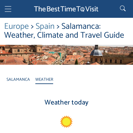
Europe
>
Spain
> Salamanca:
Weather, Climate and Travel Guide
SALAMANCA
WEATHER
Weather today