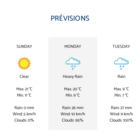
PRÉVISIONS
SUNDAY
MONDAY
TUESDAY
Clear
Heavy Rain
Rain
Max. 21 °C
Max. 20 °C
Max. 9 °C
Min. 11 °C
Min. 9 °C
Min. 7 °C
Rain: 0 mm
Rain: 26 mm
Rain: 27 mm
Wind: 5 km/h
Wind: 10 km/h
Wind: 9 km/h
Clouds: 0%
Clouds: 95%
Clouds: 100%