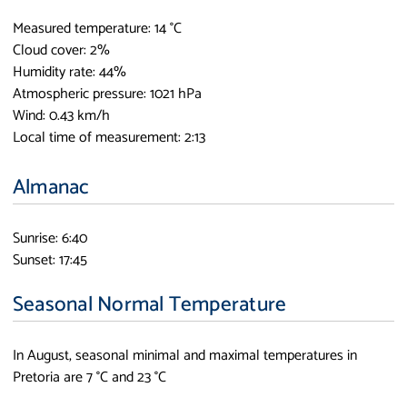
Measured temperature: 14 °C
Cloud cover: 2%
Humidity rate: 44%
Atmospheric pressure: 1021 hPa
Wind: 0.43 km/h
Local time of measurement: 2:13
Almanac
Sunrise: 6:40
Sunset: 17:45
Seasonal Normal Temperature
In August, seasonal minimal and maximal temperatures in
Pretoria are 7 °C and 23 °C