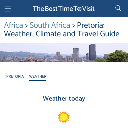
Africa
>
South Africa
> Pretoria:
Weather, Climate and Travel Guide
PRETORIA
WEATHER
Weather today