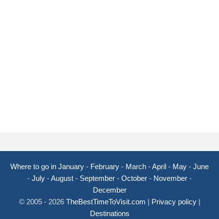
Where to go in January
-
February
-
March
-
April
-
May
-
June
-
July
-
August
-
September
-
October
-
November
-
December
© 2005 - 2026
TheBestTimeToVisit.com
|
Privacy policy
|
Destinations