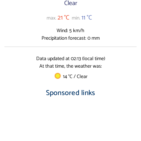
Clear
21 °C
11 °C
max.
min.
Wind: 5 km/h
Precipitation forecast: 0 mm
Data updated at 02:13 (local time)
At that time, the weather was:
14 °C / Clear
Sponsored links