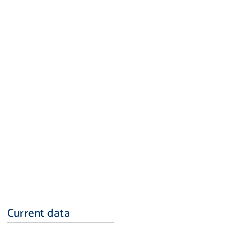
Current data