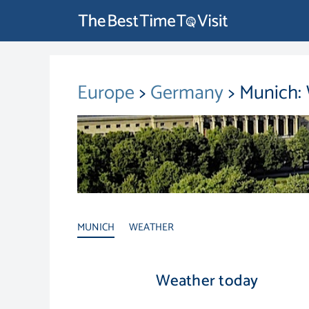
Europe
>
Germany
> Munich:
MUNICH
WEATHER
Weather today