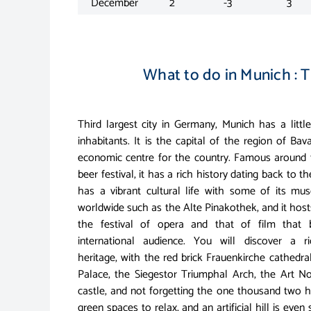
December
2
-3
3
What to do in Munich : T
Third largest city in Germany, Munich has a little
inhabitants. It is the capital of the region of Ba
economic centre for the country. Famous around t
beer festival, it has a rich history dating back to th
has a vibrant cultural life with some of its m
worldwide such as the Alte Pinakothek, and it hos
the festival of opera and that of film that 
international audience. You will discover a ri
heritage, with the red brick Frauenkirche cathedral
Palace, the Siegestor Triumphal Arch, the Art 
castle, and not forgetting the one thousand two h
green spaces to relax, and an artificial hill is even