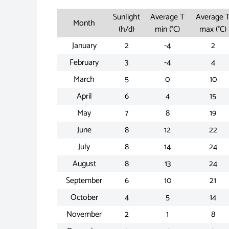
Sunlight
Average T
Average 
Month
(h/d)
min (°C)
max (°C)
January
2
-4
2
February
3
-4
4
March
5
0
10
April
6
4
15
May
7
8
19
June
8
12
22
July
8
14
24
August
8
13
24
September
6
10
21
October
4
5
14
November
2
1
8