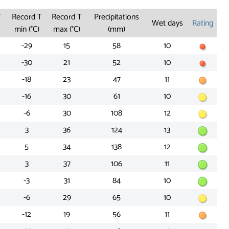
T
Record T
Record T
Precipitations
Wet days
Rating
min (°C)
max (°C)
(mm)
-29
15
58
10
-30
21
52
10
-18
23
47
11
-16
30
61
10
-6
30
108
12
3
36
124
13
5
34
138
12
3
37
106
11
-3
31
84
10
-6
29
65
10
-12
19
56
11