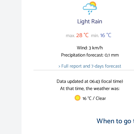
Light Rain
28 °C
16 °C
max.
min.
Wind: 3 km/h
Precipitation forecast: 0,1 mm
> Full report and 7-days forecast
Data updated at 06:43 (local time)
At that time, the weather was:
16 °C / Clear
When to go 