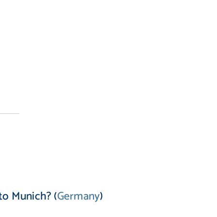
to Munich? (
Germany
)