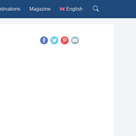
stinations
Magazine
English
Deutsch
Español
Français
Italiano
Português