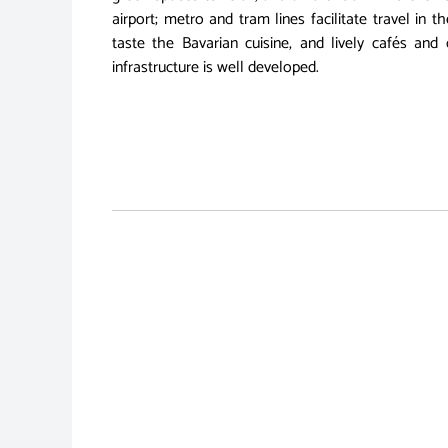
airport; metro and tram lines facilitate travel in 
taste the Bavarian cuisine, and lively cafés and 
infrastructure is well developed.