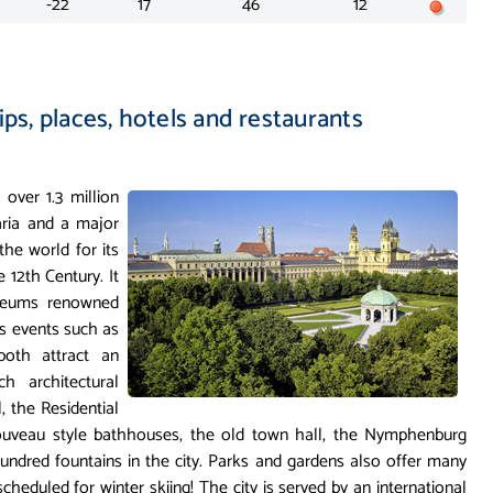
-22
17
46
12
ips, places, hotels and restaurants
 over 1.3 million
varia and a major
he world for its
e 12th Century. It
useums renowned
ts events such as
both attract an
ch architectural
, the Residential
Nouveau style bathhouses, the old town hall, the Nymphenburg
undred fountains in the city. Parks and gardens also offer many
 scheduled for winter skiing! The city is served by an international