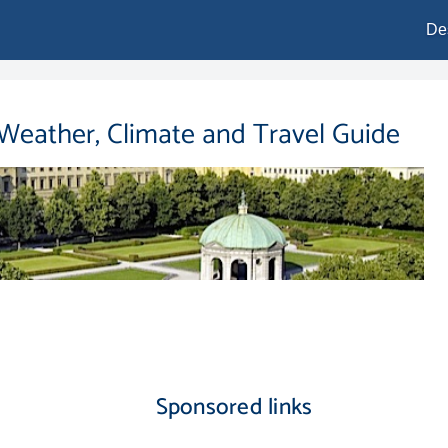
De
 Weather, Climate and Travel Guide
Sponsored links