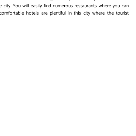
the city. You will easily find numerous restaurants where you can
comfortable hotels are plentiful in this city where the tourist