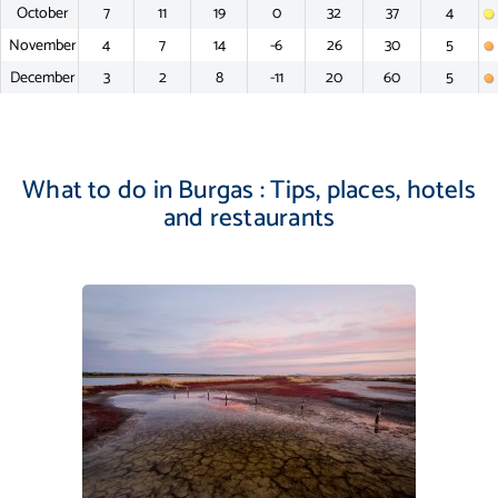
October
7
11
19
0
32
37
4
November
4
7
14
-6
26
30
5
December
3
2
8
-11
20
60
5
What to do in Burgas : Tips, places, hotels
and restaurants