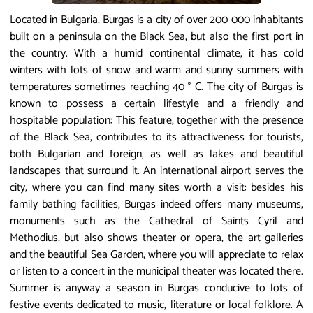
Located in Bulgaria, Burgas is a city of over 200 000 inhabitants
built on a peninsula on the Black Sea, but also the first port in
the country. With a humid continental climate, it has cold
winters with lots of snow and warm and sunny summers with
temperatures sometimes reaching 40 ° C. The city of Burgas is
known to possess a certain lifestyle and a friendly and
hospitable population: This feature, together with the presence
of the Black Sea, contributes to its attractiveness for tourists,
both Bulgarian and foreign, as well as lakes and beautiful
landscapes that surround it. An international airport serves the
city, where you can find many sites worth a visit: besides his
family bathing facilities, Burgas indeed offers many museums,
monuments such as the Cathedral of Saints Cyril and
Methodius, but also shows theater or opera, the art galleries
and the beautiful Sea Garden, where you will appreciate to relax
or listen to a concert in the municipal theater was located there.
Summer is anyway a season in Burgas conducive to lots of
festive events dedicated to music, literature or local folklore. A