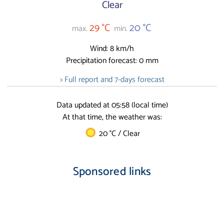
Clear
29 °C
20 °C
max.
min.
Wind: 8 km/h
Precipitation forecast: 0 mm
> Full report and 7-days forecast
Data updated at 05:58 (local time)
At that time, the weather was:
20 °C / Clear
Sponsored links