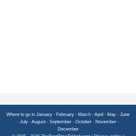
Where to go in January
-
February
-
March
-
April
-
May
-
June
-
July
-
August
-
September
-
October
-
November
-
December