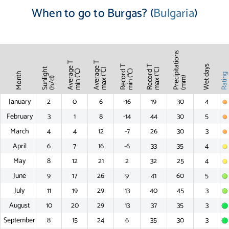
When to go to Burgas? (
Bulgaria
)
Precipitations
Average T
Average T
Record T
Record T
Wet days
Sunlight
max (°C)
max (°C)
min (°C)
min (°C)
Month
Ratin
(mm)
(h/d)
January
2
0
6
-16
19
30
4
February
3
1
8
-14
44
30
5
March
4
4
12
-7
26
30
3
April
6
7
16
-6
33
35
4
May
8
12
21
2
32
25
4
June
9
17
26
9
41
60
5
July
11
19
29
13
40
45
3
August
10
20
29
13
37
35
3
September
8
15
24
6
35
30
3