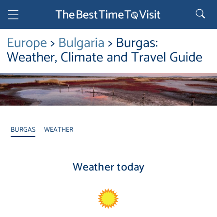
Europe
>
Bulgaria
> Burgas:
Weather, Climate and Travel Guide
BURGAS
WEATHER
Weather today