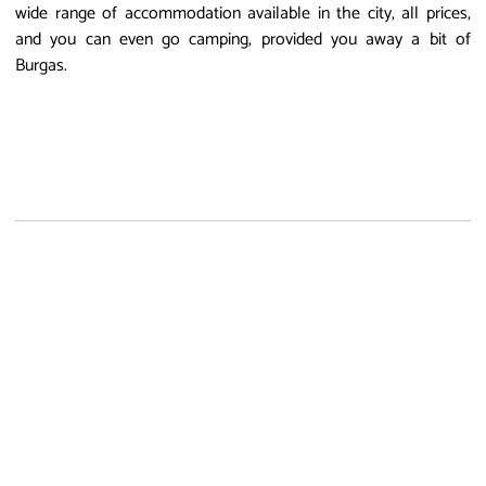
wide range of accommodation available in the city, all prices,
and you can even go camping, provided you away a bit of
Burgas.