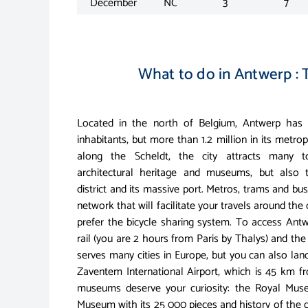
December
NC
3
7
What to do in Antwerp : T
Located in the north of Belgium, Antwerp ha
inhabitants, but more than 1.2 million in its metrop
along the Scheldt, the city attracts many to
architectural heritage and museums, but also
district and its massive port. Metros, trams and b
network that will facilitate your travels around the
prefer the bicycle sharing system. To access Antw
rail (you are 2 hours from Paris by Thalys) and the 
serves many cities in Europe, but you can also lan
Zaventem International Airport, which is 45 km fr
museums deserve your curiosity: the Royal Muse
Museum with its 25 000 pieces and history of the 