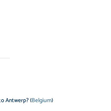
to Antwerp? (
Belgium
)