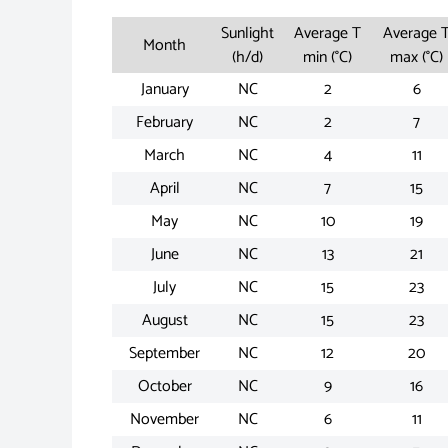
Sunlight
Average T
Average 
Month
(h/d)
min (°C)
max (°C)
January
NC
2
6
February
NC
2
7
March
NC
4
11
April
NC
7
15
May
NC
10
19
June
NC
13
21
July
NC
15
23
August
NC
15
23
September
NC
12
20
October
NC
9
16
November
NC
6
11