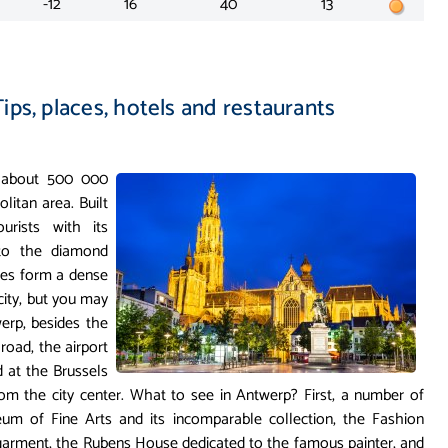
-12
16
40
13
ips, places, hotels and restaurants
s about 500 000
olitan area. Built
urists with its
 to the diamond
uses form a dense
 city, but you may
erp, besides the
road, the airport
d at the Brussels
om the city center. What to see in Antwerp? First, a number of
um of Fine Arts and its incomparable collection, the Fashion
garment, the Rubens House dedicated to the famous painter, and