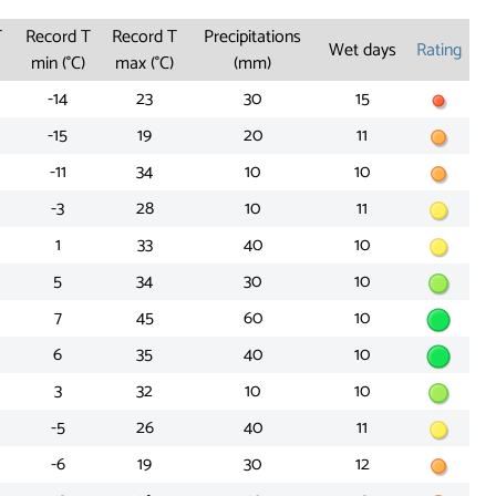
T
Record T
Record T
Precipitations
Wet days
Rating
min (°C)
max (°C)
(mm)
-14
23
30
15
-15
19
20
11
-11
34
10
10
-3
28
10
11
1
33
40
10
5
34
30
10
7
45
60
10
6
35
40
10
3
32
10
10
-5
26
40
11
-6
19
30
12