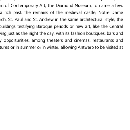
m of Contemporary Art, the Diamond Museum, to name a few.
a rich past: the remains of the medieval castle; Notre Dame
rch, St. Paul and St. Andrew in the same architectural style; the
uildings testifying Baroque periods or new art, like the Central
living just as the night the day, with its fashion boutiques, bars and
ny opportunities, among theaters and cinemas, restaurants and
ures or in summer or in winter, allowing Antwerp to be visited at