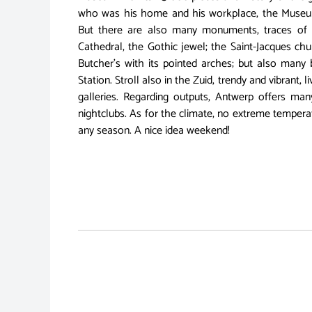
who was his home and his workplace, the Museu
But there are also many monuments, traces of 
Cathedral, the Gothic jewel; the Saint-Jacques chu
Butcher's with its pointed arches; but also many b
Station. Stroll also in the Zuid, trendy and vibrant, 
galleries. Regarding outputs, Antwerp offers ma
nightclubs. As for the climate, no extreme temperat
any season. A nice idea weekend!