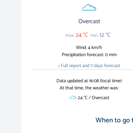
Overcast
24 °C
12 °C
max.
min.
Wind: 4 km/h
Precipitation forecast: 0 mm
> Full report and 7-days forecast
Data updated at 16:08 (local time)
At that time, the weather was:
24 °C / Overcast
When to go 