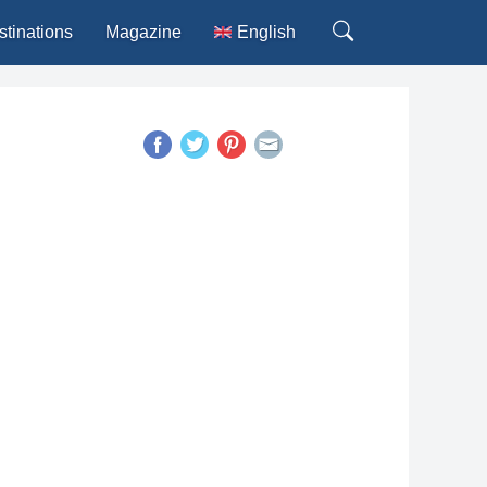
stinations
Magazine
English
Deutsch
Español
Français
Italiano
Português