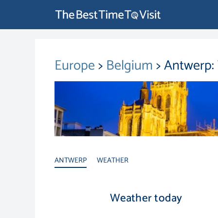
Europe
>
Belgium
> Antwerp:
ANTWERP
WEATHER
Weather today