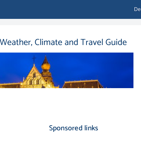
De
 Weather, Climate and Travel Guide
Sponsored links